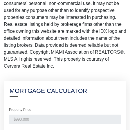
consumers' personal, non-commercial use. It may not be
used for any purpose other than to identify prospective
properties consumers may be interested in purchasing.
Real estate listings held by brokerage firms other than the
office owning this website are marked with the IDX logo and
detailed information about them includes the name of the
listing brokers. Data provided is deemed reliable but not
guaranteed. Copyright MIAMI Association of REALTORS®,
MLS All rights reserved. This property is courtesy of
Cervera Real Estate Inc.
MORTGAGE CALCULATOR
Property Price