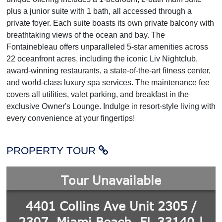
plus a junior suite with 1 bath, all accessed through a
private foyer. Each suite boasts its own private balcony with
breathtaking views of the ocean and bay. The
Fontainebleau offers unparalleled 5-star amenities across
22 oceanfront acres, including the iconic Liv Nightclub,
award-winning restaurants, a state-of-the-art fitness center,
and world-class luxury spa services. The maintenance fee
covers all utilities, valet parking, and breakfast in the
exclusive Owner's Lounge. Indulge in resort-style living with
every convenience at your fingertips!
PROPERTY TOUR