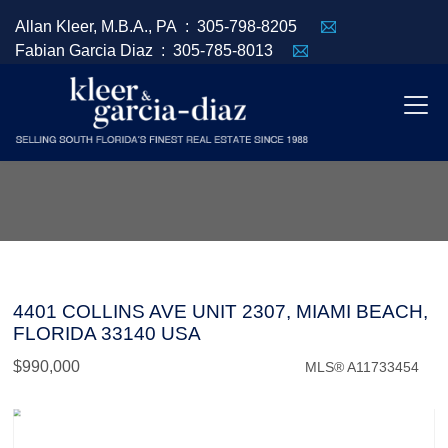
Allan Kleer, M.B.A., PA :
305-798-8205
Fabian Garcia Diaz :
305-785-8013
4401 COLLINS AVE UNIT 2307, MIAMI BEACH,
FLORIDA 33140 USA
$990,000
MLS® A11733454
Condo / Town Home - SOLD