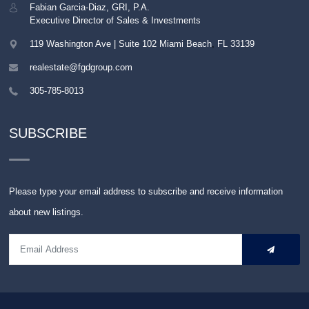
Fabian Garcia-Diaz, GRI, P.A.
Executive Director of Sales & Investments
119 Washington Ave | Suite 102
Miami Beach
,
FL
33139
realestate@fgdgroup.com
305-785-8013
SUBSCRIBE
Please type your email address to subscribe and receive information
about new listings.