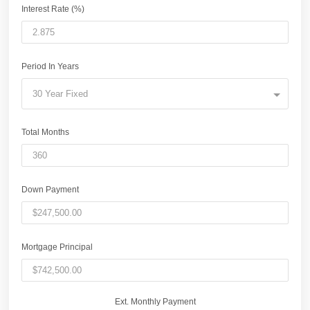
Interest Rate (%)
Period In Years
30 Year Fixed
Total Months
Down Payment
Mortgage Principal
Ext. Monthly Payment