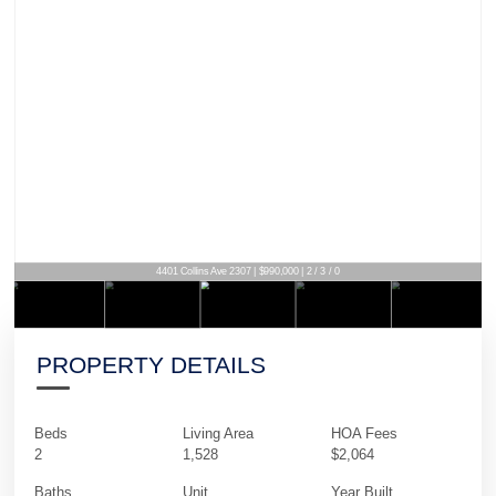
4401 Collins Ave 2307 | $990,000 | 2 / 3 / 0
PROPERTY DETAILS
Beds
Living Area
HOA Fees
2
1,528
$2,064
Baths
Unit
Year Built