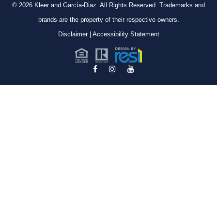
© 2026
Kleer and García-Diaz. All Rights Reserved.
Trademarks and
brands are the property of their respective owners.
Disclaimer
|
Accessibility Statement