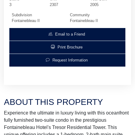
3
2307
2005
Subdivision
Community
Fontainebleau II
Fontainebleau II
Email to a Friend
Print Brochure
Request Information
ABOUT THIS PROPERTY
Experience the ultimate in luxury living with this oceanfront
fully furnished two-suite condo in the prestigious
Fontainebleau Hotel's Tresor Residential Tower. This
unique offering includes a 1-bedroom, 2-bath main suite