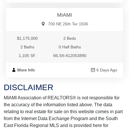
Condo/Co-Op/Villa/Townhouse
MIAMI
700 NE 26th Ter 1506
$1,175,000
2 Beds
2 Baths
0 Half Baths
1,105 SF.
MLS® A12053890
More Info
6 Days Ago
DISCLAIMER
MIAMI Association of REALTORS® is not responsible for
the accuracy of the information listed above. The data
relating to real estate for sale on this website comes in part
from the Internet Data Exchange Program and the South
East Florida Regional MLS and is provided here for