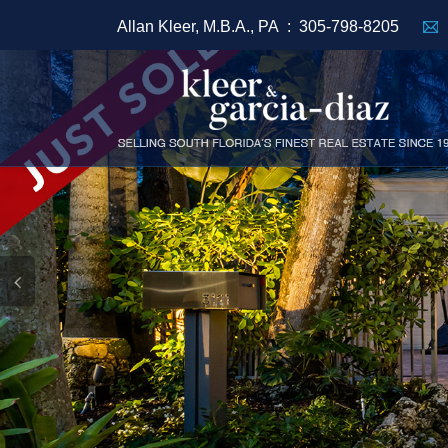
Allan Kleer, M.B.A., PA :
305-798-8205