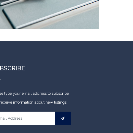
BSCRIBE
se type your email address to subscribe
receive information about new listings.