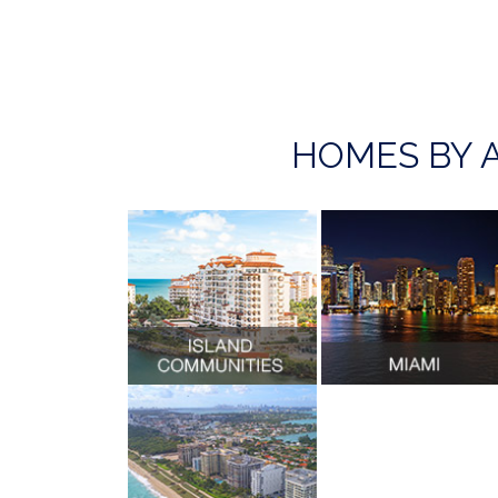
HOMES BY 