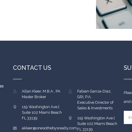
CONTACT US
SU
Allan Kleer, M.B.A., PA
Fabian Garcia-Diaz,
Plea
Master Broker
GRI, P.A.
and 
Executive Director of
119 Washington Ave |
Sales & Investments
Suite 102
Miami Beach
,
FL
33139
119 Washington Ave |
Suite 102
Miami Beach
,
akleer@onesothebysrealty.com
FL
33139