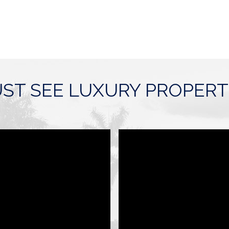
ST SEE LUXURY PROPERT