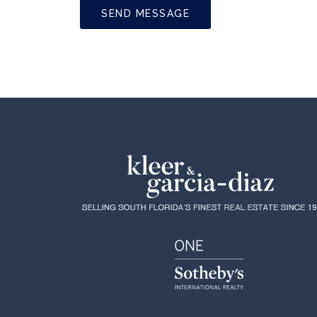
SEND MESSAGE