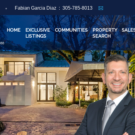
Fabian Garcia Diaz :
305-785-8013
HOME
EXCLUSIVE
COMMUNITIES
PROPERTY
SALE
LISTINGS
SEARCH