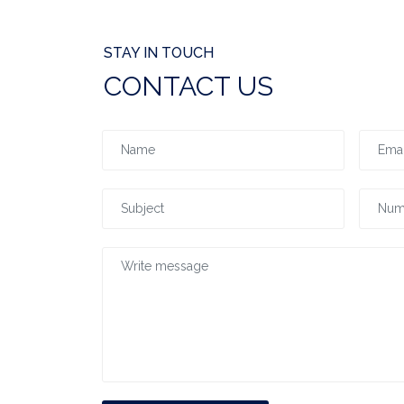
STAY IN TOUCH
CONTACT US