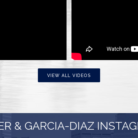
VIEW ALL VIDEOS
ER & GARCIA-DIAZ INSTA