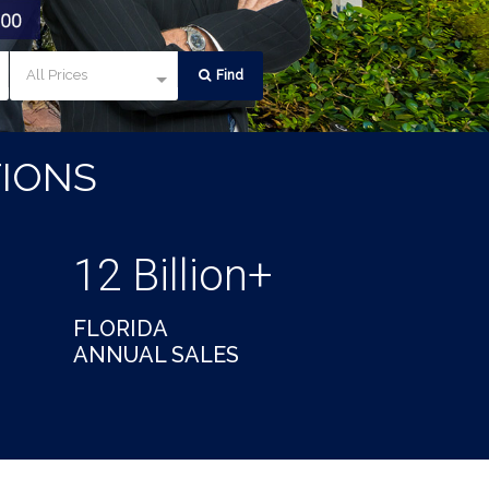
All Prices
Find
IONS
12 Billion+
FLORIDA
ANNUAL SALES