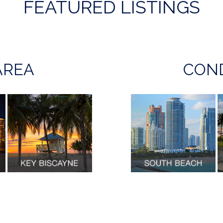
FEATURED LISTINGS
AREA
COND