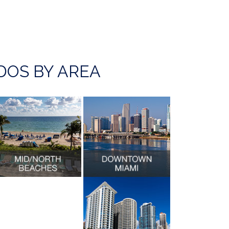
OS BY AREA