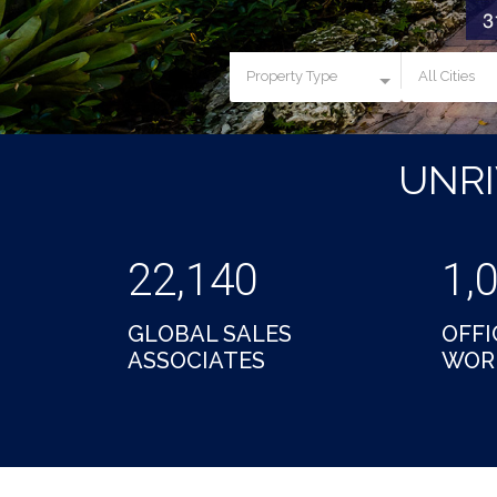
Property Type
All Cities
UNR
22,140
1,
GLOBAL SALES
OFFI
ASSOCIATES
WOR