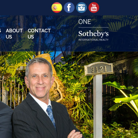
S
ABOUT
CONTACT
US
US