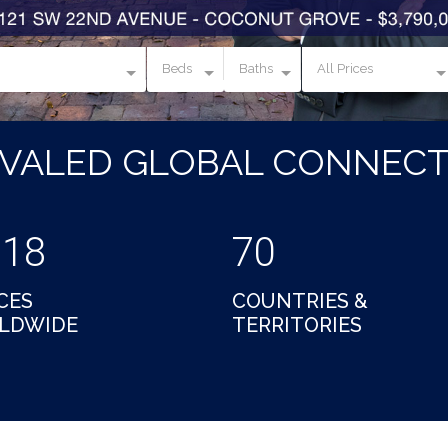
Beds
Baths
All Prices
IVALED GLOBAL CONNECT
018
70
CES
COUNTRIES &
LDWIDE
TERRITORIES