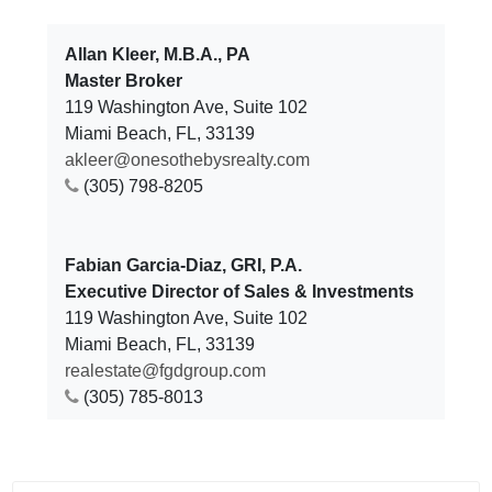
Allan Kleer, M.B.A., PA
Master Broker
119 Washington Ave, Suite 102
Miami Beach, FL, 33139
akleer@onesothebysrealty.com
(305) 798-8205
Fabian Garcia-Diaz, GRI, P.A.
Executive Director of Sales & Investments
119 Washington Ave, Suite 102
Miami Beach, FL, 33139
realestate@fgdgroup.com
(305) 785-8013