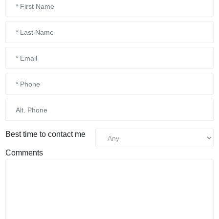
Best time to contact me
Comments