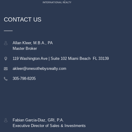
CONTACT US
Allan Kleer, M.B.A., PA
Master Broker
119 Washington Ave | Suite 102
Miami Beach
,
FL
33139
akleer@onesothebysrealty.com
305-798-8205
Fabian Garcia-Diaz, GRI, P.A.
Executive Director of Sales & Investments