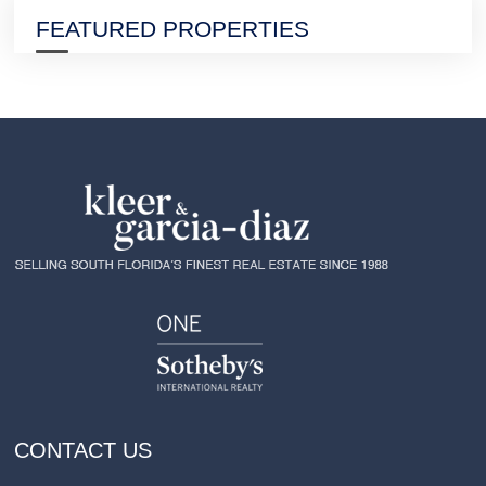
FEATURED PROPERTIES
CONTACT US