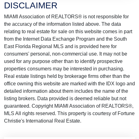
DISCLAIMER
MIAMI Association of REALTORS® is not responsible for
the accuracy of the information listed above. The data
relating to real estate for sale on this website comes in part
from the Internet Data Exchange Program and the South
East Florida Regional MLS and is provided here for
consumers' personal, non-commercial use. It may not be
used for any purpose other than to identify prospective
properties consumers may be interested in purchasing.
Real estate listings held by brokerage firms other than the
office owning this website are marked with the IDX logo and
detailed information about them includes the name of the
listing brokers. Data provided is deemed reliable but not
guaranteed. Copyright MIAMI Association of REALTORS®,
MLS All rights reserved. This property is courtesy of Fortune
Christie's International Real Estate.