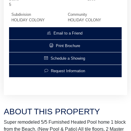
5
Subdivision
Community
HOLIDAY COLONY
HOLIDAY COLONY
Email to a Friend
Print Brochure
Schedule a Showing
Request Information
ABOUT THIS PROPERTY
Super remodeled 5/5 Furnished Heated Pool home 1 block
from the Beach. (New Pool & Patio) All tile floors, 2 Master