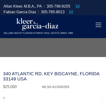
Allan Kleer, M.B.A., PA :
305-798-8205
Fabian Garcia Diaz :
305-785-8013
340 ATLANTIC RD, KEY BISCAYNE, FLORIDA
33149 USA
$25,000
MLS® A12045359
Rental