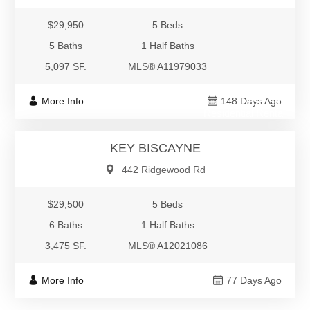
$29,950
5 Beds
5 Baths
1 Half Baths
5,097 SF.
MLS® A11979033
$29,500
More Info
148 Days Ago
Residential Rental
KEY BISCAYNE
442 Ridgewood Rd
$29,500
5 Beds
6 Baths
1 Half Baths
3,475 SF.
MLS® A12021086
More Info
77 Days Ago