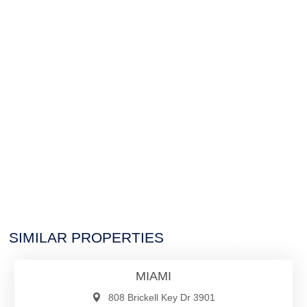
$29,950
SIMILAR PROPERTIES
Residential Rental
MIAMI
808 Brickell Key Dr 3901