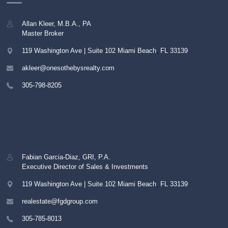
Allan Kleer, M.B.A., PA
Master Broker
119 Washington Ave | Suite 102
Miami Beach
,
FL
33139
akleer@onesothebysrealty.com
305-798-8205
Fabian Garcia-Diaz, GRI, P.A.
Executive Director of Sales & Investments
119 Washington Ave | Suite 102
Miami Beach
,
FL
33139
realestate@fgdgroup.com
305-785-8013