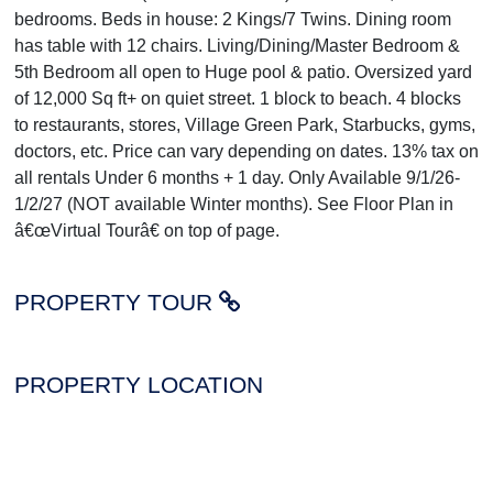
bedrooms. Beds in house: 2 Kings/7 Twins. Dining room
has table with 12 chairs. Living/Dining/Master Bedroom &
5th Bedroom all open to Huge pool & patio. Oversized yard
of 12,000 Sq ft+ on quiet street. 1 block to beach. 4 blocks
to restaurants, stores, Village Green Park, Starbucks, gyms,
doctors, etc. Price can vary depending on dates. 13% tax on
all rentals Under 6 months + 1 day. Only Available 9/1/26-
1/2/27 (NOT available Winter months). See Floor Plan in
â€œVirtual Tourâ€ on top of page.
PROPERTY TOUR
PROPERTY LOCATION