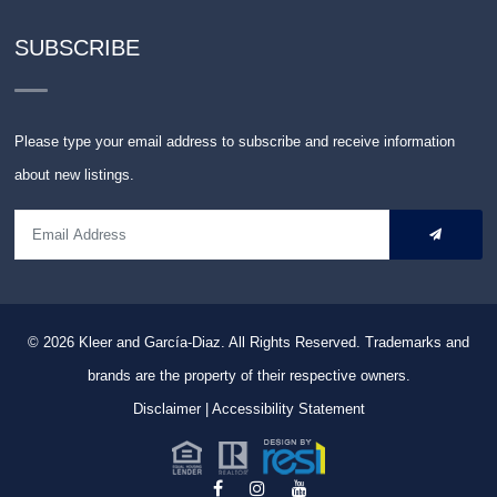
SUBSCRIBE
Please type your email address to subscribe and receive information
about new listings.
© 2026
Kleer and García-Diaz. All Rights Reserved.
Trademarks and
brands are the property of their respective owners.
Disclaimer
|
Accessibility Statement