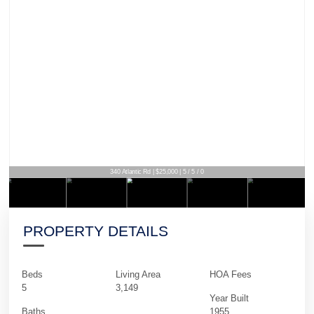
340 Atlantic Rd | $25,000 | 5 / 5 / 0
PROPERTY DETAILS
Beds
Living Area
HOA Fees
5
3,149
Year Built
Baths
1955