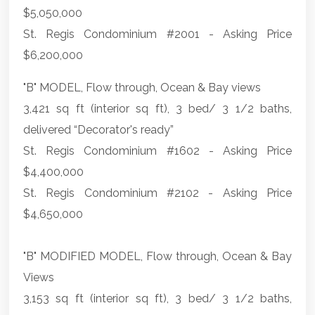
$5,050,000
St. Regis Condominium #2001 - Asking Price
$6,200,000
"B" MODEL, Flow through, Ocean & Bay views
3,421 sq ft (interior sq ft), 3 bed/ 3 1/2 baths,
delivered “Decorator's ready”
St. Regis Condominium #1602 - Asking Price
$4,400,000
St. Regis Condominium #2102 - Asking Price
$4,650,000
"B" MODIFIED MODEL, Flow through, Ocean & Bay
Views
3,153 sq ft (interior sq ft), 3 bed/ 3 1/2 baths,