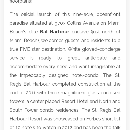
floorplans!
The official launch of this nine-acre, oceanfront
paradise situated at 9703 Collins Avenue on Miami
Beach's elite
Bal Harbour
enclave (just north of
Miami Beach), welcomes guests and residents to a
true FIVE star destination. White gloved-concierge
service is ready to greet, anticipate and
accommodate every need and want imaginable at
the impeccably designed hotel-condo. The St.
Regis Bal Harbour completed construction at the
end of 2011 with three magnificent glass enclosed
towers, a center placed Resort Hotel and North and
South Tower condo residences. The St. Regis Bal
Harbour Resort was showcased on Forbes short list
of 10 hotels to watch in 2012 and has been the talk