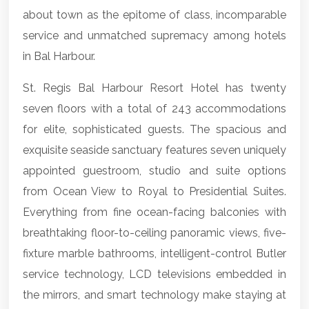
about town as the epitome of class, incomparable
service and unmatched supremacy among hotels
in Bal Harbour.
St. Regis Bal Harbour Resort Hotel has twenty
seven floors with a total of 243 accommodations
for elite, sophisticated guests. The spacious and
exquisite seaside sanctuary features seven uniquely
appointed guestroom, studio and suite options
from Ocean View to Royal to Presidential Suites.
Everything from fine ocean-facing balconies with
breathtaking floor-to-ceiling panoramic views, five-
fixture marble bathrooms, intelligent-control Butler
service technology, LCD televisions embedded in
the mirrors, and smart technology make staying at