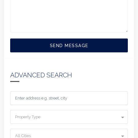
SEND MESSAGE
ADVANCED SEARCH
Property Type
All Cities