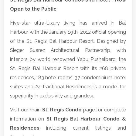
Open to the Public
Five-star ultra-luxury living has arrived in Bal
Harbour with the January 19th, 2012 official opening
of the St. Regis Bal Harbour Resort. Designed by
Sieger Suarez Architectural Partnership, with
interiors by world renowned Yabu Pushelberg, the
St. Regis Bal Harbour Resort with its 268 private
residences, 183 hotel rooms, 37 condominium-hotel
suites and 24 fractional Residences is a model for
superiority in exclusivity and grandeur.
Visit our main
St. Regis Condo
page for complete
information on
St Regis Bal Harbour Condo &
Residences
including current listings and