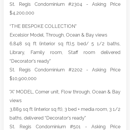
St. Regis Condominium #2304 - Asking Price
$4,200,000
“THE BESPOKE COLLECTION”
Excelsior Model, Through, Ocean & Bay views
6,848 sq ft (interior sq ft),5 bed/ 5 1/2 baths,
Library, Family room, Staff room delivered
“Decorator's ready”
St. Regis Condominium #2202 - Asking Price
$10,900,000
"A" MODEL, Corner unit, Flow through, Ocean & Bay
views
3,889 sq ft (interior sq ft), 3 bed + media room, 3 1/2
baths, delivered “Decorator's ready”
St. Regis Condominium #501 - Asking Price