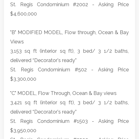
St. Regis Condominium #2002 - Asking Price
$4,600,000
"B" MODIFIED MODEL, Flow through, Ocean & Bay
Views
3,153 sq ft (interior sq ft), 3 bed/ 3 1/2 baths,
delivered “Decorator's ready”
St. Regis Condominium #502 - Asking Price
$3,300,000
"C" MODEL, Flow Through, Ocean & Bay views
3,421 sq ft (interior sq ft), 3 bed/ 3 1/2 baths,
delivered “Decorator's ready”
St. Regis Condominium #1503 - Asking Price
$3,950,000