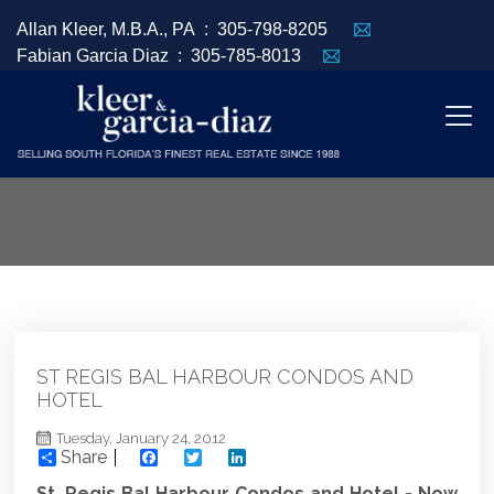
Allan Kleer, M.B.A., PA :
305-798-8205
Fabian Garcia Diaz :
305-785-8013
ST REGIS BAL HARBOUR CONDOS AND
HOTEL
Tuesday, January 24, 2012
Share
Facebook
Twitter
LinkedIn
St. Regis Bal Harbour Condos and Hotel - Now