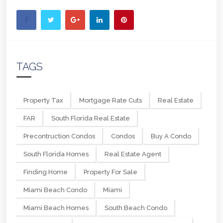
TAGS
Property Tax
Mortgage Rate Cuts
Real Estate
FAR
South Florida Real Estate
Precontruction Condos
Condos
Buy A Condo
South Florida Homes
Real Estate Agent
Finding Home
Property For Sale
Miami Beach Condo
Miami
Miami Beach Homes
South Beach Condo