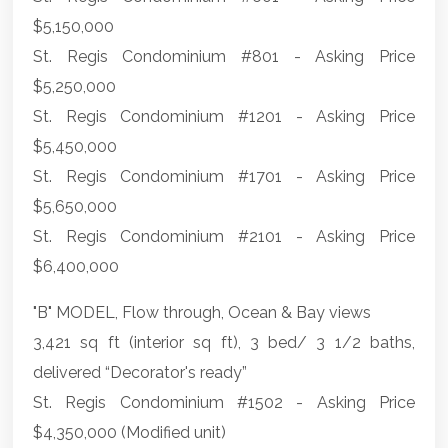
$5,150,000
St. Regis Condominium #801 - Asking Price
$5,250,000
St. Regis Condominium #1201 - Asking Price
$5,450,000
St. Regis Condominium #1701 - Asking Price
$5,650,000
St. Regis Condominium #2101 - Asking Price
$6,400,000
"B" MODEL, Flow through, Ocean & Bay views
3,421 sq ft (interior sq ft), 3 bed/ 3 1/2 baths,
delivered “Decorator's ready”
St. Regis Condominium #1502 - Asking Price
$4,350,000 (Modified unit)