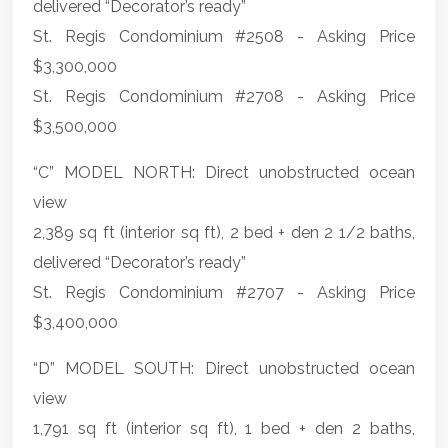
delivered “Decorator’s ready”
St. Regis Condominium #2508 - Asking Price
$3,300,000
St. Regis Condominium #2708 - Asking Price
$3,500,000
“C” MODEL NORTH: Direct unobstructed ocean
view
2,389 sq ft (interior sq ft), 2 bed + den 2 1/2 baths,
delivered “Decorator’s ready”
St. Regis Condominium #2707 - Asking Price
$3,400,000
“D” MODEL SOUTH: Direct unobstructed ocean
view
1,791 sq ft (interior sq ft), 1 bed + den 2 baths,