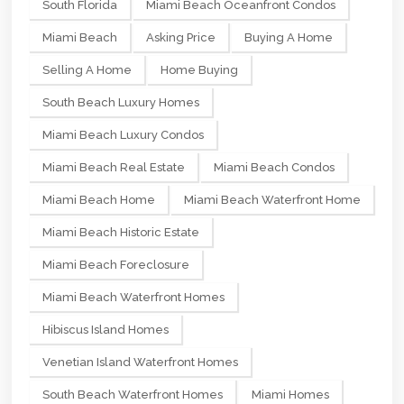
South Florida
Miami Beach Oceanfront Condos
Miami Beach
Asking Price
Buying A Home
Selling A Home
Home Buying
South Beach Luxury Homes
Miami Beach Luxury Condos
Miami Beach Real Estate
Miami Beach Condos
Miami Beach Home
Miami Beach Waterfront Home
Miami Beach Historic Estate
Miami Beach Foreclosure
Miami Beach Waterfront Homes
Hibiscus Island Homes
Venetian Island Waterfront Homes
South Beach Waterfront Homes
Miami Homes