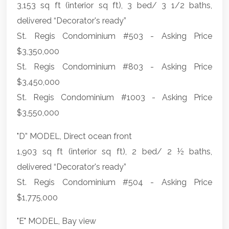
3,153 sq ft (interior sq ft), 3 bed/ 3 1/2 baths,
delivered “Decorator's ready”
St. Regis Condominium #503 - Asking Price
$3,350,000
St. Regis Condominium #803 - Asking Price
$3,450,000
St. Regis Condominium #1003 - Asking Price
$3,550,000
"D” MODEL, Direct ocean front
1,903 sq ft (interior sq ft), 2 bed/ 2 ½ baths,
delivered “Decorator's ready”
St. Regis Condominium #504 - Asking Price
$1,775,000
"E" MODEL, Bay view