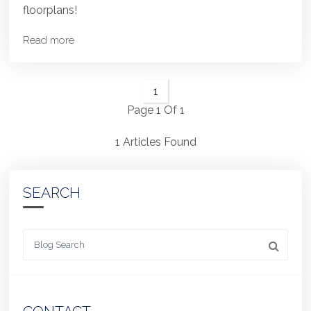
floorplans!
Read more
1
Page 1 Of 1
1 Articles Found
SEARCH
Looking for something