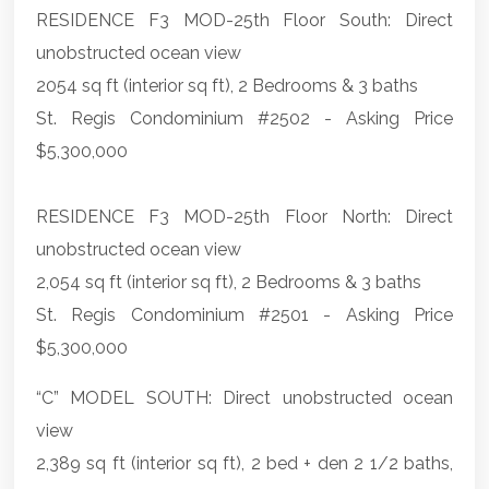
RESIDENCE F3 MOD-25th Floor South: Direct
unobstructed ocean view
2054 sq ft (interior sq ft), 2 Bedrooms & 3 baths
St. Regis Condominium #2502 - Asking Price
$5,300,000
RESIDENCE F3 MOD-25th Floor North: Direct
unobstructed ocean view
2,054 sq ft (interior sq ft), 2 Bedrooms & 3 baths
St. Regis Condominium #2501 - Asking Price
$5,300,000
“C” MODEL SOUTH: Direct unobstructed ocean
view
2,389 sq ft (interior sq ft), 2 bed + den 2 1/2 baths,