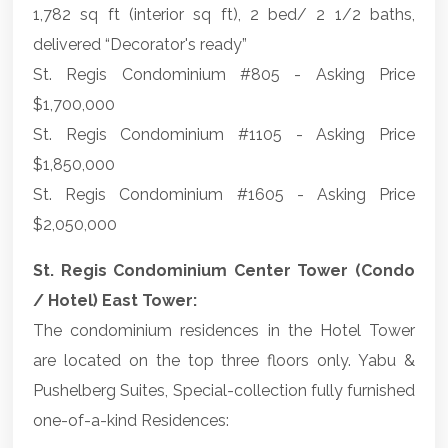
1,782 sq ft (interior sq ft), 2 bed/ 2 1/2 baths,
delivered “Decorator's ready”
St. Regis Condominium #805 - Asking Price
$1,700,000
St. Regis Condominium #1105 - Asking Price
$1,850,000
St. Regis Condominium #1605 - Asking Price
$2,050,000
St. Regis Condominium Center Tower (Condo
/ Hotel) East Tower:
The condominium residences in the Hotel Tower
are located on the top three floors only. Yabu &
Pushelberg Suites, Special-collection fully furnished
one-of-a-kind Residences: