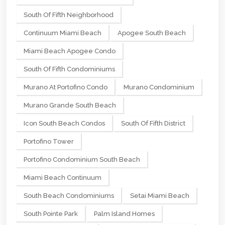
South Of Fifth Neighborhood
Continuum Miami Beach
Apogee South Beach
Miami Beach Apogee Condo
South Of Fifth Condominiums
Murano At Portofino Condo
Murano Condominium
Murano Grande South Beach
Icon South Beach Condos
South Of Fifth District
Portofino Tower
Portofino Condominium South Beach
Miami Beach Continuum
South Beach Condominiums
Setai Miami Beach
South Pointe Park
Palm Island Homes