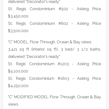
delivered “Decorator's ready”
St. Regis Condominium #502 - Asking Price
$3,450,000
St. Regis Condominium #602 - Asking Price
$3,500,000
"C" MODEL, Flow Through, Ocean & Bay views
3,421 sq ft (interior sq ft), 3 bed/ 3 1/2 baths,
delivered “Decorator's ready”
St. Regis Condominium #1203 - Asking Price
$4,100,000
St. Regis Condominium #1603 - Asking Price
$4,250,000
"C" MODIFIED MODEL Flow Through, Ocean & Bay
views