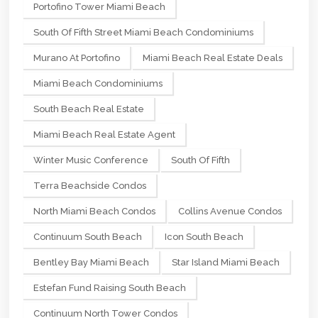
Portofino Tower Miami Beach
South Of Fifth Street Miami Beach Condominiums
Murano At Portofino
Miami Beach Real Estate Deals
Miami Beach Condominiums
South Beach Real Estate
Miami Beach Real Estate Agent
Winter Music Conference
South Of Fifth
Terra Beachside Condos
North Miami Beach Condos
Collins Avenue Condos
Continuum South Beach
Icon South Beach
Bentley Bay Miami Beach
Star Island Miami Beach
Estefan Fund Raising South Beach
Continuum North Tower Condos