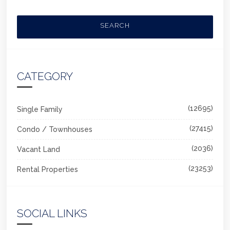
SEARCH
CATEGORY
(12695)
Single Family
(27415)
Condo / Townhouses
(2036)
Vacant Land
(23253)
Rental Properties
SOCIAL LINKS