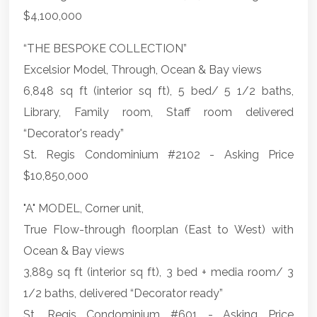
$4,100,000
“THE BESPOKE COLLECTION”
Excelsior Model, Through, Ocean & Bay views
6,848 sq ft (interior sq ft), 5 bed/ 5 1/2 baths,
Library, Family room, Staff room delivered
“Decorator's ready”
St. Regis Condominium #2102 - Asking Price
$10,850,000
"A" MODEL, Corner unit,
True Flow-through floorplan (East to West) with
Ocean & Bay views
3,889 sq ft (interior sq ft), 3 bed + media room/ 3
1/2 baths, delivered “Decorator ready”
St. Regis Condominium #601 - Asking Price