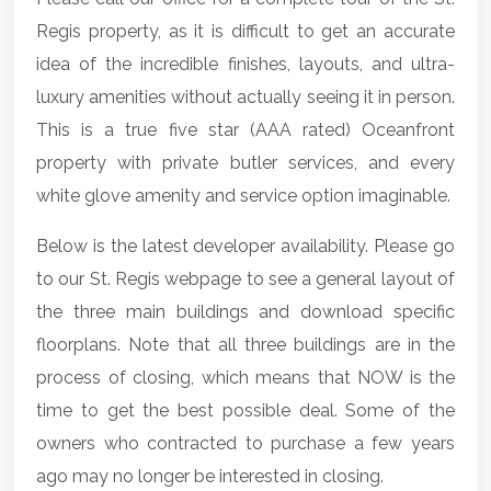
Regis property, as it is difficult to get an accurate
idea of the incredible finishes, layouts, and ultra-
luxury amenities without actually seeing it in person.
This is a true five star (AAA rated) Oceanfront
property with private butler services, and every
white glove amenity and service option imaginable.
Below is the latest developer availability. Please go
to our St. Regis webpage to see a general layout of
the three main buildings and download specific
floorplans. Note that all three buildings are in the
process of closing, which means that NOW is the
time to get the best possible deal. Some of the
owners who contracted to purchase a few years
ago may no longer be interested in closing.