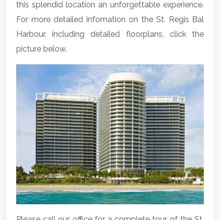
this splendid location an unforgettable experience.
For more detailed infomation on the St. Regis Bal
Harbour, including detailed floorplans, click the
picture below.
Please call our office for a complete tour of the St.