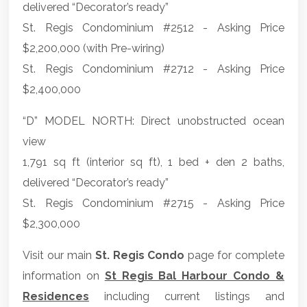
delivered “Decorator’s ready”
St. Regis Condominium #2512 - Asking Price
$2,200,000 (with Pre-wiring)
St. Regis Condominium #2712 - Asking Price
$2,400,000
“D” MODEL NORTH: Direct unobstructed ocean
view
1,791 sq ft (interior sq ft), 1 bed + den 2 baths,
delivered “Decorator’s ready”
St. Regis Condominium #2715 - Asking Price
$2,300,000
Visit our main
St. Regis Condo
page for complete
information on
St Regis Bal Harbour Condo &
Residences
including current listings and