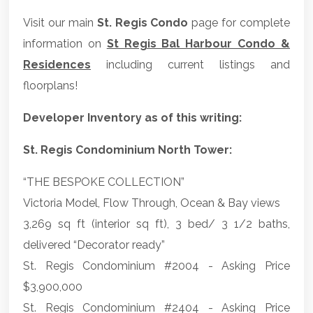
Visit our main
St. Regis Condo
page for complete
information on
St Regis Bal Harbour Condo &
Residences
including current listings and
floorplans!
Developer Inventory as of this writing:
St. Regis Condominium North Tower:
“THE BESPOKE COLLECTION”
Victoria Model, Flow Through, Ocean & Bay views
3,269 sq ft (interior sq ft), 3 bed/ 3 1/2 baths,
delivered “Decorator ready”
St. Regis Condominium #2004 - Asking Price
$3,900,000
St. Regis Condominium #2404 - Asking Price