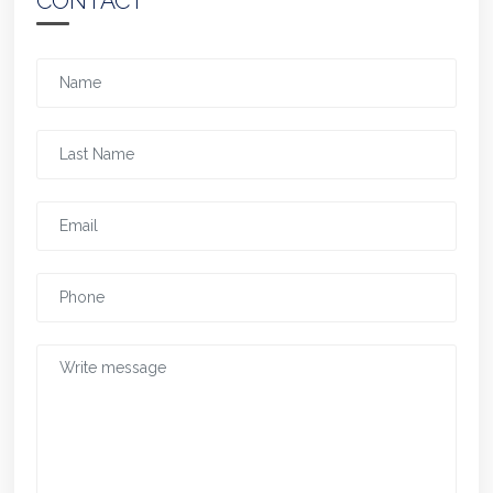
CONTACT