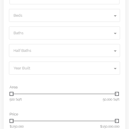
Beds
Baths
Half Baths
Year Built
Area
500 Sqft
50,000 Sqft
Price
$250,000
$150,000,000