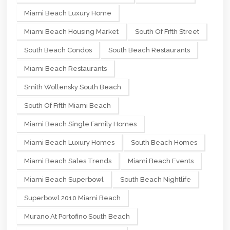
Miami Beach Luxury Home
Miami Beach Housing Market
South Of Fifth Street
South Beach Condos
South Beach Restaurants
Miami Beach Restaurants
Smith Wollensky South Beach
South Of Fifth Miami Beach
Miami Beach Single Family Homes
Miami Beach Luxury Homes
South Beach Homes
Miami Beach Sales Trends
Miami Beach Events
Miami Beach Superbowl
South Beach Nightlife
Superbowl 2010 Miami Beach
Murano At Portofino South Beach