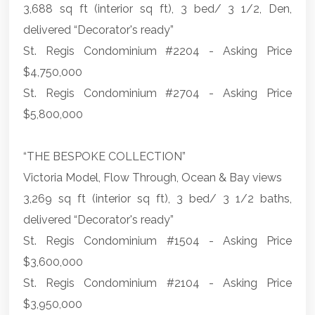
3,688 sq ft (interior sq ft), 3 bed/ 3 1/2, Den,
delivered “Decorator's ready”
St. Regis Condominium #2204 - Asking Price
$4,750,000
St. Regis Condominium #2704 - Asking Price
$5,800,000
“THE BESPOKE COLLECTION”
Victoria Model, Flow Through, Ocean & Bay views
3,269 sq ft (interior sq ft), 3 bed/ 3 1/2 baths,
delivered “Decorator's ready”
St. Regis Condominium #1504 - Asking Price
$3,600,000
St. Regis Condominium #2104 - Asking Price
$3,950,000