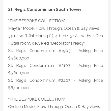
St. Regis Condominium South Tower:
“THE BESPOKE COLLECTION”
Mayfair Model, Flow Through, Ocean & Bay views
3,912 sq ft (interior sq ft), 4 bed/ 5 1/2 baths + Den
+ Staff room, delivered “Decorator's ready”
St. Regis Condominium #1903 - Asking Price
$5,600,000
St. Regis Condominium #2103 - Asking Price
$5,800,000
St. Regis Condominium #2403 - Asking Price
$6,100,000
“THE BESPOKE COLLECTION”
Chelsea Model, Flow Through, Ocean & Bay views