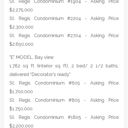
St. Regis Condominium #1904 - Asking Price
$2,275,000
St. Regis Condominium #2204 - Asking Price
$2,300,000
St. Regis Condominium #2704 - Asking Price
$2,650,000
"E" MODEL, Bay view
1,782 sq ft (interior sq ft), 2 bed/ 2 1/2 baths,
delivered “Decorator's ready”
St. Regis Condominium #605 - Asking Price
$1,700,000
St. Regis Condominium #805 - Asking Price
$1,750,000
St. Regis Condominium #1805 - Asking Price
$2,200,000