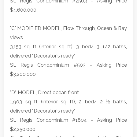
St. Regis Condominium #2503 - Asking Price
$4,600,000
"C" MODIFIED MODEL, Flow Through, Ocean & Bay
views
3,153 sq ft (interior sq ft), 3 bed/ 3 1/2 baths,
delivered “Decorator's ready”
St. Regis Condominium #503 - Asking Price
$3,200,000
"D” MODEL, Direct ocean front
1,903 sq ft (interior sq ft), 2 bed/ 2 ½ baths,
delivered “Decorator's ready”
St. Regis Condominium #1804 - Asking Price
$2,250,000