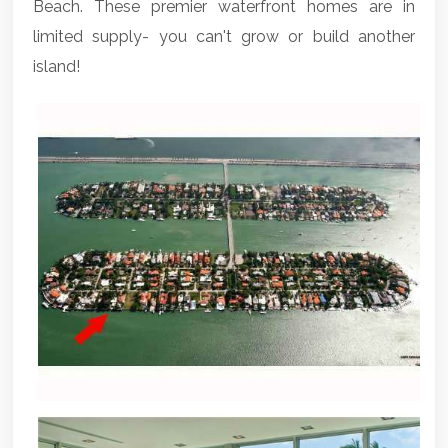
Beach. These premier waterfront homes are in
limited supply- you can't grow or build another
island!