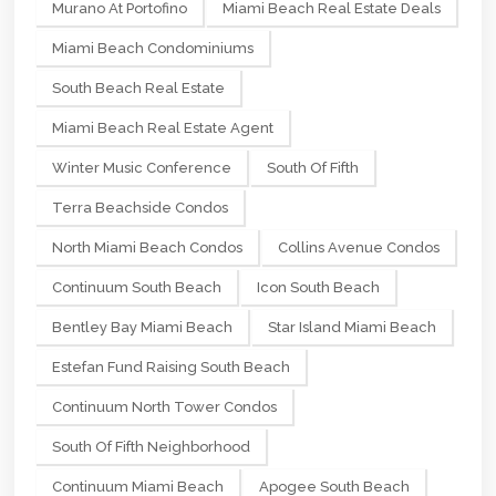
Murano At Portofino
Miami Beach Real Estate Deals
Miami Beach Condominiums
South Beach Real Estate
Miami Beach Real Estate Agent
Winter Music Conference
South Of Fifth
Terra Beachside Condos
North Miami Beach Condos
Collins Avenue Condos
Continuum South Beach
Icon South Beach
Bentley Bay Miami Beach
Star Island Miami Beach
Estefan Fund Raising South Beach
Continuum North Tower Condos
South Of Fifth Neighborhood
Continuum Miami Beach
Apogee South Beach