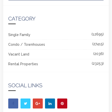
CATEGORY
(12695)
Single Family
(27415)
Condo / Townhouses
(2036)
Vacant Land
(23253)
Rental Properties
SOCIAL LINKS