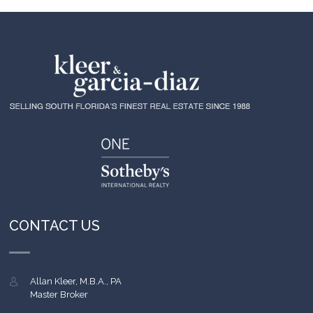
CONTACT US
Allan Kleer, M.B.A., PA
Master Broker