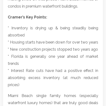
condos in premium waterfront buildings.
Cramer’s Key Points:
* Inventory is drying up & being steadily being
absorbed
* Housing starts have been down for over two years
* New construction projects stopped two years ago
* Florida is generally one year ahead of market
trends
* Interest Rate cuts have had a positive effect in
absorbing excess inventory (at much reduced
prices)
Miami Beach single family homes (especially
waterfront luxury homes) that are truly good deals