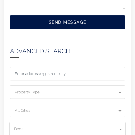
SEND MESSAGE
ADVANCED SEARCH
Property Type
All Cities
Beds