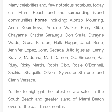
Many celebrities and, few notorious notables, today
call Miami Beach and the surrounding island
communities
home
including: Alonzo Mourning,
Anna Kournikova, Antoine Walker, Barry Gibb,
Chayanne, Cristina Saralegui, Don Shula, Dwayne
Wade, Gloria Estefan, Hulk Hogan, Janet Reno,
Jennifer Lopez, John, Secada, Julio Iglesias, Lenny
Kravitz, Madonna, Matt Damon, O.J. Simpson, Pat
Riley, Ricky Martin, Robin Gibb, Rosie O’Donnell,
Shakira, Shaquille O’Neal, Sylvester Stallone, and
Gianni Versace.
I'd like to highlight the latest estate sales in the
South Beach
and greater island of
Miami Beach
over for the past three months: