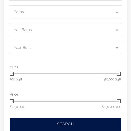
Baths
Half Baths
Year Built
Area
500 Sqft
50,000 Sqft
Price
$250,000
$150,000,000
SEARCH