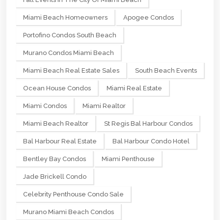
Miami Beach Homeowners
Apogee Condos
Portofino Condos South Beach
Murano Condos Miami Beach
Miami Beach Real Estate Sales
South Beach Events
Ocean House Condos
Miami Real Estate
Miami Condos
Miami Realtor
Miami Beach Realtor
St Regis Bal Harbour Condos
Bal Harbour Real Estate
Bal Harbour Condo Hotel
Bentley Bay Condos
Miami Penthouse
Jade Brickell Condo
Celebrity Penthouse Condo Sale
Murano Miami Beach Condos