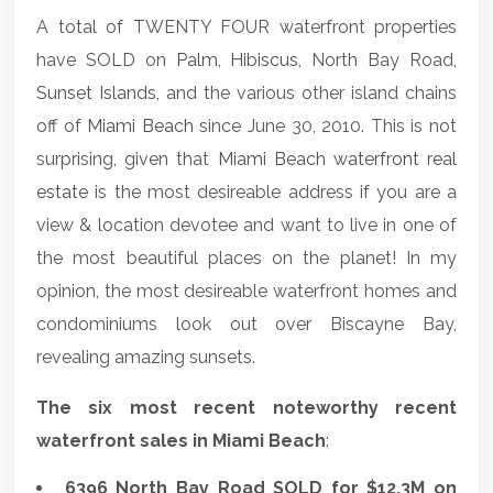
A total of TWENTY FOUR waterfront properties
have SOLD on
Palm
,
Hibiscus
, North Bay Road,
Sunset Islands
, and the various other island chains
off of
Miami Beach
since June 30, 2010. This is not
surprising, given that
Miami Beach waterfront real
estate
is the most desireable address if you are a
view & location devotee and want to live in one of
the most beautiful places on the planet! In my
opinion, the most desireable waterfront homes and
condominiums look out over Biscayne Bay,
revealing amazing sunsets.
The six most recent noteworthy recent
waterfront sales in Miami Beach
:
6396 North Bay Road SOLD for $12.3M on