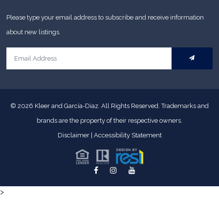
Please type your email address to subscribe and receive information
about new listings.
© 2026
Kleer and García-Diaz. All Rights Reserved.
Trademarks and
brands are the property of their respective owners.
Disclaimer
|
Accessibility Statement
>