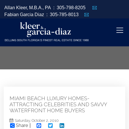
Allan Kleer, M.B.A., PA :
305-798-8205
Fabian Garcia Diaz :
305-785-8013
MIAMI BEACH LUXURY HOMES-
ATTRACTING CELEBRITIES AND SAVVY
WATERFRONT HOME BUYERS
Saturday, October 2, 2010
Share
Facebook
Twitter
LinkedIn