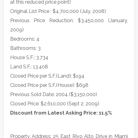
at this reduced price point)
Original List Price : $4,700,000 (July, 2008)
Previous Price Reduction: $3,450,000 (January,
2009)
Bedrooms: 4
Bathrooms: 3
House S.F.: 3,734
Land S.F.: 13,408
Closed Price per S.F.(Land): $194
Closed Price per S.F.(House): $698
Previous Sold Date: 2004 ($3,150,000)
Closed Price: $2,610,000 (Sept 2, 2009)
Discount from Latest Asking Price: 11.5%
Property Address: 25 East Rivo Alto Drive in Miami