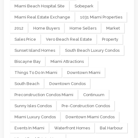
Miami Beach Hospital Site
Sobepark
Miami Real Estate Exchange
1031 Miami Properties
2012
Home Buyers
Home Sellers
Market
Sales Price
Vero Beach Real Estate
Property
Sunset Island Homes
South Beach Luxury Condos
Biscayne Bay
Miami Attractions
Things To Do In Miami
Downtown Miami
South Beach
Downtown Condos
Preconstruction Condos Miami
Continuum
Sunny Isles Condos
Pre-Construction Condos
Miami Luxury Condos
Downtown Miami Condos
Events In Miami
Waterfront Homes
Bal Harbour