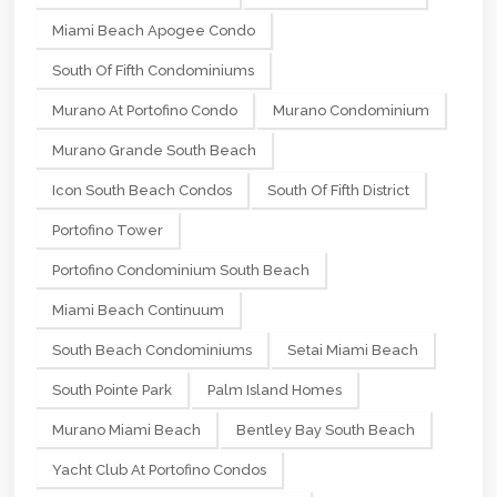
Miami Beach Apogee Condo
South Of Fifth Condominiums
Murano At Portofino Condo
Murano Condominium
Murano Grande South Beach
Icon South Beach Condos
South Of Fifth District
Portofino Tower
Portofino Condominium South Beach
Miami Beach Continuum
South Beach Condominiums
Setai Miami Beach
South Pointe Park
Palm Island Homes
Murano Miami Beach
Bentley Bay South Beach
Yacht Club At Portofino Condos