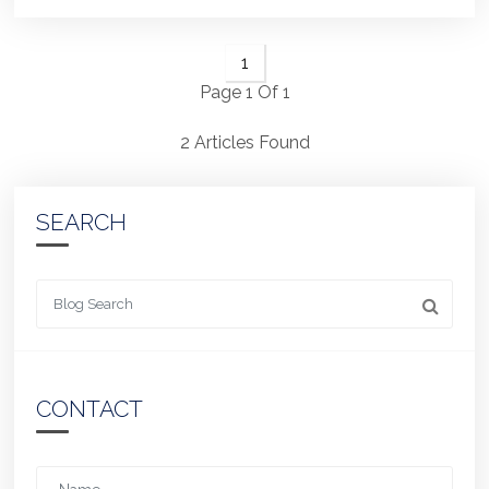
1
Page 1 Of 1
2 Articles Found
SEARCH
Looking for something
CONTACT