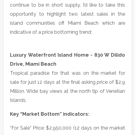
continue to be in short supply. I’d like to take this
opportunity to highlight two latest sales in the
island communities off Miami Beach which are
indicative of a price bottoming trend:
Luxury Waterfront Island Home - 830 W Dilido
Drive, Miami Beach
Tropical paradise for that was on the market for
sale for just 12 days at the final asking price of $2.9
Million. Wide bay views at the north tip of Venetian
Islands.
Key “Market Bottom” indicators:
“For Sale” Price: $2,950,000 (12 days on the market