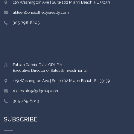
119 Washington Ave | Suite 102
Miami Beach
,
FL
33139
akleer@onesothebysrealty.com
305-798-8205
Fabian Garcia-Diaz, GRI, P.A.
Executive Director of Sales & Investments
119 Washington Ave | Suite 102
Miami Beach
,
FL
33139
realestate@fgdgroup.com
305-785-8013
SUBSCRIBE