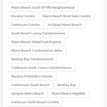
Miami Beach South Of Fifth Neighborhood
Murano Condos
Miami Beach Short Sale Condos
Continuum Condos
Art Basel Miami Beach
South Beach Luxury Condominiums
Miami Beach Waterfront Property
Miami Beach Condominium Sales
Bentley Bay Condominiums
Continuum South Tower Condominiums
Murano At Portofino Condos
Continnuum South Beach
Bentley Bay
Apogee Miami Beach
Miami Beach Nightlife
Continuun South Beach Condos