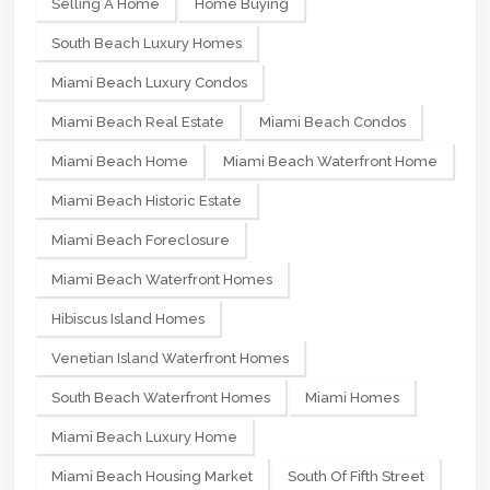
Selling A Home
Home Buying
South Beach Luxury Homes
Miami Beach Luxury Condos
Miami Beach Real Estate
Miami Beach Condos
Miami Beach Home
Miami Beach Waterfront Home
Miami Beach Historic Estate
Miami Beach Foreclosure
Miami Beach Waterfront Homes
Hibiscus Island Homes
Venetian Island Waterfront Homes
South Beach Waterfront Homes
Miami Homes
Miami Beach Luxury Home
Miami Beach Housing Market
South Of Fifth Street