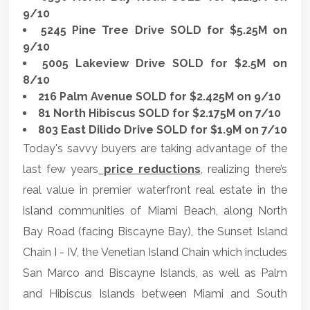
9/10
5245 Pine Tree Drive SOLD for $5.25M on
9/10
5005 Lakeview Drive SOLD for $2.5M on
8/10
216 Palm Avenue SOLD for $2.425M on 9/10
81 North Hibiscus SOLD for $2.175M on 7/10
803 East Dilido Drive SOLD for $1.9M on 7/10
Today's savvy buyers are taking advantage of the
last few years
price reductions
, realizing there’s
real value in premier waterfront real estate in the
island communities of Miami Beach, along North
Bay Road (facing Biscayne Bay), the Sunset Island
Chain I - IV, the Venetian Island Chain which includes
San Marco and Biscayne Islands, as well as Palm
and Hibiscus Islands between Miami and South