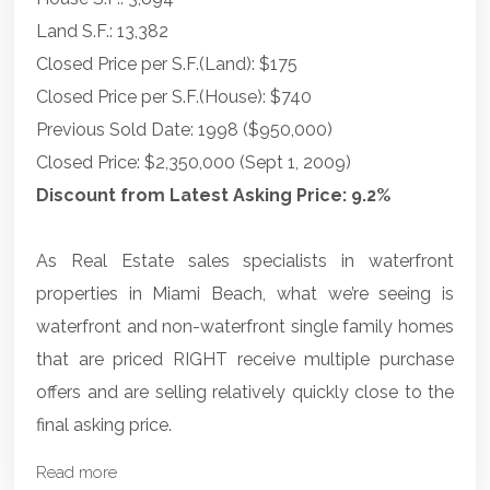
Land S.F.: 13,382
Closed Price per S.F.(Land): $175
Closed Price per S.F.(House): $740
Previous Sold Date: 1998 ($950,000)
Closed Price: $2,350,000 (Sept 1, 2009)
Discount from Latest Asking Price: 9.2%
As Real Estate sales specialists in waterfront
properties in Miami Beach, what we’re seeing is
waterfront and non-waterfront single family homes
that are priced RIGHT receive multiple purchase
offers and are selling relatively quickly close to the
final asking price.
Read more