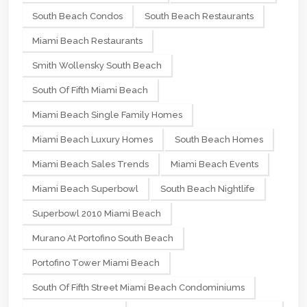
South Beach Condos
South Beach Restaurants
Miami Beach Restaurants
Smith Wollensky South Beach
South Of Fifth Miami Beach
Miami Beach Single Family Homes
Miami Beach Luxury Homes
South Beach Homes
Miami Beach Sales Trends
Miami Beach Events
Miami Beach Superbowl
South Beach Nightlife
Superbowl 2010 Miami Beach
Murano At Portofino South Beach
Portofino Tower Miami Beach
South Of Fifth Street Miami Beach Condominiums