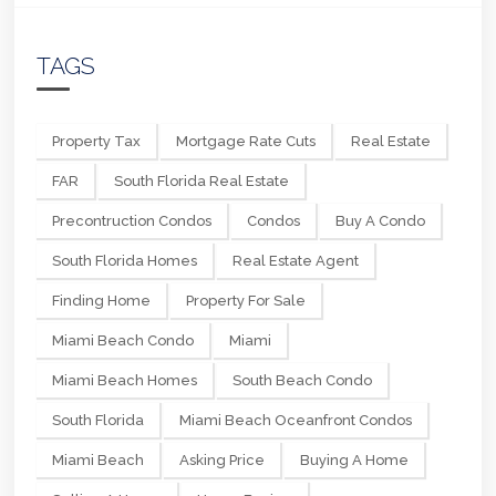
TAGS
Property Tax
Mortgage Rate Cuts
Real Estate
FAR
South Florida Real Estate
Precontruction Condos
Condos
Buy A Condo
South Florida Homes
Real Estate Agent
Finding Home
Property For Sale
Miami Beach Condo
Miami
Miami Beach Homes
South Beach Condo
South Florida
Miami Beach Oceanfront Condos
Miami Beach
Asking Price
Buying A Home