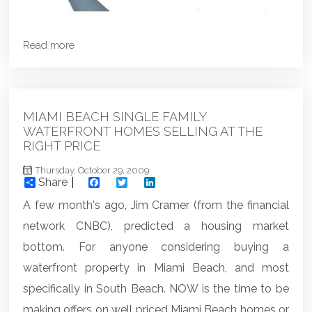
Read more
MIAMI BEACH SINGLE FAMILY
WATERFRONT HOMES SELLING AT THE
RIGHT PRICE
Thursday, October 29, 2009
Share
Facebook
Twitter
LinkedIn
A few month's ago, Jim Cramer (from the financial
network CNBC), predicted a housing market
bottom. For anyone considering buying a
waterfront property in Miami Beach, and most
specifically in South Beach. NOW is the time to be
making offers on well priced Miami Beach homes or