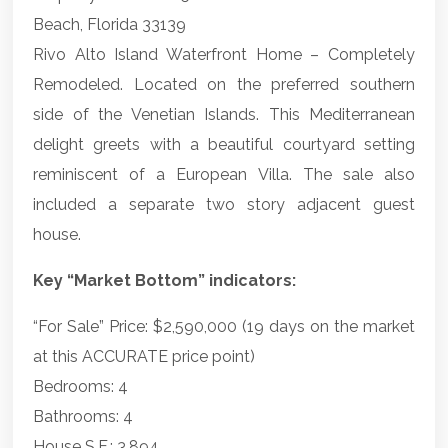
Beach, Florida 33139
Rivo Alto Island Waterfront Home – Completely
Remodeled. Located on the preferred southern
side of the Venetian Islands. This Mediterranean
delight greets with a beautiful courtyard setting
reminiscent of a European Villa. The sale also
included a separate two story adjacent guest
house.
Key “Market Bottom” indicators:
“For Sale” Price: $2,590,000 (19 days on the market
at this ACCURATE price point)
Bedrooms: 4
Bathrooms: 4
House S.F.: 3,894