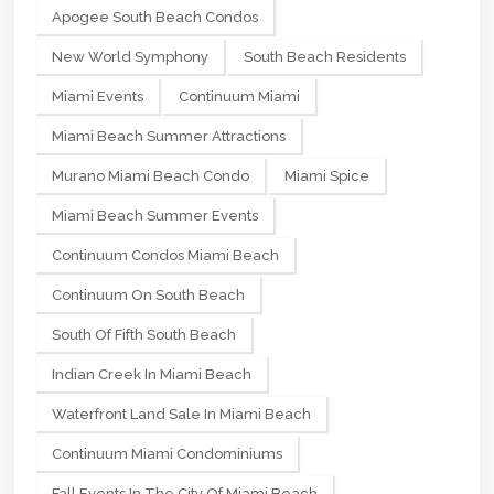
Apogee South Beach Condos
New World Symphony
South Beach Residents
Miami Events
Continuum Miami
Miami Beach Summer Attractions
Murano Miami Beach Condo
Miami Spice
Miami Beach Summer Events
Continuum Condos Miami Beach
Continuum On South Beach
South Of Fifth South Beach
Indian Creek In Miami Beach
Waterfront Land Sale In Miami Beach
Continuum Miami Condominiums
Fall Events In The City Of Miami Beach