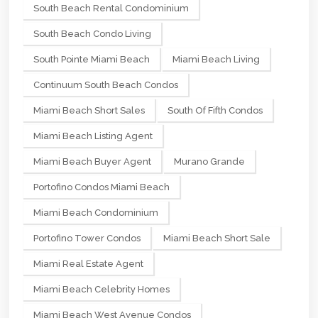
South Beach Rental Condominium
South Beach Condo Living
South Pointe Miami Beach
Miami Beach Living
Continuum South Beach Condos
Miami Beach Short Sales
South Of Fifth Condos
Miami Beach Listing Agent
Miami Beach Buyer Agent
Murano Grande
Portofino Condos Miami Beach
Miami Beach Condominium
Portofino Tower Condos
Miami Beach Short Sale
Miami Real Estate Agent
Miami Beach Celebrity Homes
Miami Beach West Avenue Condos