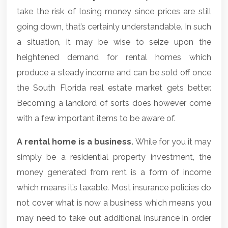
take the risk of losing money since prices are still
going down, that’s certainly understandable. In such
a situation, it may be wise to seize upon the
heightened demand for rental homes which
produce a steady income and can be sold off once
the
South Florida real estate market
gets better.
Becoming a landlord of sorts does however come
with a few important items to be aware of.
A rental home is a business.
While for you it may
simply be a residential property investment, the
money generated from rent is a form of income
which means it’s taxable. Most insurance policies do
not cover what is now a business which means you
may need to take out additional insurance in order