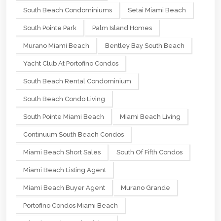
South Beach Condominiums
Setai Miami Beach
South Pointe Park
Palm Island Homes
Murano Miami Beach
Bentley Bay South Beach
Yacht Club At Portofino Condos
South Beach Rental Condominium
South Beach Condo Living
South Pointe Miami Beach
Miami Beach Living
Continuum South Beach Condos
Miami Beach Short Sales
South Of Fifth Condos
Miami Beach Listing Agent
Miami Beach Buyer Agent
Murano Grande
Portofino Condos Miami Beach