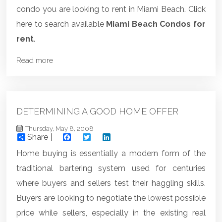
condo you are looking to rent in Miami Beach. Click
here to search available
Miami Beach Condos for
rent
.
Read more
DETERMINING A GOOD HOME OFFER
Thursday, May 8, 2008
Share
Facebook
Twitter
LinkedIn
Home buying is essentially a modern form of the
traditional bartering system used for centuries
where buyers and sellers test their haggling skills.
Buyers are looking to negotiate the lowest possible
price while sellers, especially in the existing real