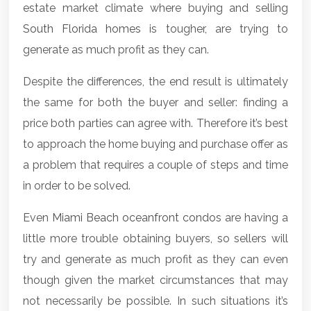
estate market climate where buying and selling
South Florida homes
is tougher, are trying to
generate as much profit as they can.
Despite the differences, the end result is ultimately
the same for both the buyer and seller: finding a
price both parties can agree with. Therefore it’s best
to approach the home buying and purchase offer as
a problem that requires a couple of steps and time
in order to be solved.
Even
Miami Beach oceanfront condos
are having a
little more trouble obtaining buyers, so sellers will
try and generate as much profit as they can even
though given the market circumstances that may
not necessarily be possible. In such situations it’s