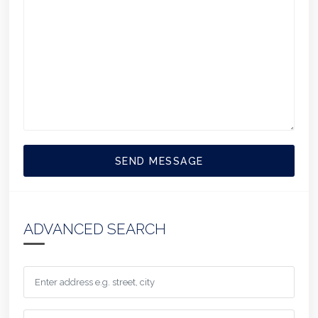
SEND MESSAGE
ADVANCED SEARCH