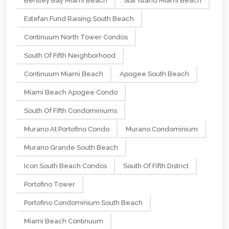
Bentley Bay Miami Beach
Star Island Miami Beach
Estefan Fund Raising South Beach
Continuum North Tower Condos
South Of Fifth Neighborhood
Continuum Miami Beach
Apogee South Beach
Miami Beach Apogee Condo
South Of Fifth Condominiums
Murano At Portofino Condo
Murano Condominium
Murano Grande South Beach
Icon South Beach Condos
South Of Fifth District
Portofino Tower
Portofino Condominium South Beach
Miami Beach Continuum