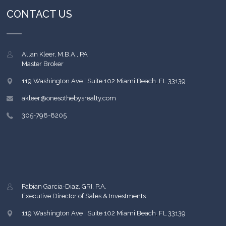
CONTACT US
Allan Kleer, M.B.A., PA
Master Broker
119 Washington Ave | Suite 102
Miami Beach
,
FL
33139
akleer@onesothebysrealty.com
305-798-8205
Fabian Garcia-Diaz, GRI, P.A.
Executive Director of Sales & Investments
119 Washington Ave | Suite 102
Miami Beach
,
FL
33139