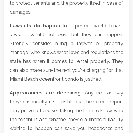
to protect tenants and the property itself in case of
damages.
Lawsuits do happen.
In a perfect world tenant
lawsuits would not exist but they can happen.
Strongly consider hiring a lawyer or property
manager who knows what laws and regulations the
state has when it comes to rental property. They
can also make sure the rent you’re charging for that
Miami Beach oceanfront condo is justified.
Appearances are deceiving.
Anyone can say
they’re financially responsible but their credit report
may prove otherwise. Taking the time to know who
the tenant is and whether they’re a financial liability
waiting to happen can save you headaches and