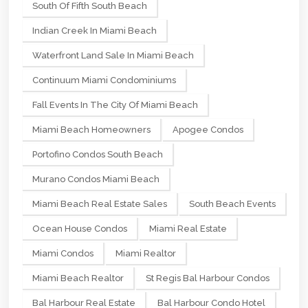
South Of Fifth South Beach
Indian Creek In Miami Beach
Waterfront Land Sale In Miami Beach
Continuum Miami Condominiums
Fall Events In The City Of Miami Beach
Miami Beach Homeowners
Apogee Condos
Portofino Condos South Beach
Murano Condos Miami Beach
Miami Beach Real Estate Sales
South Beach Events
Ocean House Condos
Miami Real Estate
Miami Condos
Miami Realtor
Miami Beach Realtor
St Regis Bal Harbour Condos
Bal Harbour Real Estate
Bal Harbour Condo Hotel