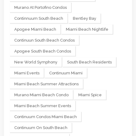
Murano At Portofino Condos
Continnuum South Beach
Bentley Bay
Apogee Miami Beach
Miami Beach Nightlife
Continuun South Beach Condos
Apogee South Beach Condos
New World Symphony
South Beach Residents
Miami Events
Continuum Miami
Miami Beach Summer Attractions
Murano Miami Beach Condo
Miami Spice
Miami Beach Summer Events
Continuum Condos Miami Beach
Continuum On South Beach