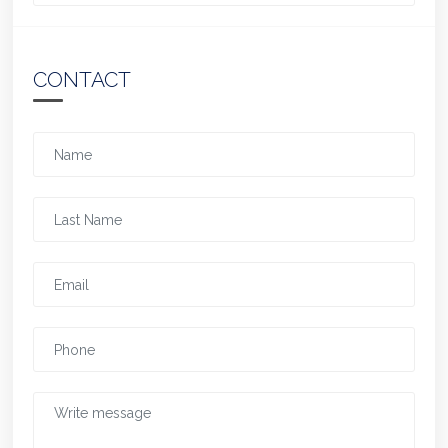
CONTACT