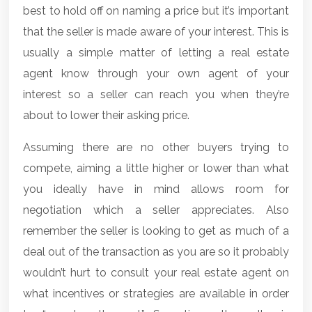
best to hold off on naming a price but it’s important
that the seller is made aware of your interest. This is
usually a simple matter of letting a real estate
agent know through your own agent of your
interest so a seller can reach you when they’re
about to lower their asking price.
Assuming there are no other buyers trying to
compete, aiming a little higher or lower than what
you ideally have in mind allows room for
negotiation which a seller appreciates. Also
remember the seller is looking to get as much of a
deal out of the transaction as you are so it probably
wouldn’t hurt to consult your real estate agent on
what incentives or strategies are available in order