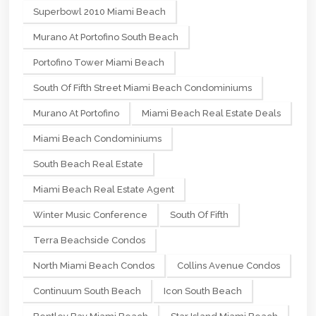
Superbowl 2010 Miami Beach
Murano At Portofino South Beach
Portofino Tower Miami Beach
South Of Fifth Street Miami Beach Condominiums
Murano At Portofino
Miami Beach Real Estate Deals
Miami Beach Condominiums
South Beach Real Estate
Miami Beach Real Estate Agent
Winter Music Conference
South Of Fifth
Terra Beachside Condos
North Miami Beach Condos
Collins Avenue Condos
Continuum South Beach
Icon South Beach