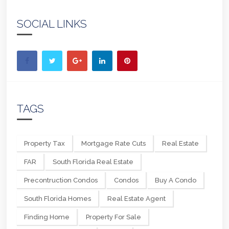
SOCIAL LINKS
TAGS
Property Tax
Mortgage Rate Cuts
Real Estate
FAR
South Florida Real Estate
Precontruction Condos
Condos
Buy A Condo
South Florida Homes
Real Estate Agent
Finding Home
Property For Sale