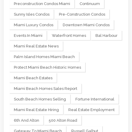
Preconstruction Condos Miami
Continuum
Sunny Isles Condos
Pre-Construction Condos
Miami Luxury Condos
Downtown Miami Condos
Events In Miami
Waterfront Homes
Bal Harbour
Miami Real Estate News
Palm Island Homes Miami Beach
Protect Miami Beach Historic Homes
Miami Beach Estates
Miami Beach Homes Sales Report
South Beach Homes Selling
Fortune International
Miami Real Estate Hiring
Real Estate Employment
6th And Alton
500 Alton Road
Gateway To Miami Beach
Russell Galbut