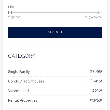
Price
$250,000
$150,000,000
SEARCH
CATEGORY
(12695)
Single Family
(27415)
Condo / Townhouses
(2036)
Vacant Land
(23253)
Rental Properties