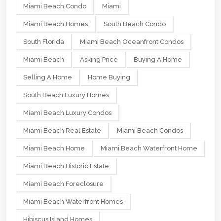
Miami Beach Condo
Miami
Miami Beach Homes
South Beach Condo
South Florida
Miami Beach Oceanfront Condos
Miami Beach
Asking Price
Buying A Home
Selling A Home
Home Buying
South Beach Luxury Homes
Miami Beach Luxury Condos
Miami Beach Real Estate
Miami Beach Condos
Miami Beach Home
Miami Beach Waterfront Home
Miami Beach Historic Estate
Miami Beach Foreclosure
Miami Beach Waterfront Homes
Hibiscus Island Homes