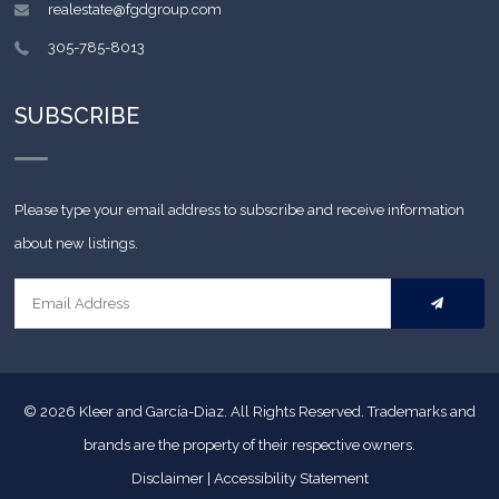
realestate@fgdgroup.com
305-785-8013
SUBSCRIBE
Please type your email address to subscribe and receive information
about new listings.
© 2026
Kleer and García-Diaz. All Rights Reserved.
Trademarks and
brands are the property of their respective owners.
Disclaimer
|
Accessibility Statement