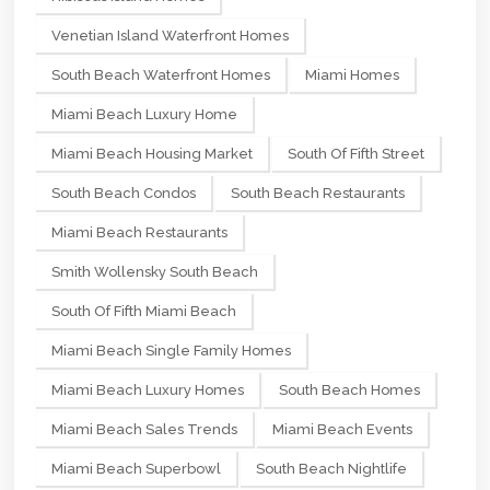
Venetian Island Waterfront Homes
South Beach Waterfront Homes
Miami Homes
Miami Beach Luxury Home
Miami Beach Housing Market
South Of Fifth Street
South Beach Condos
South Beach Restaurants
Miami Beach Restaurants
Smith Wollensky South Beach
South Of Fifth Miami Beach
Miami Beach Single Family Homes
Miami Beach Luxury Homes
South Beach Homes
Miami Beach Sales Trends
Miami Beach Events
Miami Beach Superbowl
South Beach Nightlife