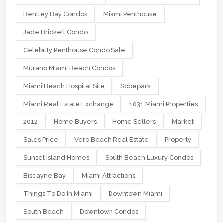
Bentley Bay Condos
Miami Penthouse
Jade Brickell Condo
Celebrity Penthouse Condo Sale
Murano Miami Beach Condos
Miami Beach Hospital Site
Sobepark
Miami Real Estate Exchange
1031 Miami Properties
2012
Home Buyers
Home Sellers
Market
Sales Price
Vero Beach Real Estate
Property
Sunset Island Homes
South Beach Luxury Condos
Biscayne Bay
Miami Attractions
Things To Do In Miami
Downtown Miami
South Beach
Downtown Condos