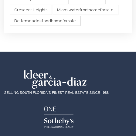
Crescent Heights
Miamiwaterfronthomeforsale
Bellemeadeislandhomeforsale