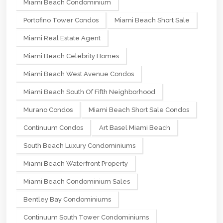
Miami Beach Condominium
Portofino Tower Condos
Miami Beach Short Sale
Miami Real Estate Agent
Miami Beach Celebrity Homes
Miami Beach West Avenue Condos
Miami Beach South Of Fifth Neighborhood
Murano Condos
Miami Beach Short Sale Condos
Continuum Condos
Art Basel Miami Beach
South Beach Luxury Condominiums
Miami Beach Waterfront Property
Miami Beach Condominium Sales
Bentley Bay Condominiums
Continuum South Tower Condominiums