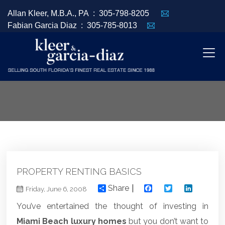
Allan Kleer, M.B.A., PA :
305-798-8205
Fabian Garcia Diaz :
305-785-8013
PROPERTY RENTING BASICS
Share
Facebook
Twitter
Linked
Friday, June 6, 2008
You’ve entertained the thought of investing in
Miami Beach luxury homes
but you don’t want to