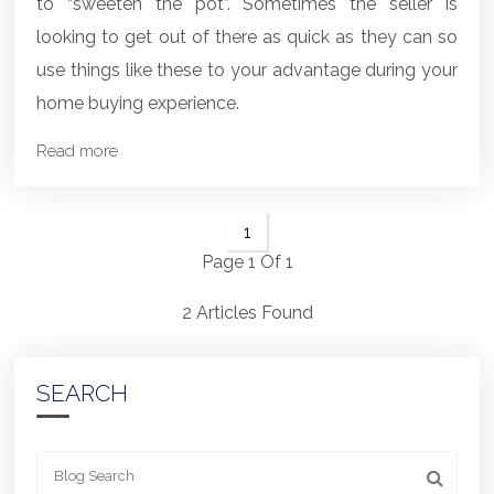
to “sweeten the pot”. Sometimes the seller is
looking to get out of there as quick as they can so
use things like these to your advantage during your
home buying experience.
Read more
1
Page 1 Of 1
2 Articles Found
SEARCH
Looking for something