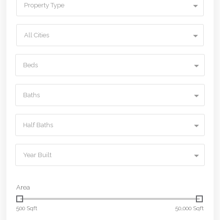
Property Type
All Cities
Beds
Baths
Half Baths
Year Built
Area
500 Sqft
50,000 Sqft