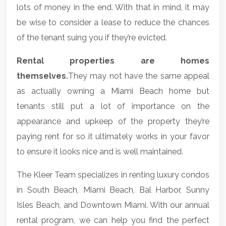
lots of money in the end. With that in mind, it may
be wise to consider a lease to reduce the chances
of the tenant suing you if they’re evicted.
Rental properties are homes
themselves.
They may not have the same appeal
as actually owning a
Miami Beach home
but
tenants still put a lot of importance on the
appearance and upkeep of the property they’re
paying rent for so it ultimately works in your favor
to ensure it looks nice and is well maintained.
The Kleer Team specializes in renting luxury condos
in South Beach, Miami Beach, Bal Harbor, Sunny
Isles Beach, and Downtown Miami. With our annual
rental program, we can help you find the perfect