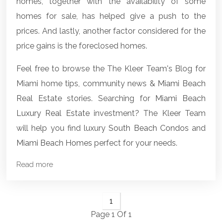
homes, together with the availability of some
homes for sale, has helped give a push to the
prices. And lastly, another factor considered for the
price gains is the foreclosed homes.
Feel free to browse the The Kleer Team's Blog for
Miami home tips, community news &
Miami Beach
Real Estate
stories. Searching for
Miami Beach
Luxury Real Estate
investment? The Kleer Team
will help you find luxury
South Beach Condos
and
Miami Beach Homes
perfect for your needs.
Read more
1
Page 1 Of 1