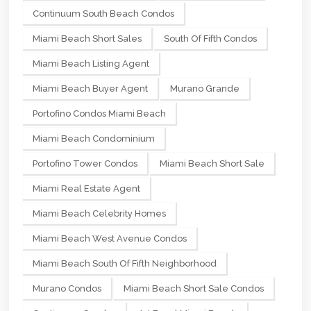
Continuum South Beach Condos
Miami Beach Short Sales
South Of Fifth Condos
Miami Beach Listing Agent
Miami Beach Buyer Agent
Murano Grande
Portofino Condos Miami Beach
Miami Beach Condominium
Portofino Tower Condos
Miami Beach Short Sale
Miami Real Estate Agent
Miami Beach Celebrity Homes
Miami Beach West Avenue Condos
Miami Beach South Of Fifth Neighborhood
Murano Condos
Miami Beach Short Sale Condos