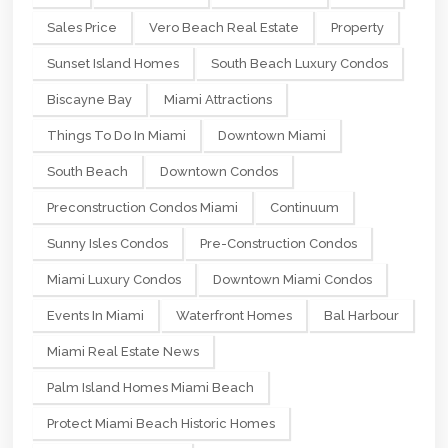
Sales Price
Vero Beach Real Estate
Property
Sunset Island Homes
South Beach Luxury Condos
Biscayne Bay
Miami Attractions
Things To Do In Miami
Downtown Miami
South Beach
Downtown Condos
Preconstruction Condos Miami
Continuum
Sunny Isles Condos
Pre-Construction Condos
Miami Luxury Condos
Downtown Miami Condos
Events In Miami
Waterfront Homes
Bal Harbour
Miami Real Estate News
Palm Island Homes Miami Beach
Protect Miami Beach Historic Homes