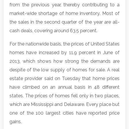
from the previous year, thereby contributing to a
market-wide shortage of home inventory. Most of
the sales in the second quarter of the year are all-
cash deals, covering around 63.5 percent.
For the nationwide basis, the prices of United States
homes have increased by 11.9 percent in June of
2013, which shows how strong the demands are
despite of the low supply of homes for sale. A real
estate provider said on Tuesday that home prices
have climbed on an annual basis in 48 different
states. The prices of homes fell only in two places,
which are Mississippi and Delaware. Every place but
one of the 100 largest cities have reported price
gains.