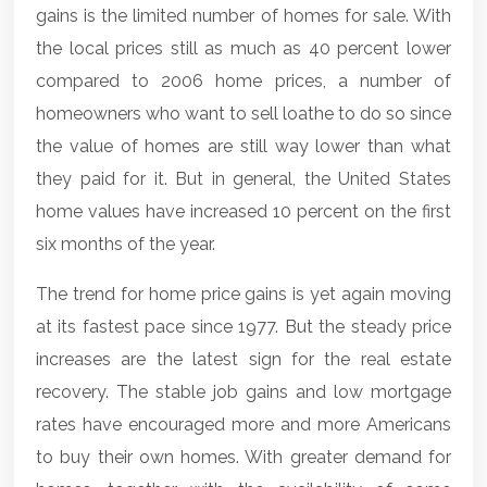
gains is the limited number of homes for sale. With
the local prices still as much as 40 percent lower
compared to 2006 home prices, a number of
homeowners who want to sell loathe to do so since
the value of homes are still way lower than what
they paid for it. But in general, the United States
home values have increased 10 percent on the first
six months of the year.
The trend for home price gains is yet again moving
at its fastest pace since 1977. But the steady price
increases are the latest sign for the real estate
recovery. The stable job gains and low mortgage
rates have encouraged more and more Americans
to buy their own homes. With greater demand for