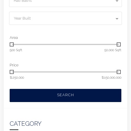
Half Baths
Year Built
Area
500 Sqft
50,000 Sqft
Price
$250,000
$150,000,000
SEARCH
CATEGORY