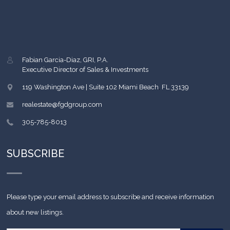
Fabian Garcia-Diaz, GRI, P.A.
Executive Director of Sales & Investments
119 Washington Ave | Suite 102
Miami Beach
,
FL
33139
realestate@fgdgroup.com
305-785-8013
SUBSCRIBE
Please type your email address to subscribe and receive information
about new listings.