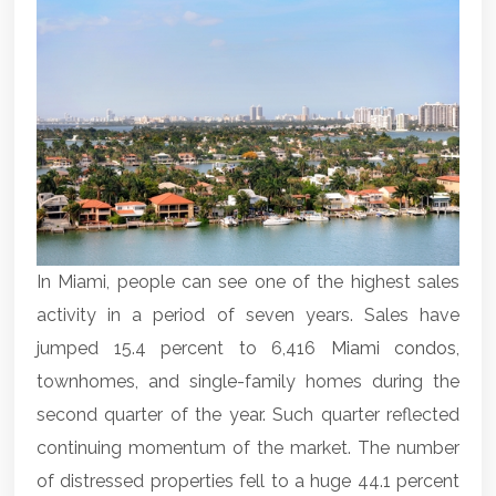
In Miami, people can see one of the highest sales
activity in a period of seven years. Sales have
jumped 15.4 percent to 6,416
Miami condos
,
townhomes, and single-family homes during the
second quarter of the year. Such quarter reflected
continuing momentum of the market. The number
of distressed properties fell to a huge 44.1 percent