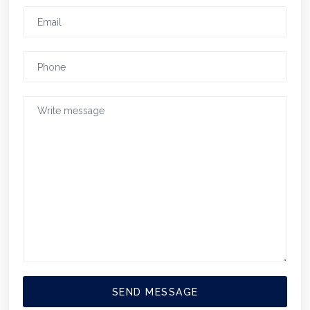
SEND MESSAGE