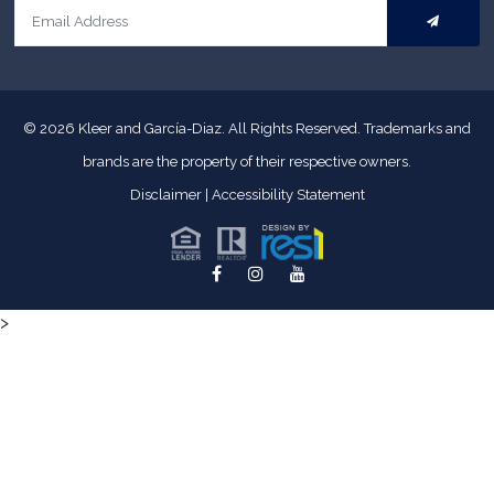
© 2026
Kleer and García-Diaz. All Rights Reserved.
Trademarks and
brands are the property of their respective owners.
Disclaimer
|
Accessibility Statement
>