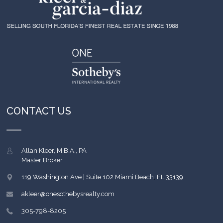
CONTACT US
Allan Kleer, M.B.A., PA
Master Broker
119 Washington Ave | Suite 102
Miami Beach
,
FL
33139
akleer@onesothebysrealty.com
305-798-8205