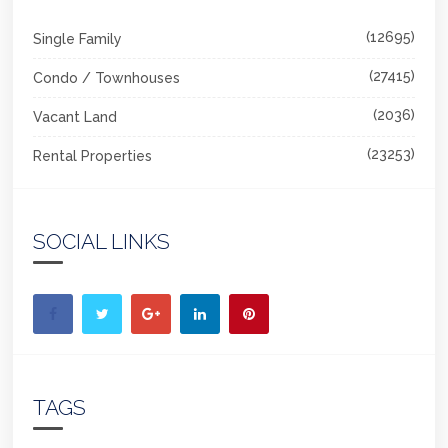
(12695)
Single Family
(27415)
Condo / Townhouses
(2036)
Vacant Land
(23253)
Rental Properties
SOCIAL LINKS
TAGS