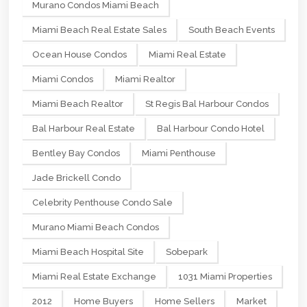
Murano Condos Miami Beach
Miami Beach Real Estate Sales
South Beach Events
Ocean House Condos
Miami Real Estate
Miami Condos
Miami Realtor
Miami Beach Realtor
St Regis Bal Harbour Condos
Bal Harbour Real Estate
Bal Harbour Condo Hotel
Bentley Bay Condos
Miami Penthouse
Jade Brickell Condo
Celebrity Penthouse Condo Sale
Murano Miami Beach Condos
Miami Beach Hospital Site
Sobepark
Miami Real Estate Exchange
1031 Miami Properties
2012
Home Buyers
Home Sellers
Market