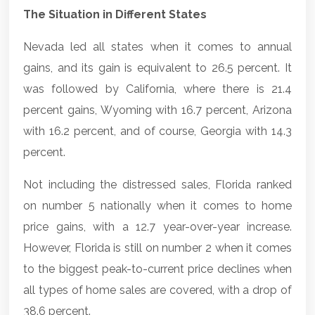
The Situation in Different States
Nevada led all states when it comes to annual
gains, and its gain is equivalent to 26.5 percent. It
was followed by California, where there is 21.4
percent gains, Wyoming with 16.7 percent, Arizona
with 16.2 percent, and of course, Georgia with 14.3
percent.
Not including the distressed sales, Florida ranked
on number 5 nationally when it comes to home
price gains, with a 12.7 year-over-year increase.
However, Florida is still on number 2 when it comes
to the biggest peak-to-current price declines when
all types of home sales are covered, with a drop of
38.6 percent.