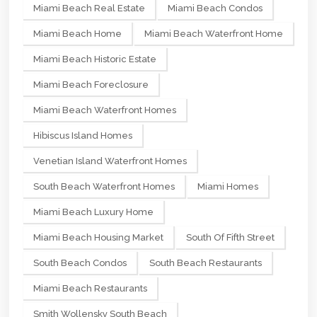
Miami Beach Real Estate
Miami Beach Condos
Miami Beach Home
Miami Beach Waterfront Home
Miami Beach Historic Estate
Miami Beach Foreclosure
Miami Beach Waterfront Homes
Hibiscus Island Homes
Venetian Island Waterfront Homes
South Beach Waterfront Homes
Miami Homes
Miami Beach Luxury Home
Miami Beach Housing Market
South Of Fifth Street
South Beach Condos
South Beach Restaurants
Miami Beach Restaurants
Smith Wollensky South Beach