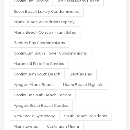
Continuum Condos
Art Basel Miami Beach
South Beach Luxury Condominiums
Miami Beach Waterfront Property
Miami Beach Condominium Sales
Bentley Bay Condominiums
Continuum South Tower Condominiums
Murano At Portofino Condos
Continnuum South Beach
Bentley Bay
Apogee Miami Beach
Miami Beach Nightlife
Continuun South Beach Condos
Apogee South Beach Condos
New World Symphony
South Beach Residents
Miami Events
Continuum Miami