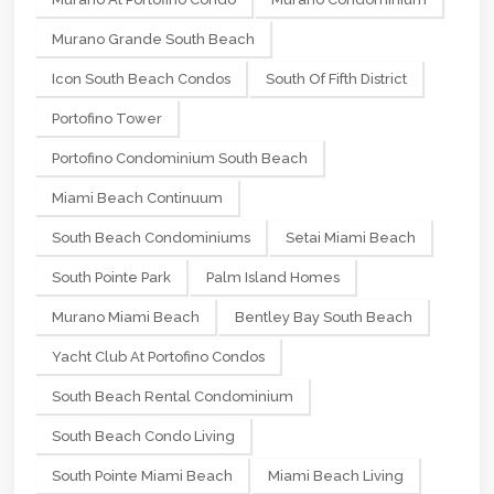
Murano Grande South Beach
Icon South Beach Condos
South Of Fifth District
Portofino Tower
Portofino Condominium South Beach
Miami Beach Continuum
South Beach Condominiums
Setai Miami Beach
South Pointe Park
Palm Island Homes
Murano Miami Beach
Bentley Bay South Beach
Yacht Club At Portofino Condos
South Beach Rental Condominium
South Beach Condo Living
South Pointe Miami Beach
Miami Beach Living