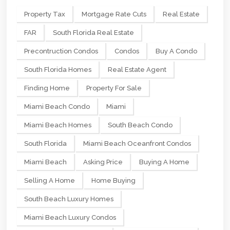
Property Tax
Mortgage Rate Cuts
Real Estate
FAR
South Florida Real Estate
Precontruction Condos
Condos
Buy A Condo
South Florida Homes
Real Estate Agent
Finding Home
Property For Sale
Miami Beach Condo
Miami
Miami Beach Homes
South Beach Condo
South Florida
Miami Beach Oceanfront Condos
Miami Beach
Asking Price
Buying A Home
Selling A Home
Home Buying
South Beach Luxury Homes
Miami Beach Luxury Condos