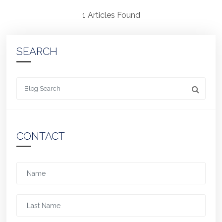
1 Articles Found
SEARCH
Looking for something
CONTACT