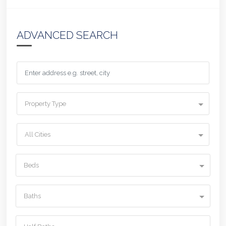
ADVANCED SEARCH
Property Type
All Cities
Beds
Baths