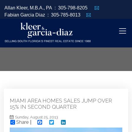
Allan Kleer, M.B.A., PA :
305-798-8205
Fabian Garcia Diaz :
305-785-8013
MIAMI AREA HOMES SALES JUMP OVER
15% IN SECOND QUARTER
Sunday, August 25, 2013
Share
Facebook
Twitter
LinkedIn