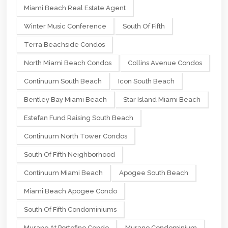
Miami Beach Real Estate Agent
Winter Music Conference
South Of Fifth
Terra Beachside Condos
North Miami Beach Condos
Collins Avenue Condos
Continuum South Beach
Icon South Beach
Bentley Bay Miami Beach
Star Island Miami Beach
Estefan Fund Raising South Beach
Continuum North Tower Condos
South Of Fifth Neighborhood
Continuum Miami Beach
Apogee South Beach
Miami Beach Apogee Condo
South Of Fifth Condominiums
Murano At Portofino Condo
Murano Condominium