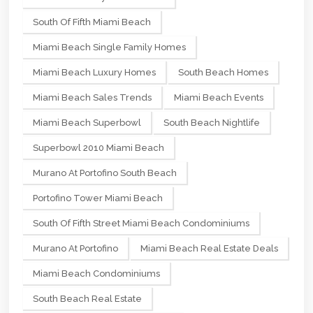
South Of Fifth Miami Beach
Miami Beach Single Family Homes
Miami Beach Luxury Homes
South Beach Homes
Miami Beach Sales Trends
Miami Beach Events
Miami Beach Superbowl
South Beach Nightlife
Superbowl 2010 Miami Beach
Murano At Portofino South Beach
Portofino Tower Miami Beach
South Of Fifth Street Miami Beach Condominiums
Murano At Portofino
Miami Beach Real Estate Deals
Miami Beach Condominiums
South Beach Real Estate