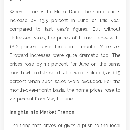
When it comes to Miami-Dade, the home prices
increase by 13.5 percent in June of this year,
compared to last year’s figures. But without
distressed sales, the prices of homes increase to
18.2 percent over the same month. Moreover,
Broward increases were quite dramatic too. The
prices rose by 13 percent for June on the same
month when distressed sales were included, and 15
percent when such sales were excluded. For the
month-over-month basis, the home prices rose to
2.4 percent from May to June.
Insights into Market Trends
The thing that drives or gives a push to the local