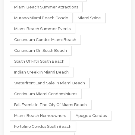
Miami Beach Summer Attractions
Murano Miami Beach Condo
Miami Spice
Miami Beach Summer Events
Continuum Condos Miami Beach
Continuum On South Beach
South Of Fifth South Beach
Indian Creek In Miami Beach
Waterfront Land Sale In Miami Beach
Continuum Miami Condominiums
Fall Events In The City Of Miami Beach
Miami Beach Homeowners
Apogee Condos
Portofino Condos South Beach