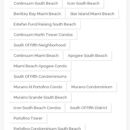
Continuum South Beach
Icon South Beach
Bentley Bay Miami Beach
Star Island Miami Beach
Estefan Fund Raising South Beach
Continuum North Tower Condos
South Of Fifth Neighborhood
Continuum Miami Beach
Apogee South Beach
Miami Beach Apogee Condo
South Of Fifth Condominiums
Murano At Portofino Condo
Murano Condominium
Murano Grande South Beach
Icon South Beach Condos
South Of Fifth District
Portofino Tower
Portofino Condominium South Beach