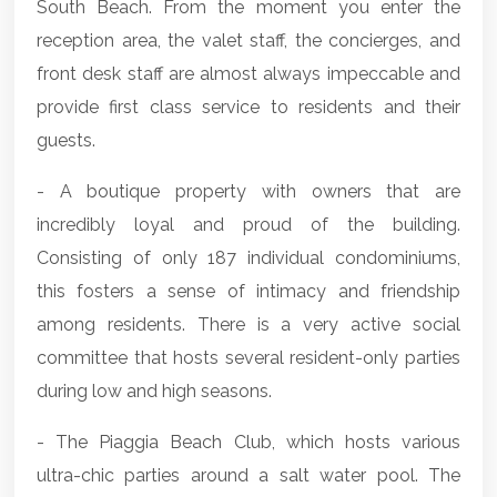
South Beach. From the moment you enter the
reception area, the valet staff, the concierges, and
front desk staff are almost always impeccable and
provide first class service to residents and their
guests.
- A boutique property with owners that are
incredibly loyal and proud of the building.
Consisting of only 187 individual condominiums,
this fosters a sense of intimacy and friendship
among residents. There is a very active social
committee that hosts several resident-only parties
during low and high seasons.
- The Piaggia Beach Club, which hosts various
ultra-chic parties around a salt water pool. The