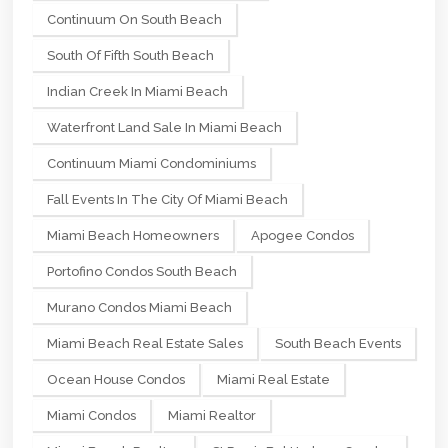
Continuum On South Beach
South Of Fifth South Beach
Indian Creek In Miami Beach
Waterfront Land Sale In Miami Beach
Continuum Miami Condominiums
Fall Events In The City Of Miami Beach
Miami Beach Homeowners
Apogee Condos
Portofino Condos South Beach
Murano Condos Miami Beach
Miami Beach Real Estate Sales
South Beach Events
Ocean House Condos
Miami Real Estate
Miami Condos
Miami Realtor