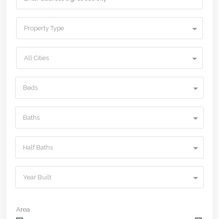
Property Type
All Cities
Beds
Baths
Half Baths
Year Built
Area