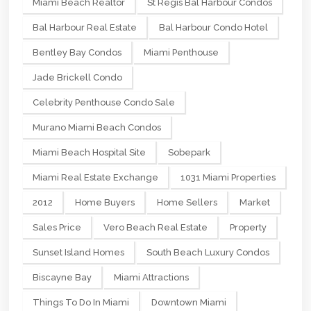
Miami Beach Realtor
St Regis Bal Harbour Condos
Bal Harbour Real Estate
Bal Harbour Condo Hotel
Bentley Bay Condos
Miami Penthouse
Jade Brickell Condo
Celebrity Penthouse Condo Sale
Murano Miami Beach Condos
Miami Beach Hospital Site
Sobepark
Miami Real Estate Exchange
1031 Miami Properties
2012
Home Buyers
Home Sellers
Market
Sales Price
Vero Beach Real Estate
Property
Sunset Island Homes
South Beach Luxury Condos
Biscayne Bay
Miami Attractions
Things To Do In Miami
Downtown Miami