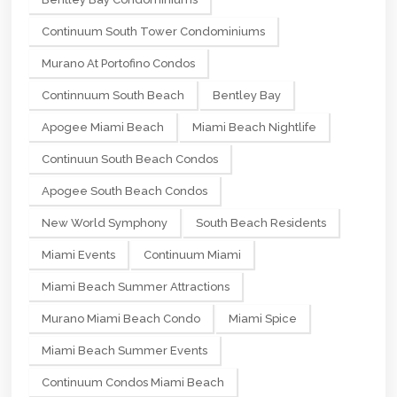
Continuum South Tower Condominiums
Murano At Portofino Condos
Continnuum South Beach
Bentley Bay
Apogee Miami Beach
Miami Beach Nightlife
Continuun South Beach Condos
Apogee South Beach Condos
New World Symphony
South Beach Residents
Miami Events
Continuum Miami
Miami Beach Summer Attractions
Murano Miami Beach Condo
Miami Spice
Miami Beach Summer Events
Continuum Condos Miami Beach