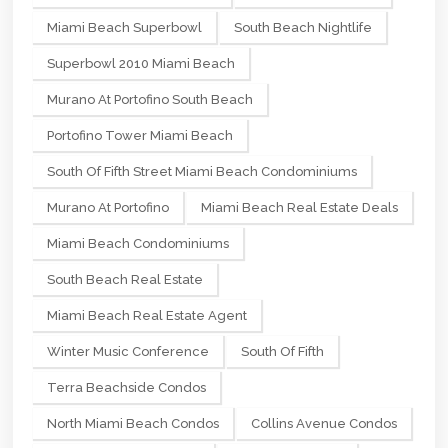
Miami Beach Superbowl
South Beach Nightlife
Superbowl 2010 Miami Beach
Murano At Portofino South Beach
Portofino Tower Miami Beach
South Of Fifth Street Miami Beach Condominiums
Murano At Portofino
Miami Beach Real Estate Deals
Miami Beach Condominiums
South Beach Real Estate
Miami Beach Real Estate Agent
Winter Music Conference
South Of Fifth
Terra Beachside Condos
North Miami Beach Condos
Collins Avenue Condos