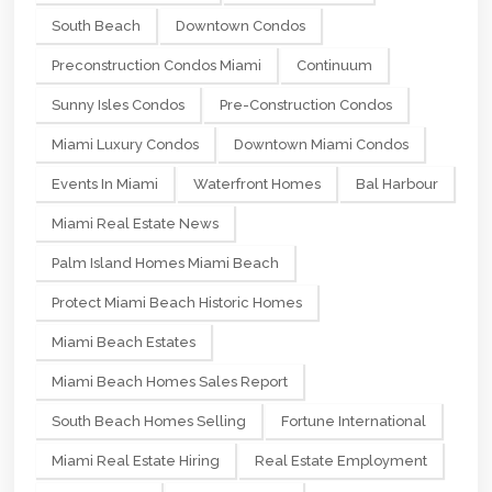
South Beach
Downtown Condos
Preconstruction Condos Miami
Continuum
Sunny Isles Condos
Pre-Construction Condos
Miami Luxury Condos
Downtown Miami Condos
Events In Miami
Waterfront Homes
Bal Harbour
Miami Real Estate News
Palm Island Homes Miami Beach
Protect Miami Beach Historic Homes
Miami Beach Estates
Miami Beach Homes Sales Report
South Beach Homes Selling
Fortune International
Miami Real Estate Hiring
Real Estate Employment