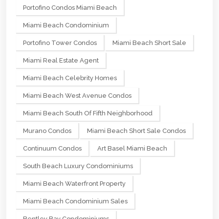
Portofino Condos Miami Beach
Miami Beach Condominium
Portofino Tower Condos
Miami Beach Short Sale
Miami Real Estate Agent
Miami Beach Celebrity Homes
Miami Beach West Avenue Condos
Miami Beach South Of Fifth Neighborhood
Murano Condos
Miami Beach Short Sale Condos
Continuum Condos
Art Basel Miami Beach
South Beach Luxury Condominiums
Miami Beach Waterfront Property
Miami Beach Condominium Sales
Bentley Bay Condominiums