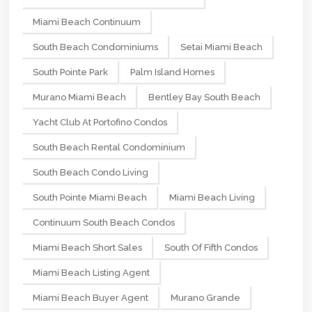
Miami Beach Continuum
South Beach Condominiums
Setai Miami Beach
South Pointe Park
Palm Island Homes
Murano Miami Beach
Bentley Bay South Beach
Yacht Club At Portofino Condos
South Beach Rental Condominium
South Beach Condo Living
South Pointe Miami Beach
Miami Beach Living
Continuum South Beach Condos
Miami Beach Short Sales
South Of Fifth Condos
Miami Beach Listing Agent
Miami Beach Buyer Agent
Murano Grande