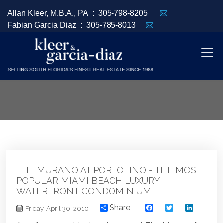
Allan Kleer, M.B.A., PA :
305-798-8205
Fabian Garcia Diaz :
305-785-8013
THE MURANO AT PORTOFINO - THE MOST
POPULAR MIAMI BEACH LUXURY
WATERFRONT CONDOMINIUM
Share
Facebook
Twitter
Linked
Friday, April 30, 2010