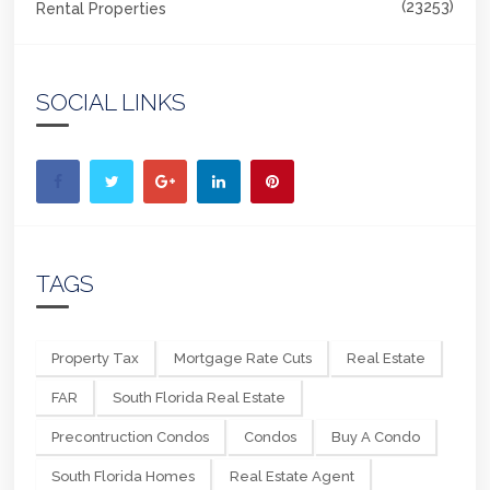
(23253)
Rental Properties
SOCIAL LINKS
TAGS
Property Tax
Mortgage Rate Cuts
Real Estate
FAR
South Florida Real Estate
Precontruction Condos
Condos
Buy A Condo
South Florida Homes
Real Estate Agent