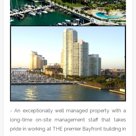
- An exceptionally well managed property with a
long-time on-site management staff that takes
pride in working at THE premier Bayfront building in