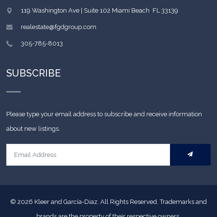
119 Washington Ave | Suite 102
Miami Beach
,
FL
33139
realestate@fgdgroup.com
305-785-8013
SUBSCRIBE
Please type your email address to subscribe and receive information
about new listings.
© 2026
Kleer and García-Diaz. All Rights Reserved.
Trademarks and
brands are the property of their respective owners.