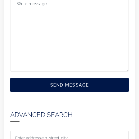
SEND MESSAGE
ADVANCED SEARCH