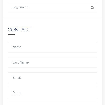
Looking for something
CONTACT