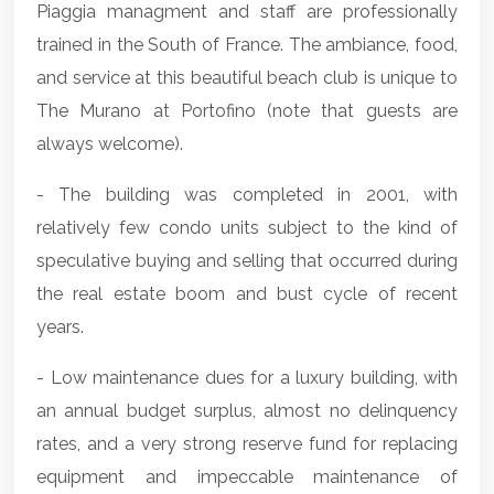
Piaggia managment and staff are professionally
trained in the South of France. The ambiance, food,
and service at this beautiful beach club is unique to
The Murano at Portofino (note that guests are
always welcome).
- The building was completed in 2001, with
relatively few condo units subject to the kind of
speculative buying and selling that occurred during
the real estate boom and bust cycle of recent
years.
- Low maintenance dues for a luxury building, with
an annual budget surplus, almost no delinquency
rates, and a very strong reserve fund for replacing
equipment and impeccable maintenance of