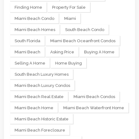
Finding Home
Property For Sale
Miami Beach Condo
Miami
Miami Beach Homes
South Beach Condo
South Florida
Miami Beach Oceanfront Condos
Miami Beach
Asking Price
Buying A Home
Selling A Home
Home Buying
South Beach Luxury Homes
Miami Beach Luxury Condos
Miami Beach Real Estate
Miami Beach Condos
Miami Beach Home
Miami Beach Waterfront Home
Miami Beach Historic Estate
Miami Beach Foreclosure