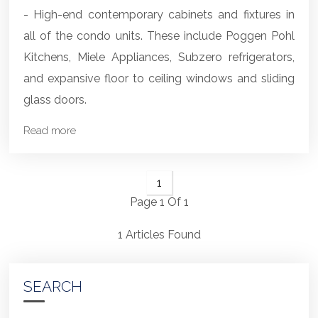
- High-end contemporary cabinets and fixtures in
all of the condo units. These include Poggen Pohl
Kitchens, Miele Appliances, Subzero refrigerators,
and expansive floor to ceiling windows and sliding
glass doors.
Read more
1
Page 1 Of 1
1 Articles Found
SEARCH