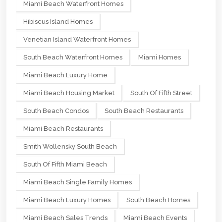
Miami Beach Waterfront Homes
Hibiscus Island Homes
Venetian Island Waterfront Homes
South Beach Waterfront Homes
Miami Homes
Miami Beach Luxury Home
Miami Beach Housing Market
South Of Fifth Street
South Beach Condos
South Beach Restaurants
Miami Beach Restaurants
Smith Wollensky South Beach
South Of Fifth Miami Beach
Miami Beach Single Family Homes
Miami Beach Luxury Homes
South Beach Homes
Miami Beach Sales Trends
Miami Beach Events