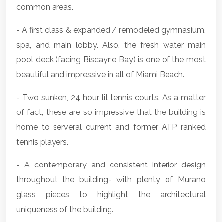
common areas.
- A first class & expanded / remodeled gymnasium,
spa, and main lobby. Also, the fresh water main
pool deck (facing Biscayne Bay) is one of the most
beautiful and impressive in all of Miami Beach.
- Two sunken, 24 hour lit tennis courts. As a matter
of fact, these are so impressive that the building is
home to serveral current and former ATP ranked
tennis players.
- A contemporary and consistent interior design
throughout the building- with plenty of Murano
glass pieces to highlight the architectural
uniqueness of the building.