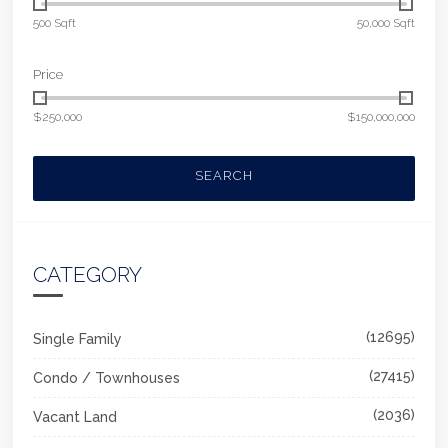
500 Sqft
50,000 Sqft
Price
$250,000
$150,000,000
SEARCH
CATEGORY
(12695)
Single Family
(27415)
Condo / Townhouses
(2036)
Vacant Land