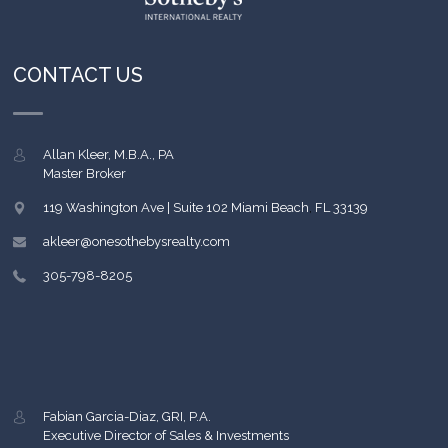
CONTACT US
Allan Kleer, M.B.A., PA
Master Broker
119 Washington Ave | Suite 102
Miami Beach
,
FL
33139
akleer@onesothebysrealty.com
305-798-8205
Fabian Garcia-Diaz, GRI, P.A.
Executive Director of Sales & Investments