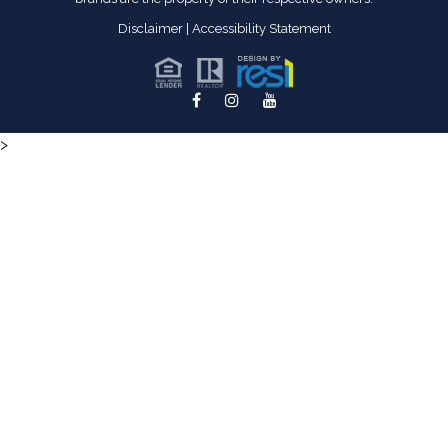
Disclaimer
|
Accessibility Statement
>