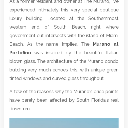
As a former resident and owner at The Murano, I've
experienced intimately this very special boutique
luxury building. Located at the Southernmost
western end of South Beach, right where
government cut intersects with the island of Miami
Beach. As the name implies, The
Murano at
Portofino
was inspired by the beautiful Italian
blown glass. The architecture of the Murano condo
building very much echoes this, with unique green
tinted windows and curved glass throughout.
A few of the reasons why the Murano's price points
have barely been affected by South Florida's real
downturn: