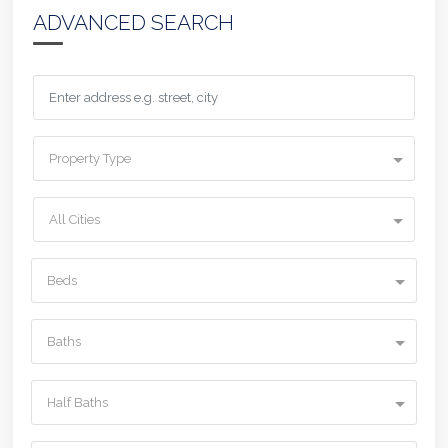
ADVANCED SEARCH
Property Type
All Cities
Beds
Baths
Half Baths