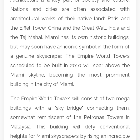
Nations and cities are often associated with
architectural works of their native land: Paris and
the Eiffel Tower, China and the Great Wall, India and
the Taj Mahal. Miami has its own historic buildings,
but may soon have an iconic symbol in the form of
a genuine skyscraper. The Empire World Towers
scheduled to be built in 2010 will soar above the
Miami skyline, becoming the most prominent
building in the city of Miami.
The Empire World Towers will consist of two mega
buildings with a "sky bridge" connecting them,
somewhat reminiscent of the Petronas Towers in
Malaysia. This building will defy conventional
heights for Miami skyscrapers by rising an incredible