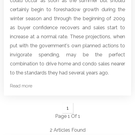
could occur as soon as the summer but should
certainly begin to foreshadow growth during the
winter season and through the beginning of 2009
as buyer confidence recovers and sales start to
increase at a normal rate. These projections, when
put with the government's own planned actions to
invigorate spending, may be the perfect
combination to drive home and condo sales nearer
to the standards they had several years ago.
Read more
1
Page 1 Of 1
2 Articles Found