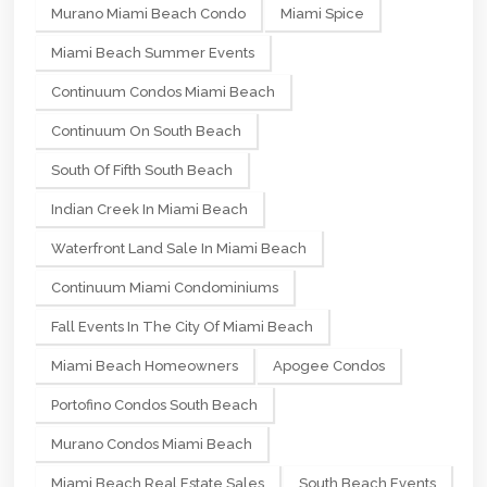
Murano Miami Beach Condo
Miami Spice
Miami Beach Summer Events
Continuum Condos Miami Beach
Continuum On South Beach
South Of Fifth South Beach
Indian Creek In Miami Beach
Waterfront Land Sale In Miami Beach
Continuum Miami Condominiums
Fall Events In The City Of Miami Beach
Miami Beach Homeowners
Apogee Condos
Portofino Condos South Beach
Murano Condos Miami Beach
Miami Beach Real Estate Sales
South Beach Events