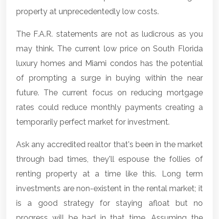
property at unprecedentedly low costs.
The F.A.R. statements are not as ludicrous as you
may think. The current low price on South Florida
luxury homes and
Miami condos
has the potential
of prompting a surge in buying within the near
future. The current focus on reducing mortgage
rates could reduce monthly payments creating a
temporarily perfect market for investment.
Ask any accredited realtor that's been in the market
through bad times, they'll espouse the follies of
renting property at a time like this. Long term
investments are non-existent in the rental market; it
is a good strategy for staying afloat but no
progress will be had in that time. Assuming the