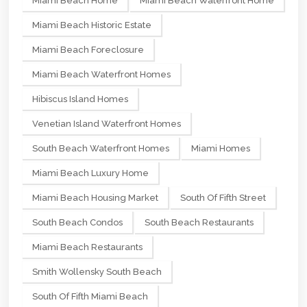
Miami Beach Home
Miami Beach Waterfront Home
Miami Beach Historic Estate
Miami Beach Foreclosure
Miami Beach Waterfront Homes
Hibiscus Island Homes
Venetian Island Waterfront Homes
South Beach Waterfront Homes
Miami Homes
Miami Beach Luxury Home
Miami Beach Housing Market
South Of Fifth Street
South Beach Condos
South Beach Restaurants
Miami Beach Restaurants
Smith Wollensky South Beach
South Of Fifth Miami Beach