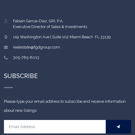
Fabian Garcia-Diaz, GRI, P.A.
Executive Director of Sales & Investments
119 Washington Ave | Suite 102
Miami Beach
,
FL
33139
realestate@fgdgroup.com
305-785-8013
SUBSCRIBE
Please type your email address to subscribe and receive information
about new listings.