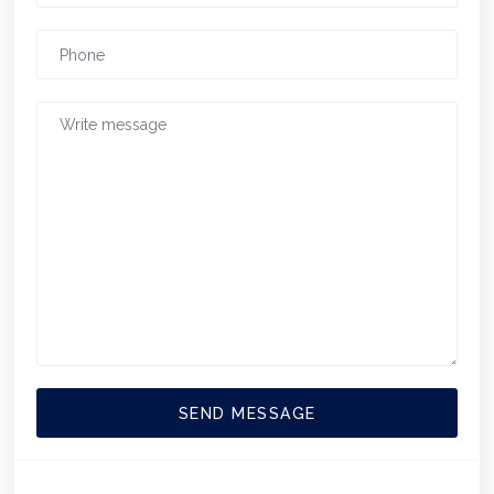
SEND MESSAGE