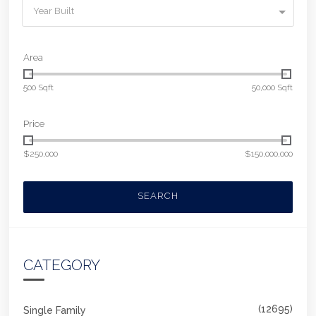
Year Built
Area
500 Sqft
50,000 Sqft
Price
$250,000
$150,000,000
SEARCH
CATEGORY
(12695)
Single Family