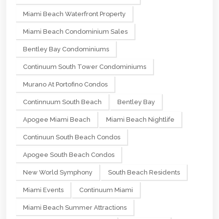
Miami Beach Waterfront Property
Miami Beach Condominium Sales
Bentley Bay Condominiums
Continuum South Tower Condominiums
Murano At Portofino Condos
Continnuum South Beach
Bentley Bay
Apogee Miami Beach
Miami Beach Nightlife
Continuun South Beach Condos
Apogee South Beach Condos
New World Symphony
South Beach Residents
Miami Events
Continuum Miami
Miami Beach Summer Attractions