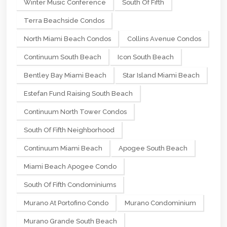
Winter Music Conference
South Of Fifth
Terra Beachside Condos
North Miami Beach Condos
Collins Avenue Condos
Continuum South Beach
Icon South Beach
Bentley Bay Miami Beach
Star Island Miami Beach
Estefan Fund Raising South Beach
Continuum North Tower Condos
South Of Fifth Neighborhood
Continuum Miami Beach
Apogee South Beach
Miami Beach Apogee Condo
South Of Fifth Condominiums
Murano At Portofino Condo
Murano Condominium
Murano Grande South Beach