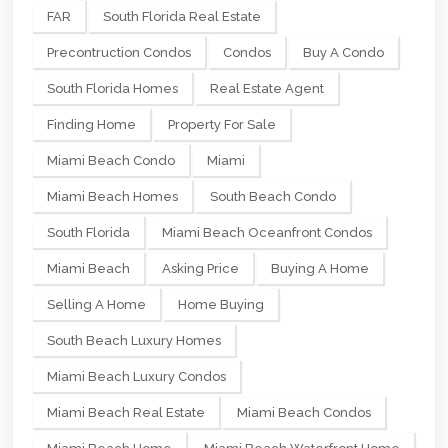
FAR
South Florida Real Estate
Precontruction Condos
Condos
Buy A Condo
South Florida Homes
Real Estate Agent
Finding Home
Property For Sale
Miami Beach Condo
Miami
Miami Beach Homes
South Beach Condo
South Florida
Miami Beach Oceanfront Condos
Miami Beach
Asking Price
Buying A Home
Selling A Home
Home Buying
South Beach Luxury Homes
Miami Beach Luxury Condos
Miami Beach Real Estate
Miami Beach Condos