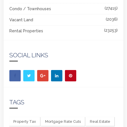
(27415)
Condo / Townhouses
(2036)
Vacant Land
(23253)
Rental Properties
SOCIAL LINKS
TAGS
Property Tax
Mortgage Rate Cuts
Real Estate