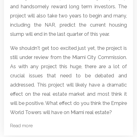
and handsomely reward long term investors. The
project will also take two years to begin and many,
including the NAR, predict the current housing
slump will end in the last quarter of this year.
We shouldn't get too excited just yet, the project is
still under review from the Miami City Commission.
As with any project this huge, there are a lot of
crucial issues that need to be debated and
addressed. This project will likely have a dramatic
effect on the real estate market and most think it
will be positive. What effect do you think the Empire
World Towers will have on
Miami real estate
?
Read more