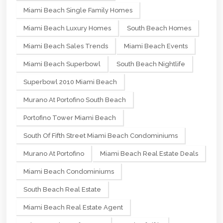
Miami Beach Single Family Homes
Miami Beach Luxury Homes
South Beach Homes
Miami Beach Sales Trends
Miami Beach Events
Miami Beach Superbowl
South Beach Nightlife
Superbowl 2010 Miami Beach
Murano At Portofino South Beach
Portofino Tower Miami Beach
South Of Fifth Street Miami Beach Condominiums
Murano At Portofino
Miami Beach Real Estate Deals
Miami Beach Condominiums
South Beach Real Estate
Miami Beach Real Estate Agent