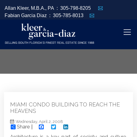
Allan Kleer, M.B.A., PA :
305-798-8205
Fabian Garcia Diaz :
305-785-8013
MIAMI CONDO BUILDING TO REACH THE
HEAVENS
Wednesday, April 2, 2008
Share
Facebook
Twitter
LinkedIn
Architecture is a key part of society and culture.