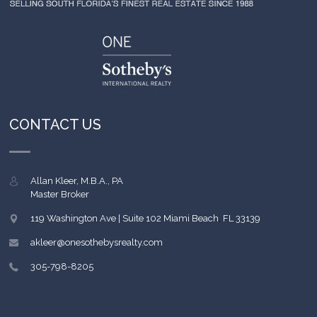
CONTACT US
Allan Kleer, M.B.A., PA
Master Broker
119 Washington Ave | Suite 102
Miami Beach
,
FL
33139
akleer@onesothebysrealty.com
305-798-8205