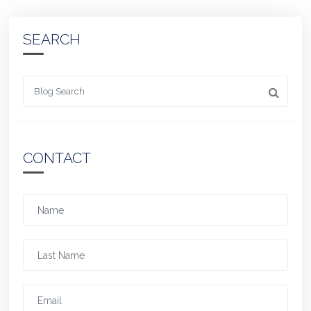
SEARCH
Looking for something
CONTACT