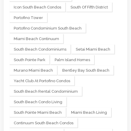
Icon South Beach Condos
South Of Fifth District
Portofino Tower
Portofino Condominium South Beach
Miami Beach Continuum
South Beach Condominiums
Setai Miami Beach
South Pointe Park
Palm Island Homes
Murano Miami Beach
Bentley Bay South Beach
Yacht Club At Portofino Condos
South Beach Rental Condominium
South Beach Condo Living
South Pointe Miami Beach
Miami Beach Living
Continuum South Beach Condos