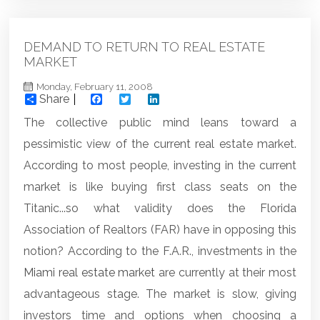
DEMAND TO RETURN TO REAL ESTATE
MARKET
Monday, February 11, 2008
Share
Facebook
Twitter
LinkedIn
The collective public mind leans toward a
pessimistic view of the current real estate market.
According to most people, investing in the current
market is like buying first class seats on the
Titanic...so what validity does the Florida
Association of Realtors (FAR) have in opposing this
notion? According to the F.A.R., investments in the
Miami real estate market
are currently at their most
advantageous stage. The market is slow, giving
investors time and options when choosing a