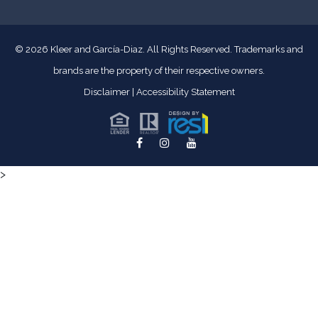
© 2026
Kleer and García-Diaz. All Rights Reserved.
Trademarks and
brands are the property of their respective owners.
Disclaimer
|
Accessibility Statement
>