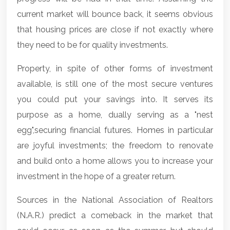
current market will bounce back, it seems obvious
that housing prices are close if not exactly where
they need to be for quality investments.
Property, in spite of other forms of investment
available, is still one of the most secure ventures
you could put your savings into. It serves its
purpose as a home, dually serving as a "nest
egg",securing financial futures.
Homes
in particular
are joyful investments; the freedom to renovate
and build onto a home allows you to increase your
investment in the hope of a greater return.
Sources in the National Association of Realtors
(N.A.R.) predict a comeback in the market that