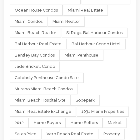
Ocean House Condos
Miami Real Estate
Miami Condos
Miami Realtor
Miami Beach Realtor
St Regis Bal Harbour Condos
Bal Harbour Real Estate
Bal Harbour Condo Hotel
Bentley Bay Condos
Miami Penthouse
Jade Brickell Condo
Celebrity Penthouse Condo Sale
Murano Miami Beach Condos
Miami Beach Hospital Site
Sobepark
Miami Real Estate Exchange
1031 Miami Properties
2012
Home Buyers
Home Sellers
Market
Sales Price
Vero Beach Real Estate
Property