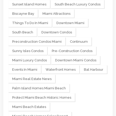
Sunset Island Homes
South Beach Luxury Condos
Biscayne Bay
Miami Attractions
Things To Do In Miami
Downtown Miami
South Beach
Downtown Condos
Preconstruction Condos Miami
Continuum
Sunny Isles Condos
Pre-Construction Condos
Miami Luxury Condos
Downtown Miami Condos
Events In Miami
Waterfront Homes
Bal Harbour
Miami Real Estate News
Palm Island Homes Miami Beach
Protect Miami Beach Historic Homes
Miami Beach Estates