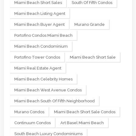
Miami Beach Short Sales
South Of Fifth Condos
Miami Beach Listing Agent
Miami Beach Buyer Agent
Murano Grande
Portofino Condos Miami Beach
Miami Beach Condominium
Portofino Tower Condos
Miami Beach Short Sale
Miami Real Estate Agent
Miami Beach Celebrity Homes
Miami Beach West Avenue Condos
Miami Beach South Of Fifth Neighborhood
Murano Condos
Miami Beach Short Sale Condos
Continuum Condos
Art Basel Miami Beach
South Beach Luxury Condominiums