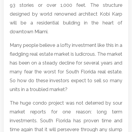
93 stories or over 1,000 feet. The structure
designed by world renowned architect Kobi Karp
will be a residential building in the heart of
downtown Miami
.
Many people believe a lofty investment like this in a
fledgling real estate market is ludicrous. The market
has been on a steady decline for several years and
many fear the worst for
South Florida real estate
.
So how do these investors expect to sell so many
units in a troubled market?
The huge condo project was not deterred by sour
market reports for one reason: long term
investments. South Florida has proven time and
time again that it will persevere through any slump