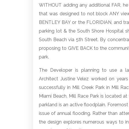
WITHOUT adding any additional FAR, he w
that was designed to not block ANY vie
BENTLEY BAY or the FLORIDIAN, and trans
parking lot & the South Shore Hospital sh
South Beach via 5th Street. By concentra
proposing to GIVE BACK to the community
park.
The Developer is planning to use a l
Architect Justine Velez worked on years
successfully in Mill Creek Park in Mill Ra
Miami Beach, Mill Race Park is located a
parkland is an active floodplain. Foremost
issue of annual flooding. Rather than atte
the design explores numerous ways to int