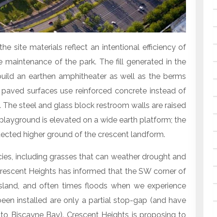
the site materials reflect an intentional efficiency of
e maintenance of the park. The fill generated in the
ild an earthen amphitheater as well as the berms
 paved surfaces use reinforced concrete instead of
 The steel and glass block restroom walls are raised
 playground is elevated on a wide earth platform; the
tected higher ground of the crescent landform.
cies, including grasses that can weather drought and
 Crescent Heights has informed that the SW corner of
island, and often times floods when we experience
en installed are only a partial stop-gap (and have
to Biscayne Bay). Crescent Heights is proposing to