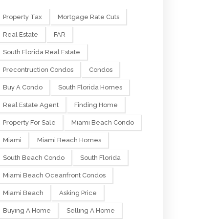
Property Tax
Mortgage Rate Cuts
Real Estate
FAR
South Florida Real Estate
Precontruction Condos
Condos
Buy A Condo
South Florida Homes
Real Estate Agent
Finding Home
Property For Sale
Miami Beach Condo
Miami
Miami Beach Homes
South Beach Condo
South Florida
Miami Beach Oceanfront Condos
Miami Beach
Asking Price
Buying A Home
Selling A Home