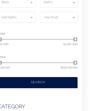
Beds
Baths
Half Baths
Year Built
rea
00 Sqft
50,000 Sqft
rice
250,000
$150,000,000
SEARCH
CATEGORY