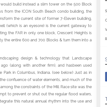
ould build instead a slim tower on the 500 Block
ws from the ICON South Beach condo building, the
S
form the current site of former 7-Eleven building,
ell (which is an eyesore) is the current gateway to
V
ting the FAR in only one block, Crescent Heights is
R
 the entire 600 and 700 Blocks & turn them into a
andscaping design & technology that Landscape
 ago (along with another firm), and hasbeen used
ce Park in Columbus, Indiana. (see below) Just as in
t the confluence of water elements, and much of the
 among the constraints of the Mill Race site was the
mpt to prevent or shut out the regular flood waters,
egrate this natural annual rhythm into the use and