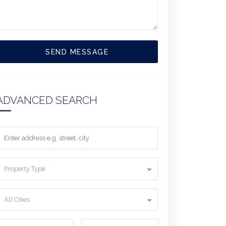
SEND MESSAGE
ADVANCED SEARCH
Property Type
All Cities