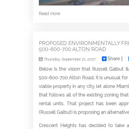
Read more
PROPOSED ENVIRONMENTALLY FRI
500-600-700 ALTON ROAD
Share
Thursday, September 21, 2017
Below is the vision that Russell Galbut & 
500-600-700 Alton Road. It is unusual f
viable property in any city, let alone Mia
that follows all of the existing zoning th
rental units. That project has been ap
(Russell Galbut) is proposing an alternative
Crescent Heights has decided to take a 