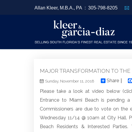
Allan Kleer, M.B.A., PA :
305-798-8205
MAJOR TRANSFORMATION TO THE 
Share
Sunday, November 11, 2018
Please take a look at video below (clic
Entrance to Miami Beach is pending 
Commissioners are due to vote on the es
Wednesday 11/14 @ 10am at City Hall. P
Beach Residents & Interested Parties.