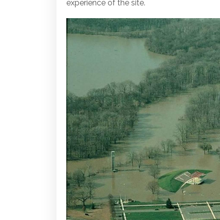
experience of the site.