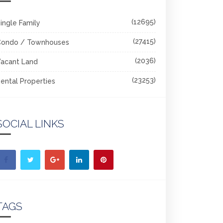
(12695)
ingle Family
(27415)
Condo / Townhouses
(2036)
acant Land
(23253)
ental Properties
SOCIAL LINKS
TAGS