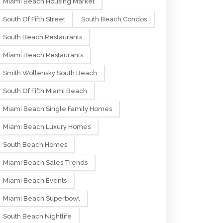
Miami Beach Housing Market
South Of Fifth Street
South Beach Condos
South Beach Restaurants
Miami Beach Restaurants
Smith Wollensky South Beach
South Of Fifth Miami Beach
Miami Beach Single Family Homes
Miami Beach Luxury Homes
South Beach Homes
Miami Beach Sales Trends
Miami Beach Events
Miami Beach Superbowl
South Beach Nightlife