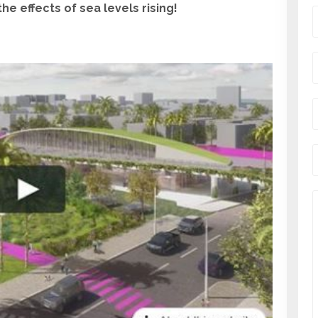
e effects of sea levels rising!