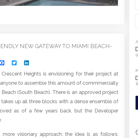
A
ENDLY NEW GATEWAY TO MIAMI BEACH-
5
Facebook
Twitter
LinkedIn
P
Crescent Heights is envisioning for their project at
or anyone to assemble this amount of commmercially
$
mi Beach (South Beach). There is an approved project
at takes up all three blocks with a dense ensemble of
proved as of a few years back, but the Developer
:
more visionary approach: the idea is as follows: