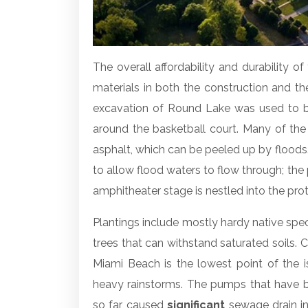
The overall affordability and durability of 
materials in both the construction and th
excavation of Round Lake was used to bu
around the basketball court. Many of the
asphalt, which can be peeled up by floods.
to allow flood waters to flow through; the
amphitheater stage is nestled into the pro
Plantings include mostly hardy native spe
trees that can withstand saturated soils.
Miami Beach is the lowest point of the 
heavy rainstorms. The pumps that have be
so far caused
significant
sewage drain in