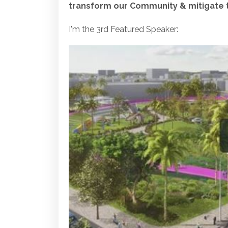
transform our Community & mitigate th
I'm the 3rd Featured Speaker: