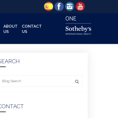
ABOUT
CONTACT
US
US
SEARCH
 something
CONTACT