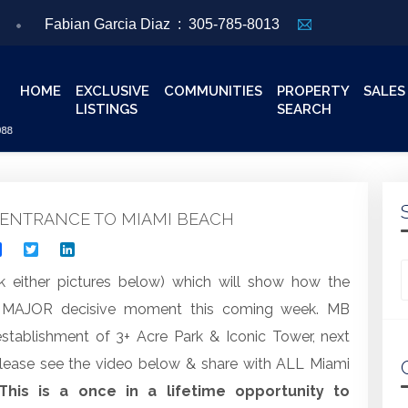
Fabian Garcia Diaz :
305-785-8013
HOME
EXCLUSIVE
COMMUNITIES
PROPERTY
SALES
LISTINGS
SEARCH
ENTRANCE TO MIAMI BEACH
Facebook
Twitter
LinkedIn
Looking for
k either pictures below) which will show how the
a MAJOR decisive moment this coming week. MB
tablishment of 3+ Acre Park & Iconic Tower, next
lease see the video below & share with ALL Miami
This is a once in a lifetime opportunity to