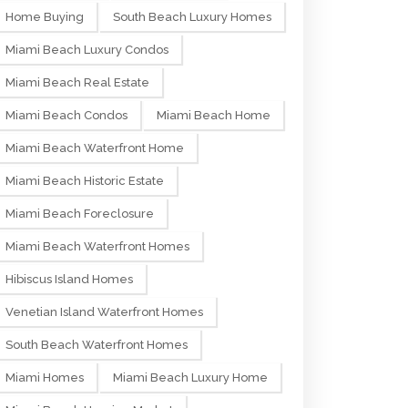
Home Buying
South Beach Luxury Homes
Miami Beach Luxury Condos
Miami Beach Real Estate
Miami Beach Condos
Miami Beach Home
Miami Beach Waterfront Home
Miami Beach Historic Estate
Miami Beach Foreclosure
Miami Beach Waterfront Homes
Hibiscus Island Homes
Venetian Island Waterfront Homes
South Beach Waterfront Homes
Miami Homes
Miami Beach Luxury Home