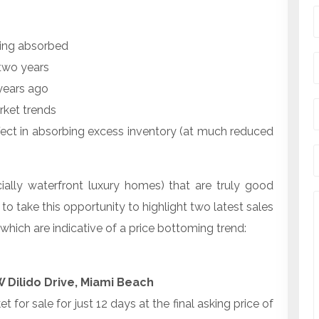
being absorbed
 two years
years ago
rket trends
ffect in absorbing excess inventory (at much reduced
ally waterfront luxury homes) that are truly good
e to take this opportunity to highlight two latest sales
which are indicative of a price bottoming trend:
 Dilido Drive, Miami Beach
 for sale for just 12 days at the final asking price of