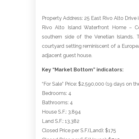
Property Address: 25 East Rivo Alto Drive 
Rivo Alto Island Waterfront Home – C
southern side of the Venetian Islands. 
courtyard setting reminiscent of a Europea
adjacent guest house.
Key “Market Bottom” indicators:
“For Sale” Price: $2,590,000 (19 days on t
Bedrooms: 4
Bathrooms: 4
House S.F.: 3,894
Land S.F.: 13,382
Closed Price per S.F.(Land): $175