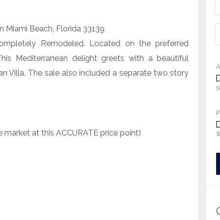
in Miami Beach, Florida 33139
ompletely Remodeled. Located on the preferred
This Mediterranean delight greets with a beautiful
A
n Villa. The sale also included a separate two story
5
P
he market at this ACCURATE price point)
$