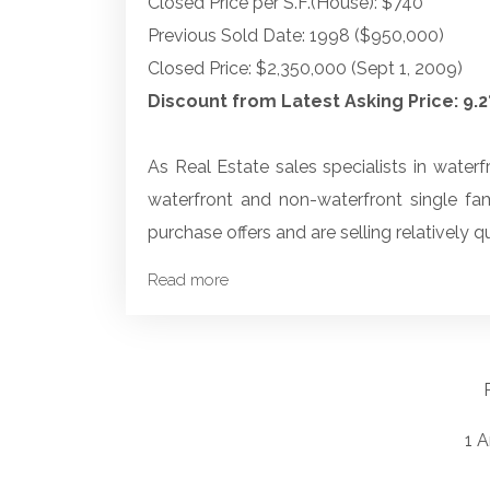
Closed Price per S.F.(House): $740
Previous Sold Date: 1998 ($950,000)
Closed Price: $2,350,000 (Sept 1, 2009)
Discount from Latest Asking Price: 9.
As Real Estate sales specialists in waterf
waterfront and non-waterfront single fa
purchase offers and are selling relatively qu
Read more
1 A