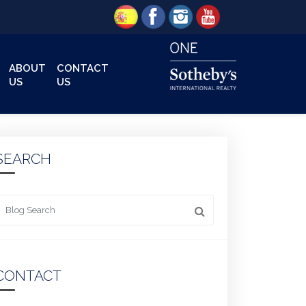
ABOUT
CONTACT
US
US
SEARCH
 something
CONTACT