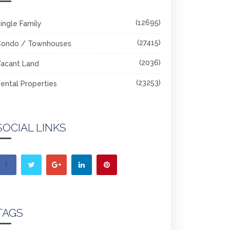
(12695)
ingle Family
(27415)
Condo / Townhouses
(2036)
acant Land
(23253)
ental Properties
SOCIAL LINKS
TAGS