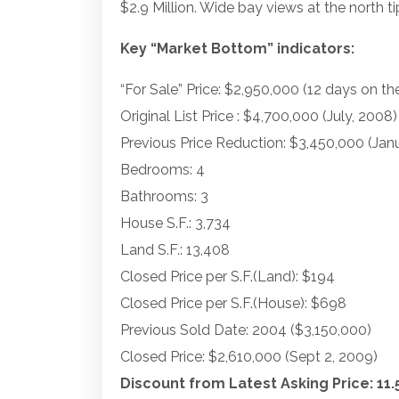
$2.9 Million. Wide bay views at the north ti
Key “Market Bottom” indicators:
“For Sale” Price: $2,950,000 (12 days on th
Original List Price : $4,700,000 (July, 2008)
Previous Price Reduction: $3,450,000 (Jan
Bedrooms: 4
Bathrooms: 3
House S.F.: 3,734
Land S.F.: 13,408
Closed Price per S.F.(Land): $194
Closed Price per S.F.(House): $698
Previous Sold Date: 2004 ($3,150,000)
Closed Price: $2,610,000 (Sept 2, 2009)
Discount from Latest Asking Price: 11