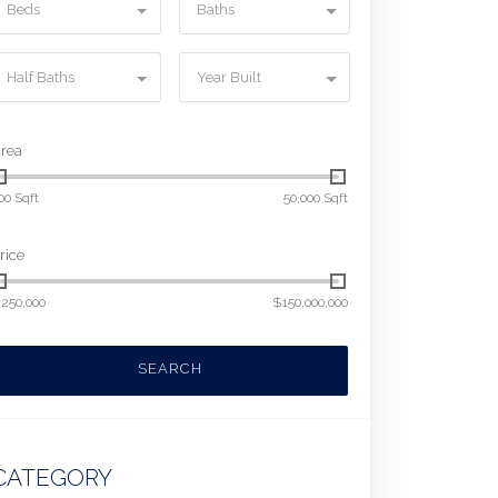
Beds
Baths
Half Baths
Year Built
rea
00 Sqft
50,000 Sqft
rice
250,000
$150,000,000
SEARCH
CATEGORY