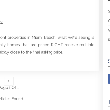
S
2%
V
ront properties in Miami Beach, what we’re seeing is
R
mily homes that are priced RIGHT receive multiple
ickly close to the final asking price.
1
Page 1 Of 1
rticles Found