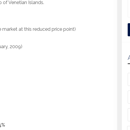
p of Venetian Islands.
e market at this reduced price point)
uary, 2009)
.5%