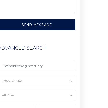
SEND MESSAGE
ADVANCED SEARCH
Property Type
All Cities