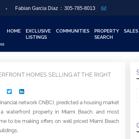
Fabian Garcia Diaz :
305-785-8013
HOME
EXCLUSIVE
COMMUNITIES
PROPERTY
SALES
LISTINGS
SEARCH
ERFRONT HOMES SELLING AT THE RIGHT
Facebook
Twitter
LinkedIn
Looking for
financial network CNBC), predicted a housing market
 a waterfront property in Miami Beach, and most
time to be making offers on well priced Miami Beach
ildings.