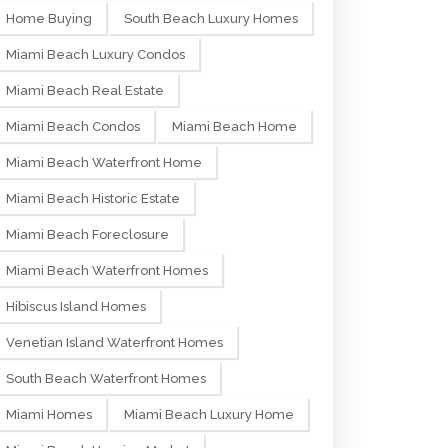
Home Buying
South Beach Luxury Homes
Miami Beach Luxury Condos
Miami Beach Real Estate
Miami Beach Condos
Miami Beach Home
Miami Beach Waterfront Home
Miami Beach Historic Estate
Miami Beach Foreclosure
Miami Beach Waterfront Homes
Hibiscus Island Homes
Venetian Island Waterfront Homes
South Beach Waterfront Homes
Miami Homes
Miami Beach Luxury Home