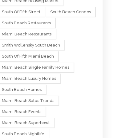
Miami Beach Housing Market
South Of Fifth Street
South Beach Condos
South Beach Restaurants
Miami Beach Restaurants
Smith Wollensky South Beach
South Of Fifth Miami Beach
Miami Beach Single Family Homes
Miami Beach Luxury Homes
South Beach Homes
Miami Beach Sales Trends
Miami Beach Events
Miami Beach Superbowl
South Beach Nightlife