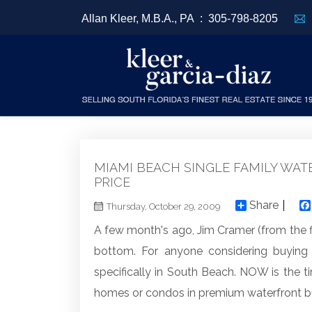
Allan Kleer, M.B.A., PA :
305-798-8205
MIAMI BEACH SINGLE FAMILY WAT
PRICE
Share
Thursday, October 29, 2009
A few month's ago, Jim Cramer (from the 
bottom. For anyone considering buying
specifically in South Beach. NOW is the 
homes or condos in premium waterfront bu