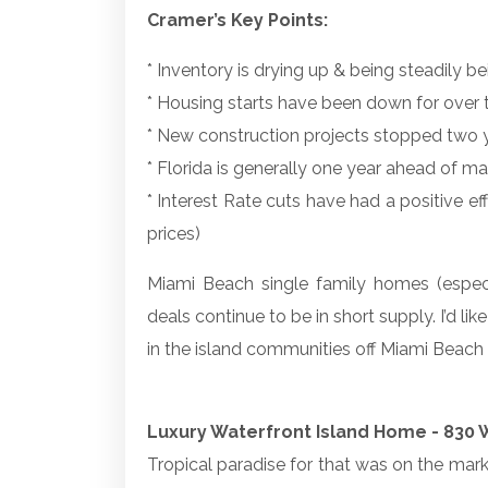
Cramer’s Key Points:
* Inventory is drying up & being steadily 
* Housing starts have been down for over
* New construction projects stopped two 
* Florida is generally one year ahead of ma
* Interest Rate cuts have had a positive e
prices)
Miami Beach single family homes (especi
deals continue to be in short supply. I’d lik
in the island communities off Miami Beach 
Luxury Waterfront Island Home - 830 W
Tropical paradise for that was on the market