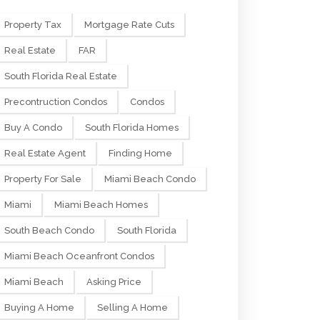
Property Tax
Mortgage Rate Cuts
Real Estate
FAR
South Florida Real Estate
Precontruction Condos
Condos
Buy A Condo
South Florida Homes
Real Estate Agent
Finding Home
Property For Sale
Miami Beach Condo
Miami
Miami Beach Homes
South Beach Condo
South Florida
Miami Beach Oceanfront Condos
Miami Beach
Asking Price
Buying A Home
Selling A Home