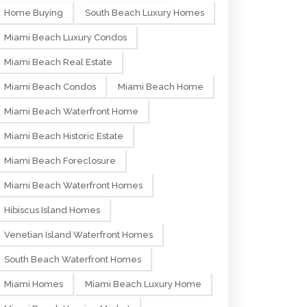
Home Buying
South Beach Luxury Homes
Miami Beach Luxury Condos
Miami Beach Real Estate
Miami Beach Condos
Miami Beach Home
Miami Beach Waterfront Home
Miami Beach Historic Estate
Miami Beach Foreclosure
Miami Beach Waterfront Homes
Hibiscus Island Homes
Venetian Island Waterfront Homes
South Beach Waterfront Homes
Miami Homes
Miami Beach Luxury Home