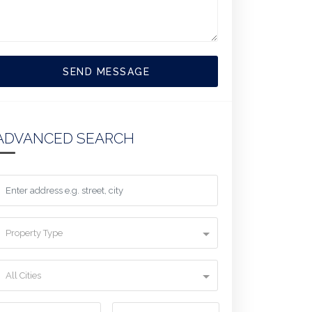
SEND MESSAGE
ADVANCED SEARCH
Property Type
All Cities