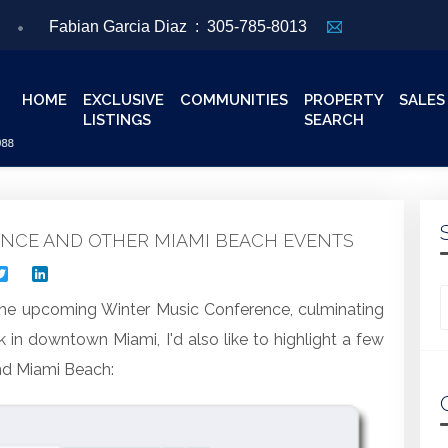
Fabian Garcia Diaz :
305-785-8013
HOME
EXCLUSIVE
COMMUNITIES
PROPERTY
SALES
LISTINGS
SEARCH
ENCE AND OTHER MIAMI BEACH EVENTS
acebook
Twitter
LinkedIn
Looking for
he upcoming Winter Music Conference, culminating
k in downtown Miami, I'd also like to highlight a few
nd Miami Beach: