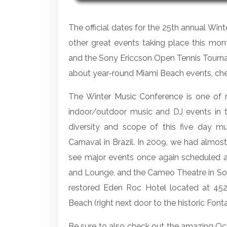
The official dates for the 25th annual Win
other great events taking place this mont
and the Sony Ericcson Open Tennis Tourna
about year-round Miami Beach events, ch
The Winter Music Conference is one of m
indoor/outdoor music and DJ events in t
diversity and scope of this five day mu
Carnaval in Brazil. In 2009, we had almost
see major events once again scheduled a
and Lounge, and the Cameo Theatre in South
restored Eden Roc Hotel located at 452
Beach (right next door to the historic Fonta
Be sure to also check out the amazing Oc