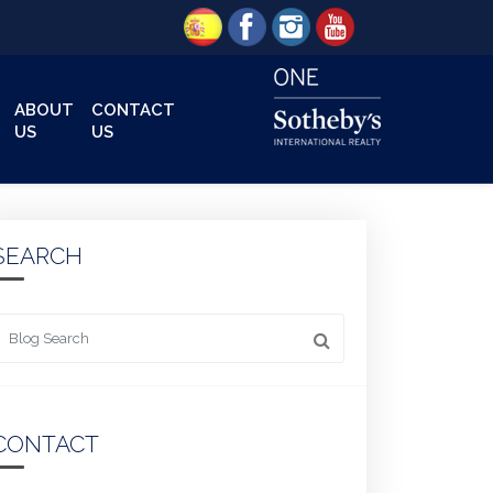
ABOUT
CONTACT
US
US
SEARCH
 something
CONTACT