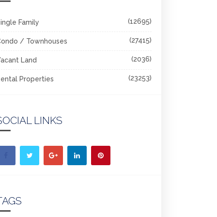
(12695)
ingle Family
(27415)
Condo / Townhouses
(2036)
acant Land
(23253)
ental Properties
SOCIAL LINKS
TAGS