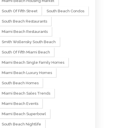
Miami Beach Housing Market
South Of Fifth Street
South Beach Condos
South Beach Restaurants
Miami Beach Restaurants
Smith Wollensky South Beach
South Of Fifth Miami Beach
Miami Beach Single Family Homes
Miami Beach Luxury Homes
South Beach Homes
Miami Beach Sales Trends
Miami Beach Events
Miami Beach Superbowl
South Beach Nightlife