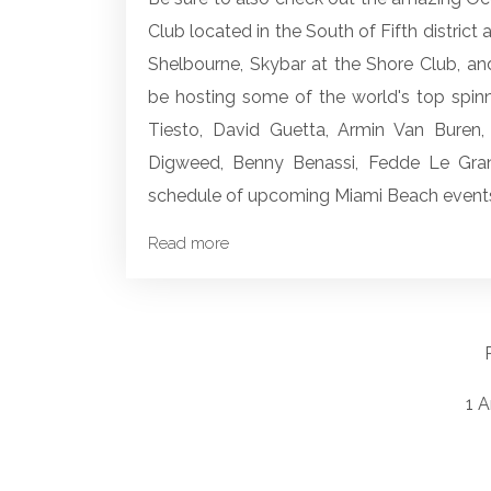
Club located in the South of Fifth district
Shelbourne, Skybar at the Shore Club, an
be hosting some of the world's top spinni
Tiesto, David Guetta, Armin Van Buren, 
Digweed, Benny Benassi, Fedde Le Gra
schedule of upcoming Miami Beach events
Read more
1 A