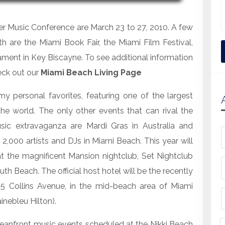
ter Music Conference are March 23 to 27, 2010. A few
h are the Miami Book Fair, the Miami Film Festival,
ment in Key Biscayne. To see additional information
eck out our
Miami Beach Living Page
y personal favorites, featuring one of the largest
he world. The only other events that can rival the
sic extravaganza are Mardi Gras in Australia and
 2,000 artists and DJs in Miami Beach. This year will
t the magnificent Mansion nightclub, Set Nightclub
 Beach. The official host hotel will be the recently
5 Collins Avenue, in the mid-beach area of Miami
inebleu Hilton).
eanfront music events scheduled at the Nikki Beach