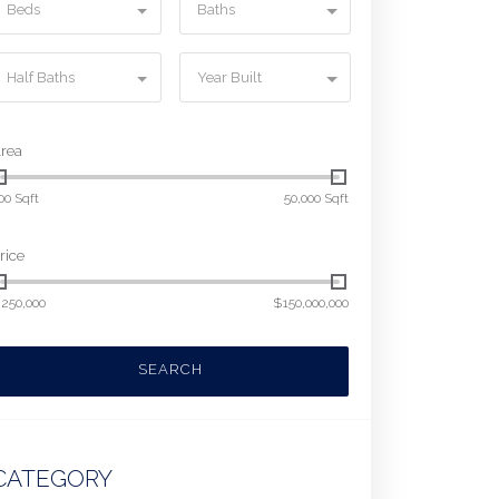
Beds
Baths
Half Baths
Year Built
rea
00 Sqft
50,000 Sqft
rice
250,000
$150,000,000
SEARCH
CATEGORY