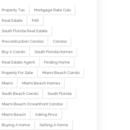
Property Tax
Mortgage Rate Cuts
Real Estate
FAR
South Florida Real Estate
Precontruction Condos
Condos
Buy A Condo
South Florida Homes
Real Estate Agent
Finding Home
Property For Sale
Miami Beach Condo
Miami
Miami Beach Homes
South Beach Condo
South Florida
Miami Beach Oceanfront Condos
Miami Beach
Asking Price
Buying A Home
Selling A Home