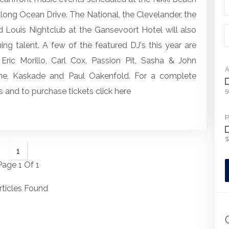
 along Ocean Drive. The National, the Clevelander, the
d Louis Nightclub at the Gansevoort Hotel will also
ng talent. A few of the featured DJ's this year are
Eric Morillo, Carl Cox, Passion Pit, Sasha & John
A
ne, Kaskade and Paul Oakenfold. For a complete
 and to purchase tickets
click here
5
P
$
1
Page 1 Of 1
rticles Found