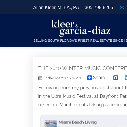
Allan Kleer, M.B.A., PA :
305-798-8205
THE 2010 WINTER MUSIC CONFER
Share
F
Friday, March 19, 2010
Following from my previous post about t
in the Ultra Music Festival at Bayfront Par
other late March events taking place arou