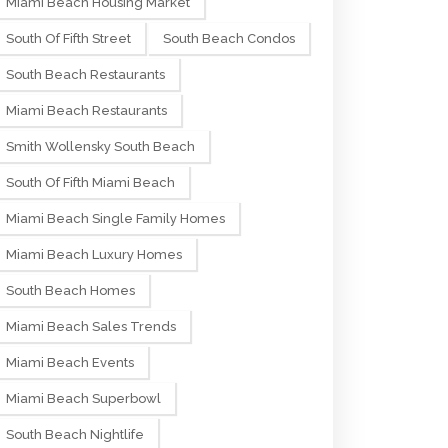
Miami Beach Housing Market
South Of Fifth Street
South Beach Condos
South Beach Restaurants
Miami Beach Restaurants
Smith Wollensky South Beach
South Of Fifth Miami Beach
Miami Beach Single Family Homes
Miami Beach Luxury Homes
South Beach Homes
Miami Beach Sales Trends
Miami Beach Events
Miami Beach Superbowl
South Beach Nightlife