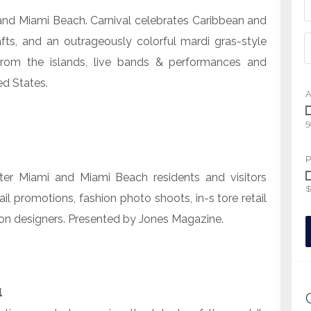
and Miami Beach. Carnival celebrates Caribbean and
afts, and an outrageously colorful mardi gras-style
from the islands, live bands & performances and
ed States.
A
5
P
er Miami and Miami Beach residents and visitors
$
tail promotions, fashion photo shoots, in-s tore retail
on designers. Presented by Jones Magazine.
l