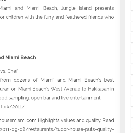
iami and Miami Beach, Jungle island presents
or children with the furry and feathered friends who
 and Miami Beach
vs. Chef
es from dozens of Miami' and Miami Beach's best
tauran on Miami Beach's West Avenue to Hakkasan in
ood sampling, open bar and live entertainment.
nfork/2011/
housemiami.com
Highlights values and quality. Read
011-09-08/restaurants/tudor-house-puts-quality-