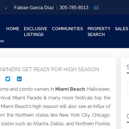
Fabian Garcia Diaz :
305-785-8013
HOME
EXCLUSIVE
COMMUNITIES
PROPERTY
SALES
LISTINGS
SEARCH
WNERS GET READY FOR HIGH SEASON
Facebook
Twitter
LinkedIn
Looking for
r home and condo owners in
Miami Beach
. Halloween,
rnival Miami Parade & many more festivals top the
 Miami Beach's high season will also see an influx of
rom the Northern states like
New York City
, Chicago,
tates such as Atlanta, Dallas, and Northern Florida,