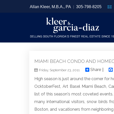
Allan Kleer, M.B.A., PA :
305-798-8205
MIAMI BEACH CONDO AND HOMEO
Share
Friday, September 23, 2011
High season is just around the corner fo
OcktoberFest, Art Basel Miami Beach, Ca
list of this season's most coveted events.
many international visitors, snow birds f
Boston, and vacationers from neighboring s