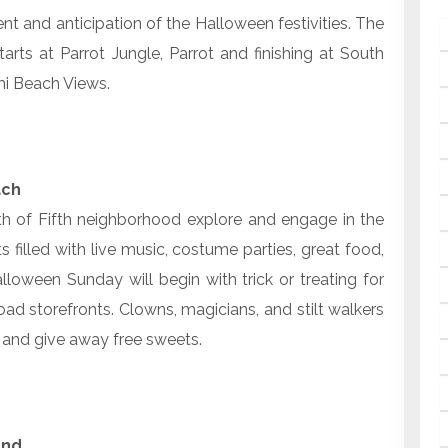
nt and anticipation of the Halloween festivities. The
tarts at Parrot Jungle, Parrot and finishing at South
mi Beach Views.
ach
uth of Fifth neighborhood explore and engage in the
 filled with live music, costume parties, great food,
loween Sunday will begin with trick or treating for
ad storefronts. Clowns, magicians, and stilt walkers
in and give away free sweets.
and