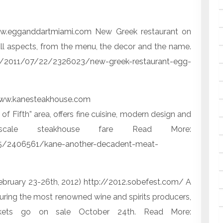
w.egganddartmiami.com
New Greek restaurant on
l aspects, from the menu, the decor and the name.
m/2011/07/22/2326023/new-greek-restaurant-egg-
ww.kanesteakhouse.com
 Fifth” area, offers fine cuisine, modern design and
scale steakhouse fare Read More:
5/2406561/kane-another-decadent-meat-
ebruary 23-26th, 2012)
http://2012.sobefest.com/
A
uring the most renowned wine and spirits producers,
Tickets go on sale October 24th. Read More: