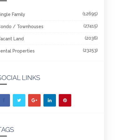
(12695)
ingle Family
(27415)
Condo / Townhouses
(2036)
acant Land
(23253)
ental Properties
SOCIAL LINKS
TAGS