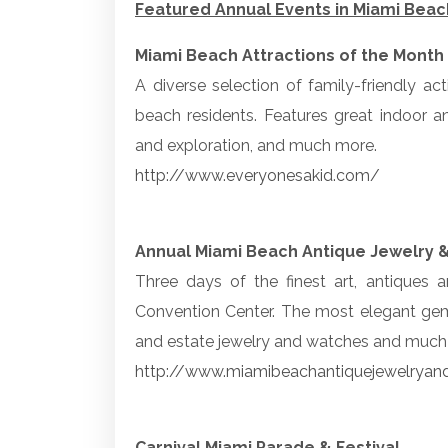
Featured Annual Events in Miami Beac
Miami Beach Attractions of the Month
A diverse selection of family-friendly ac
beach residents. Features great indoor a
and exploration, and much more.
http://www.everyonesakid.com/
Annual Miami Beach Antique Jewelry 
Three days of the finest art, antiques
Convention Center. The most elegant gems
and estate jewelry and watches and much m
http://www.miamibeachantiquejewelrya
Carnival Miami Parade & Festival