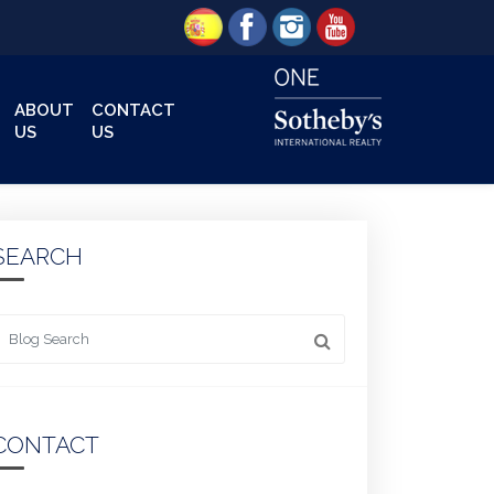
ABOUT
CONTACT
US
US
SEARCH
 something
CONTACT