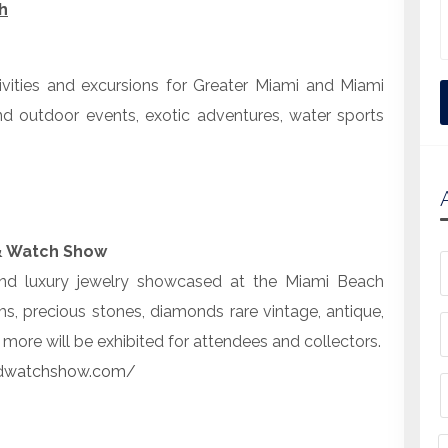
h
tivities and excursions for Greater Miami and Miami
nd outdoor events, exotic adventures, water sports
& Watch Show
 and luxury jewelry showcased at the Miami Beach
, precious stones, diamonds rare vintage, antique,
ore will be exhibited for attendees and collectors.
ndwatchshow.com/