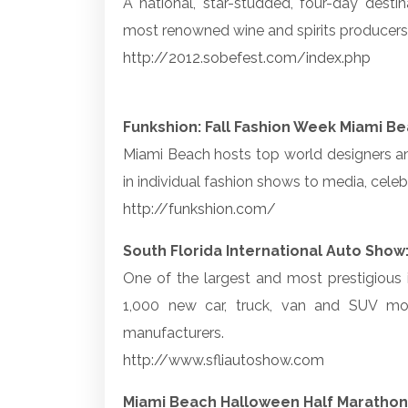
A national, star-studded, four-day desti
most renowned wine and spirits producers, 
http://2012.sobefest.com/index.php
Funkshion: Fall Fashion Week Miami B
Miami Beach hosts top world designers an
in individual fashion shows to media, celebr
http://funkshion.com/
South Florida International Auto Show
One of the largest and most prestigious
1,000 new car, truck, van and SUV mo
manufacturers.
http://www.sfliautoshow.com
Miami Beach Halloween Half Marathon