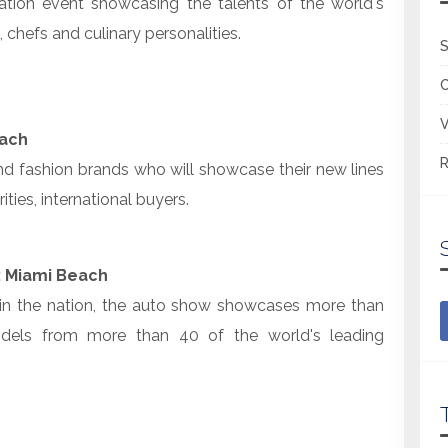
nation event showcasing the talents of the world's
chefs and culinary personalities.
S
V
each
R
d fashion brands who will showcase their new lines
ities, international buyers.
: Miami Beach
 in the nation, the auto show showcases more than
dels from more than 40 of the world's leading