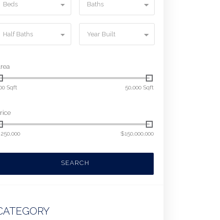
Beds
Baths
Half Baths
Year Built
rea
00 Sqft
50,000 Sqft
rice
250,000
$150,000,000
SEARCH
CATEGORY