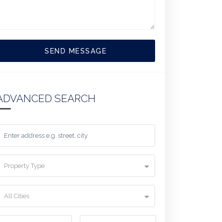
SEND MESSAGE
ADVANCED SEARCH
Property Type
All Cities