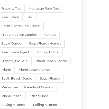
Property Tax
Mortgage Rate Cuts
Real Estate
FAR
South Florida Real Estate
Precontruction Condos
Condos
Buy A Condo
South Florida Homes
Real Estate Agent
Finding Home
Property For Sale
Miami Beach Condo
Miami
Miami Beach Homes
South Beach Condo
South Florida
Miami Beach Oceanfront Condos
Miami Beach
Asking Price
Buying A Home
Selling A Home