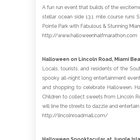
A fun run event that builds of the exciteme
stellar ocean side 13.1 mile course runs S
Pointe Park with Fabulous & Stunning Mia
http://www.halloweenhalfmarathon.com
Halloween on Lincoln Road, Miami Be
Locals, tourists, and residents of the So
spooky all-night long entertainment events
and shopping to celebrate Halloween. Hal
Children to collect sweets from Lincoln Ro
will line the streets to dazzle and enterta
http://lincolnroadmall.com/
Halloween Spooktacular at Jungle Isl