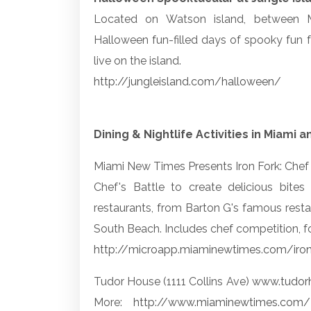
Located on Watson island, between M
Halloween fun-filled days of spooky fun f
live on the island.
http://jungleisland.com/halloween/
Dining & Nightlife Activities in Miami
Miami New Times Presents Iron Fork: Chef 
Chef's Battle to create delicious bit
restaurants, from Barton G's famous res
South Beach. Includes chef competition, f
http://microapp.miaminewtimes.com/iro
Tudor House (1111 Collins Ave)
www.tudor
More:
http://www.miaminewtimes.com/2