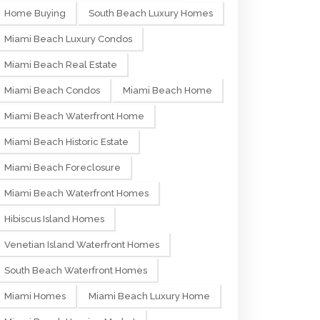
Home Buying
South Beach Luxury Homes
Miami Beach Luxury Condos
Miami Beach Real Estate
Miami Beach Condos
Miami Beach Home
Miami Beach Waterfront Home
Miami Beach Historic Estate
Miami Beach Foreclosure
Miami Beach Waterfront Homes
Hibiscus Island Homes
Venetian Island Waterfront Homes
South Beach Waterfront Homes
Miami Homes
Miami Beach Luxury Home