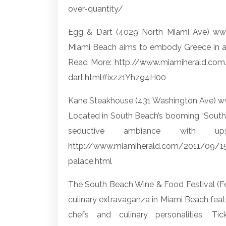
over-quantity/
Egg & Dart (4029 North Miami Ave)
ww
Miami Beach aims to embody Greece in al
Read More:
http://www.miamiherald.co
dart.html#ixzz1Yhz94H00
Kane Steakhouse (431 Washington Ave)
w
Located in South Beach’s booming “South of
seductive ambiance with up
http://www.miamiherald.com/2011/09/1
palace.html
The South Beach Wine & Food Festival (F
culinary extravaganza in Miami Beach feat
chefs and culinary personalities. 