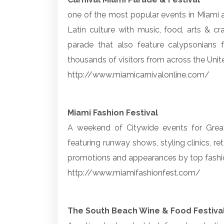
one of the most popular events in Miami 
Latin culture with music, food, arts & cr
parade that also feature calypsonians 
thousands of visitors from across the Unit
http://www.miamicarnivalonline.com/
Miami Fashion Festival
A weekend of Citywide events for Great
featuring runway shows, styling clinics, re
promotions and appearances by top fashi
http://www.miamifashionfest.com/
The South Beach Wine & Food Festiva