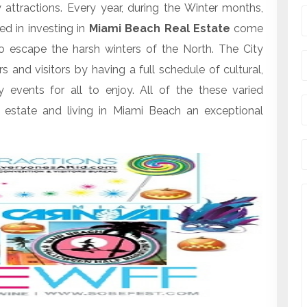
tractions. Every year, during the Winter months,
d in investing in
Miami Beach Real Estate
come
 escape the harsh winters of the North. The City
d visitors by having a full schedule of cultural,
ay events for all to enjoy. All of the these varied
 estate and living in Miami Beach an exceptional