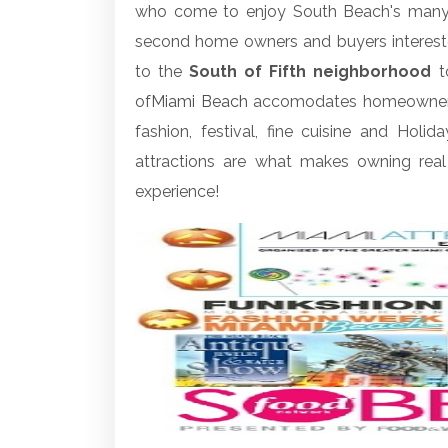
who come to enjoy South Beach's many at
second home owners and buyers intereste
to the
South of Fifth neighborhood
to
of
Miami Beach
accomodates homeowners an
fashion, festival, fine cuisine and Holid
attractions are what makes owning real
experience!