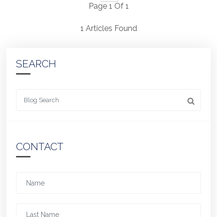
Page 1 Of 1
1 Articles Found
SEARCH
Looking for something
CONTACT