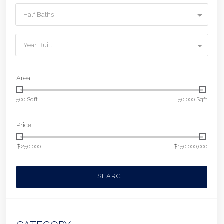
Half Baths
Year Built
Area
500 Sqft
50,000 Sqft
Price
$250,000
$150,000,000
SEARCH