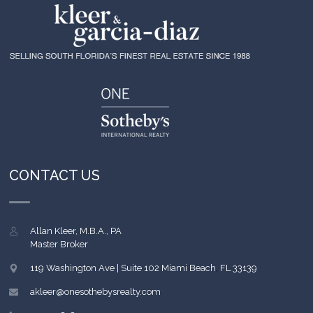
CONTACT US
Allan Kleer, M.B.A., PA
Master Broker
119 Washington Ave | Suite 102
Miami Beach
,
FL
33139
akleer@onesothebysrealty.com