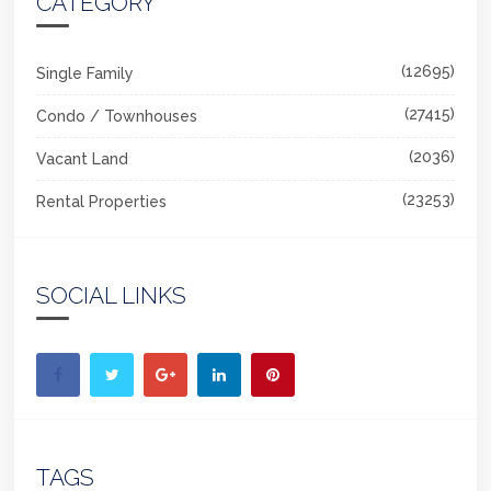
CATEGORY
(12695)
Single Family
(27415)
Condo / Townhouses
(2036)
Vacant Land
(23253)
Rental Properties
SOCIAL LINKS
TAGS