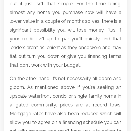
but it just isn’t that simple. For the time being,
almost any home you purchase now will have a
lower value in a couple of months so yes, there is a
significant possibility you will lose money. Plus, if
your credit isn’t up to par you’ll quickly find that
lenders aren’t as lenient as they once were and may
flat out turn you down or give you financing terms
that don’t work with your budget.
On the other hand, it’s not necessarily all doom and
gloom. As mentioned above, if you’re seeking an
upscale waterfront condo or single family home in
a gated community, prices are at record lows.
Mortgage rates have also been reduced which will
allow you to agree on a financing schedule you can