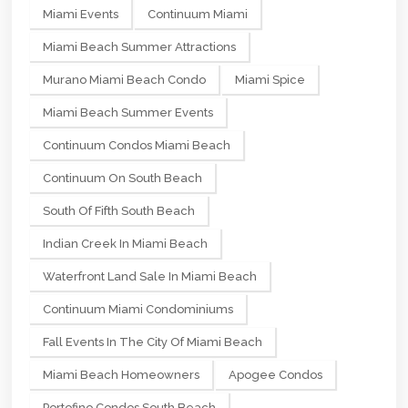
Miami Events
Continuum Miami
Miami Beach Summer Attractions
Murano Miami Beach Condo
Miami Spice
Miami Beach Summer Events
Continuum Condos Miami Beach
Continuum On South Beach
South Of Fifth South Beach
Indian Creek In Miami Beach
Waterfront Land Sale In Miami Beach
Continuum Miami Condominiums
Fall Events In The City Of Miami Beach
Miami Beach Homeowners
Apogee Condos
Portofino Condos South Beach