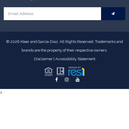
© 2026
Kleer and García-Diaz. All Rights Reserved.
Trademarks and
brands are the property of their respective owners.
Disclaimer
|
Accessibility Statement
>