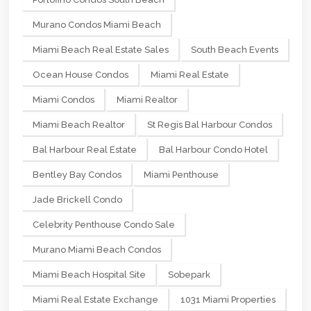
Murano Condos Miami Beach
Miami Beach Real Estate Sales
South Beach Events
Ocean House Condos
Miami Real Estate
Miami Condos
Miami Realtor
Miami Beach Realtor
St Regis Bal Harbour Condos
Bal Harbour Real Estate
Bal Harbour Condo Hotel
Bentley Bay Condos
Miami Penthouse
Jade Brickell Condo
Celebrity Penthouse Condo Sale
Murano Miami Beach Condos
Miami Beach Hospital Site
Sobepark
Miami Real Estate Exchange
1031 Miami Properties