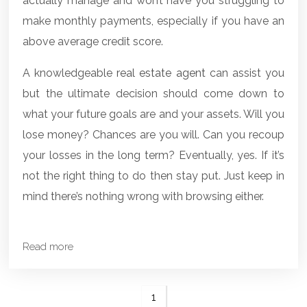
actually manage and won’t have you struggling to
make monthly payments, especially if you have an
above average credit score.
A knowledgeable
real estate agent
can assist you
but the ultimate decision should come down to
what your future goals are and your assets. Will you
lose money? Chances are you will. Can you recoup
your losses in the long term? Eventually, yes. If it’s
not the right thing to do then stay put. Just keep in
mind there’s nothing wrong with browsing either.
Read more
1