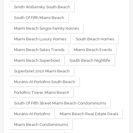
Smith Wollensky South Beach
South Of Fifth Miami Beach
Miami Beach Single Family Homes
Miami Beach Luxury Homes
South Beach Homes
Miami Beach Sales Trends
Miami Beach Events
Miami Beach Superbowl
South Beach Nightlife
Superbowl 2010 Miami Beach
Murano At Portofino South Beach
Portofino Tower Miami Beach
South Of Fifth Street Miami Beach Condominiums
Murano At Portofino
Miami Beach Real Estate Deals
Miami Beach Condominiums