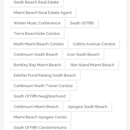
South Beach Real Estate
Miami Beach Real Estate Agent
Winter Music Conference
South Of Fifth
Terra Beachside Condos
North Miami Beach Condos
Collins Avenue Condos
Continuum South Beach
Icon South Beach
Bentley Bay Miami Beach
Star Island Miami Beach
Estefan Fund Raising South Beach
Continuum North Tower Condos
South Of Fifth Neighborhood
Continuum Miami Beach
Apogee South Beach
Miami Beach Apogee Condo
South Of Fifth Condominiums