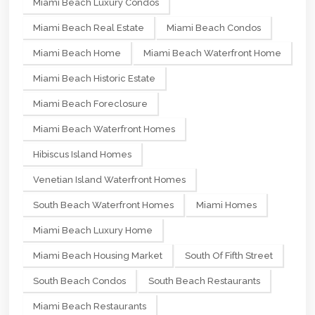
Miami Beach Luxury Condos
Miami Beach Real Estate
Miami Beach Condos
Miami Beach Home
Miami Beach Waterfront Home
Miami Beach Historic Estate
Miami Beach Foreclosure
Miami Beach Waterfront Homes
Hibiscus Island Homes
Venetian Island Waterfront Homes
South Beach Waterfront Homes
Miami Homes
Miami Beach Luxury Home
Miami Beach Housing Market
South Of Fifth Street
South Beach Condos
South Beach Restaurants
Miami Beach Restaurants