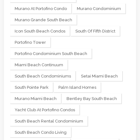
Murano At Portofino Condo
Murano Condominium
Murano Grande South Beach
Icon South Beach Condos
South Of Fifth District
Portofino Tower
Portofino Condominium South Beach
Miami Beach Continuum
South Beach Condominiums
Setai Miami Beach
South Pointe Park
Palm Island Homes
Murano Miami Beach
Bentley Bay South Beach
Yacht Club At Portofino Condos
South Beach Rental Condominium
South Beach Condo Living