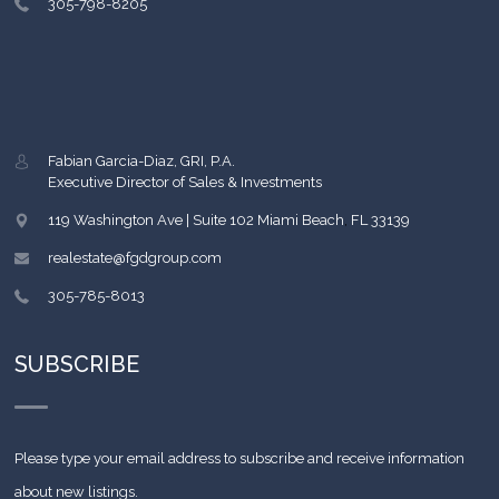
305-798-8205
Fabian Garcia-Diaz, GRI, P.A.
Executive Director of Sales & Investments
119 Washington Ave | Suite 102
Miami Beach
,
FL
33139
realestate@fgdgroup.com
305-785-8013
SUBSCRIBE
Please type your email address to subscribe and receive information
about new listings.