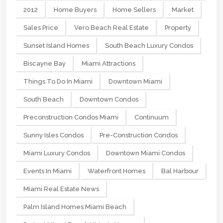
2012
Home Buyers
Home Sellers
Market
Sales Price
Vero Beach Real Estate
Property
Sunset Island Homes
South Beach Luxury Condos
Biscayne Bay
Miami Attractions
Things To Do In Miami
Downtown Miami
South Beach
Downtown Condos
Preconstruction Condos Miami
Continuum
Sunny Isles Condos
Pre-Construction Condos
Miami Luxury Condos
Downtown Miami Condos
Events In Miami
Waterfront Homes
Bal Harbour
Miami Real Estate News
Palm Island Homes Miami Beach