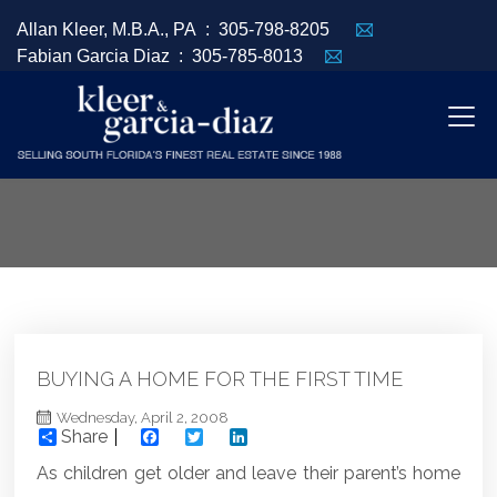
Allan Kleer, M.B.A., PA :
305-798-8205
Fabian Garcia Diaz :
305-785-8013
BUYING A HOME FOR THE FIRST TIME
Wednesday, April 2, 2008
Share
Facebook
Twitter
LinkedIn
As children get older and leave their parent’s home