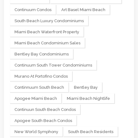
Continuum Condos
Art Basel Miami Beach
South Beach Luxury Condominiums
Miami Beach Waterfront Property
Miami Beach Condominium Sales
Bentley Bay Condominiums
Continuum South Tower Condominiums
Murano At Portofino Condos
Continnuum South Beach
Bentley Bay
Apogee Miami Beach
Miami Beach Nightlife
Continuun South Beach Condos
Apogee South Beach Condos
New World Symphony
South Beach Residents