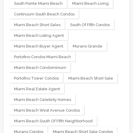
South Pointe Miami Beach
Miami Beach Living
Continuum South Beach Condos
Miami Beach Short Sales
South Of Fifth Condos
Miami Beach Listing Agent
Miami Beach Buyer Agent
Murano Grande
Portofino Condos Miami Beach
Miami Beach Condominium
Portofino Tower Condos
Miami Beach Short Sale
Miami Real Estate Agent
Miami Beach Celebrity Homes
Miami Beach West Avenue Condos
Miami Beach South Of Fifth Neighborhood
Murano Condos
Miami Beach Short Sale Condos