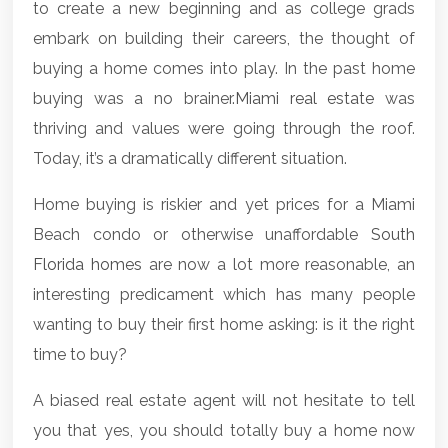
to create a new beginning and as college grads
embark on building their careers, the thought of
buying a home comes into play. In the past home
buying was a no brainer.
Miami real estate
was
thriving and values were going through the roof.
Today, it’s a dramatically different situation.
Home buying is riskier and yet prices for a Miami
Beach condo or otherwise unaffordable
South
Florida homes
are now a lot more reasonable, an
interesting predicament which has many people
wanting to buy their first home asking: is it the right
time to buy?
A biased real estate agent will not hesitate to tell
you that yes, you should totally buy a home now