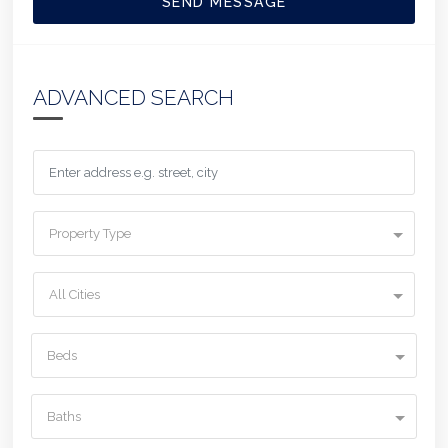
SEND MESSAGE
ADVANCED SEARCH
Property Type
All Cities
Beds
Baths