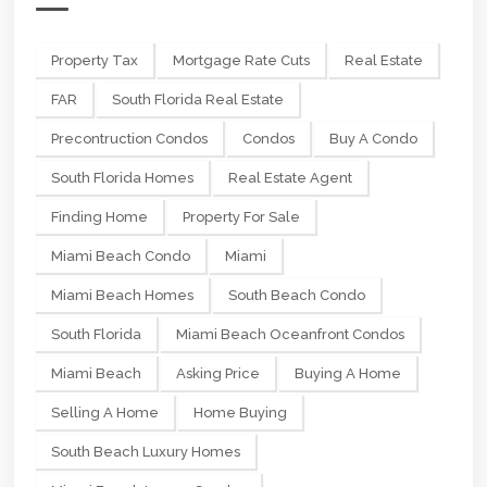
Property Tax
Mortgage Rate Cuts
Real Estate
FAR
South Florida Real Estate
Precontruction Condos
Condos
Buy A Condo
South Florida Homes
Real Estate Agent
Finding Home
Property For Sale
Miami Beach Condo
Miami
Miami Beach Homes
South Beach Condo
South Florida
Miami Beach Oceanfront Condos
Miami Beach
Asking Price
Buying A Home
Selling A Home
Home Buying
South Beach Luxury Homes