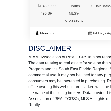
$1,430,000
1 Baths
0 Half Baths
490 SF.
MLS®
A12030516
More Info
64 Days A
DISCLAIMER
MIAMI Association of REALTORS® is not responsi
The data relating to real estate for sale on thi
Program and the South East Florida Regional M
commercial use. It may not be used for any purp
consumers may be interested in purchasing. Real
office owning this website are marked with the
the name of the listing brokers. Data provided
Association of REALTORS®, MLS All rights rese
Realty.