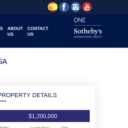
S
ABOUT
CONTACT
US
US
SA
PROPERTY DETAILS
$1,200,000
Baths
Living Area
Unit