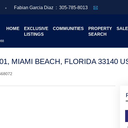
Fabian Garcia Diaz :
305-785-8013
HOME
EXCLUSIVE
COMMUNITIES
PROPERTY
SALE
LISTINGS
SEARCH
501, MIAMI BEACH, FLORIDA 33140 U
668072