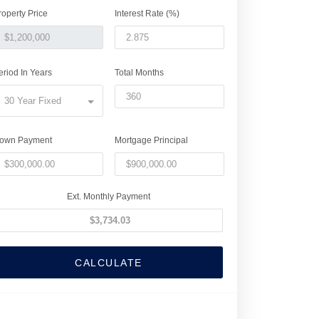
roperty Price
Interest Rate (%)
eriod In Years
Total Months
30 Year Fixed
own Payment
Mortgage Principal
Ext. Monthly Payment
CALCULATE