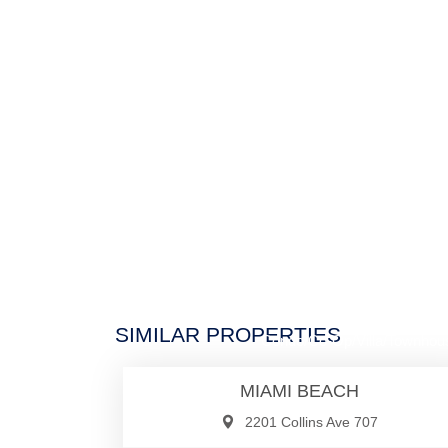
$1,430,0
SIMILAR PROPERTIES
Condo/Co-Op/Villa/Townhou
MIAMI BEACH
2201 Collins Ave 707