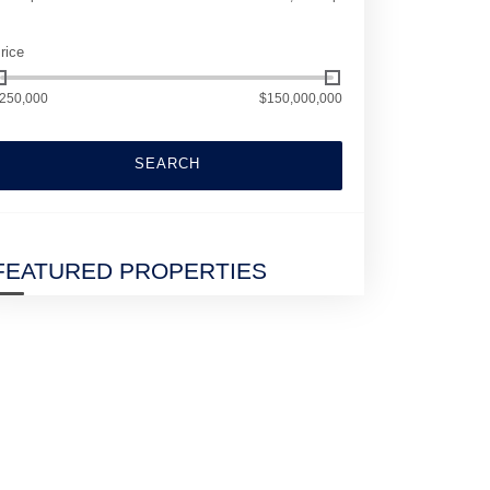
rice
250,000
$150,000,000
SEARCH
FEATURED PROPERTIES