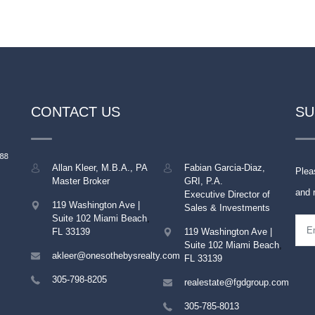
CONTACT US
SU
Allan Kleer, M.B.A., PA
Fabian Garcia-Diaz,
Plea
Master Broker
GRI, P.A.
and 
Executive Director of
119 Washington Ave |
Sales & Investments
Suite 102
Miami Beach
,
FL
33139
119 Washington Ave |
Suite 102
Miami Beach
,
akleer@onesothebysrealty.com
FL
33139
305-798-8205
realestate@fgdgroup.com
305-785-8013