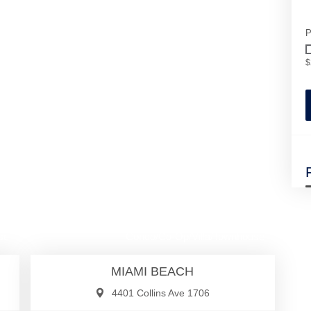
P
$
00
$1,399,000
se
Condo/Co-Op/Villa/Townhouse
MIAMI BEACH
4401 Collins Ave 1706