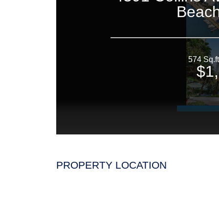
PROPERTY LOCATION