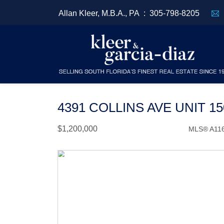
Allan Kleer, M.B.A., PA :
305-798-8205
4391 COLLINS AVE UNIT 1
$1,200,000
MLS® A11
Condo / Town Home