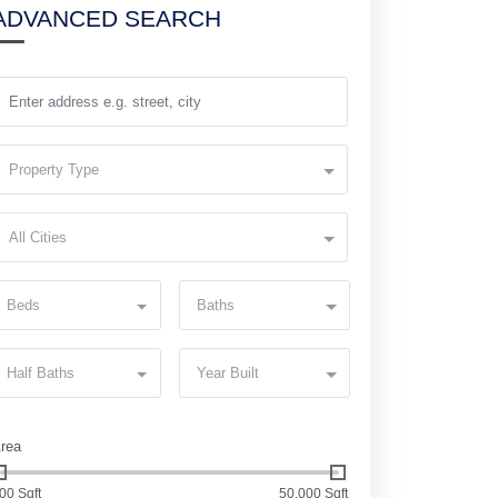
ADVANCED SEARCH
Property Type
All Cities
Beds
Baths
Half Baths
Year Built
rea
00 Sqft
50,000 Sqft