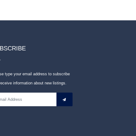
BSCRIBE
se type your email address to subscribe
receive information about new listings.