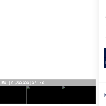
1501 | $1,200,000 | 0 / 1 / 0