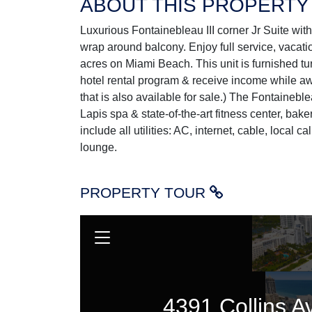
ABOUT THIS PROPERTY
Luxurious Fontainebleau III corner Jr Suite wit
wrap around balcony. Enjoy full service, vacati
acres on Miami Beach. This unit is furnished tur
hotel rental program & receive income while awa
that is also available for sale.) The Fontainebl
Lapis spa & state-of-the-art fitness center, bak
include all utilities: AC, internet, cable, local ca
lounge.
PROPERTY TOUR