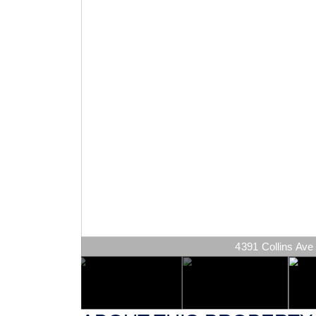
4391 Collins Ave 