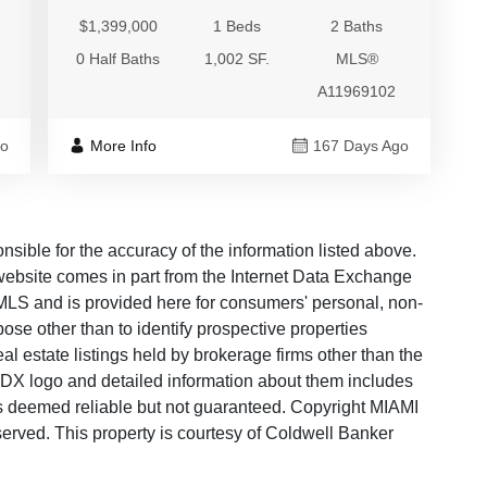
$1,399,000
1 Beds
2 Baths
0 Half Baths
1,002 SF.
MLS®
A11969102
go
More Info
167 Days Ago
ble for the accuracy of the information listed above.
s website comes in part from the Internet Data Exchange
LS and is provided here for consumers' personal, non-
ose other than to identify prospective properties
 estate listings held by brokerage firms other than the
 IDX logo and detailed information about them includes
 is deemed reliable but not guaranteed. Copyright MIAMI
rved. This property is courtesy of Coldwell Banker