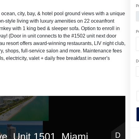
P
h ocean, city, bay, & hotel pool ground views with a unique
on-style living with luxury amenities on 22 oceanfront
nkey with 1 king bed & sleeper sofa. Option to enroll in
P
y! (Door in unit connects to the #1502 unit next door
eau resort offers award-winning restaurants, LIV night club,
ery, shops, full-service salon and more. Maintenance fees
lls, electricity, valet + daily free breakfast in owner's
D