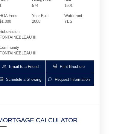
1
574
1501
HOA Fees
Year Built
Waterfront
$1,000
2008
YES
Subdivision
FONTAINEBLEAU III
Community
FONTAINEBLEAU III
Email to a Friend
Print Brochure
Schedule a Showing
Request Information
4391 Collins Ave 1501 | $1,200,000 | 0 / 
MORTGAGE CALCULATOR