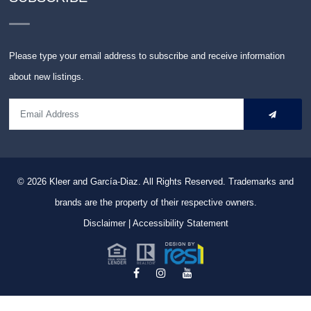
Please type your email address to subscribe and receive information
about new listings.
© 2026
Kleer and García-Diaz. All Rights Reserved.
Trademarks and
brands are the property of their respective owners.
Disclaimer
|
Accessibility Statement