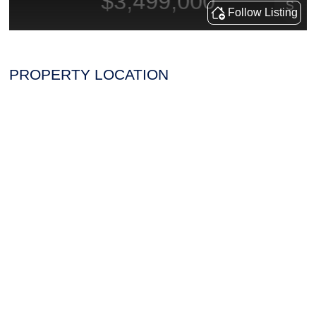
PROPERTY LOCATION