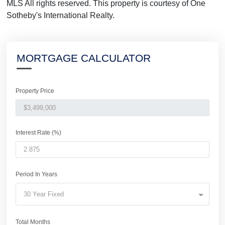
MLS All rights reserved. This property is courtesy of One
Sotheby's International Realty.
MORTGAGE CALCULATOR
Property Price
Interest Rate (%)
Period In Years
30 Year Fixed
Total Months