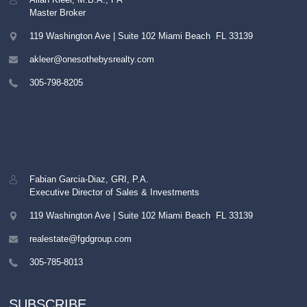
Master Broker
119 Washington Ave | Suite 102
Miami Beach
,
FL
33139
akleer@onesothebysrealty.com
305-798-8205
Fabian Garcia-Diaz, GRI, P.A.
Executive Director of Sales & Investments
119 Washington Ave | Suite 102
Miami Beach
,
FL
33139
realestate@fgdgroup.com
305-785-8013
SUBSCRIBE