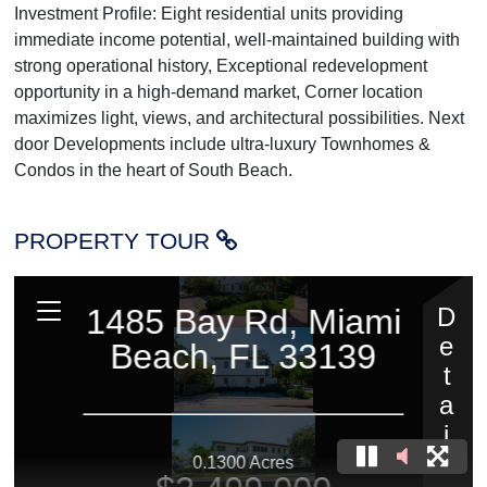
Investment Profile: Eight residential units providing
immediate income potential, well-maintained building with
strong operational history, Exceptional redevelopment
opportunity in a high-demand market, Corner location
maximizes light, views, and architectural possibilities. Next
door Developments include ultra-luxury Townhomes &
Condos in the heart of South Beach.
PROPERTY TOUR