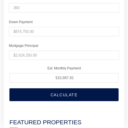
Down Payment
Mortgage Principal
Ext. Monthly Payment
CALCULATE
FEATURED PROPERTIES