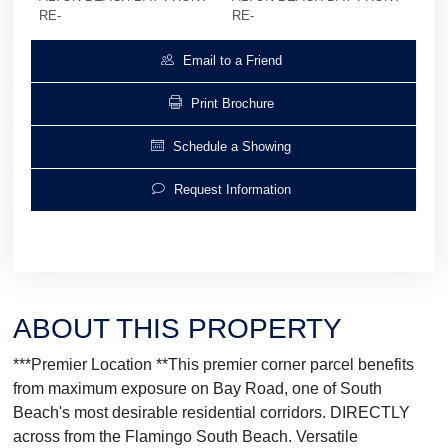
RE-
RE-
Email to a Friend
Print Brochure
Schedule a Showing
Request Information
ABOUT THIS PROPERTY
***Premier Location **This premier corner parcel benefits
from maximum exposure on Bay Road, one of South
Beach's most desirable residential corridors. DIRECTLY
across from the Flamingo South Beach. Versatile