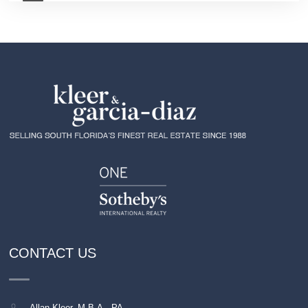
CONTACT US
Allan Kleer, M.B.A., PA