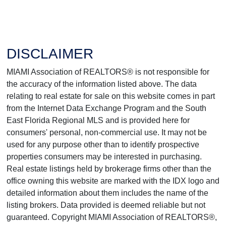
DISCLAIMER
MIAMI Association of REALTORS® is not responsible for
the accuracy of the information listed above. The data
relating to real estate for sale on this website comes in part
from the Internet Data Exchange Program and the South
East Florida Regional MLS and is provided here for
consumers' personal, non-commercial use. It may not be
used for any purpose other than to identify prospective
properties consumers may be interested in purchasing.
Real estate listings held by brokerage firms other than the
office owning this website are marked with the IDX logo and
detailed information about them includes the name of the
listing brokers. Data provided is deemed reliable but not
guaranteed. Copyright MIAMI Association of REALTORS®,