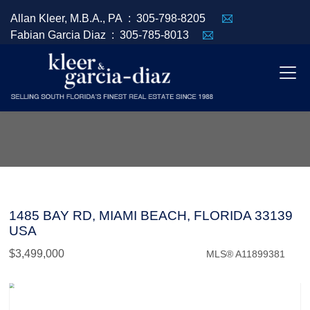
Allan Kleer, M.B.A., PA :
305-798-8205
Fabian Garcia Diaz :
305-785-8013
1485 BAY RD, MIAMI BEACH, FLORIDA 33139
USA
$3,499,000
MLS® A11899381
Commercial / Investment