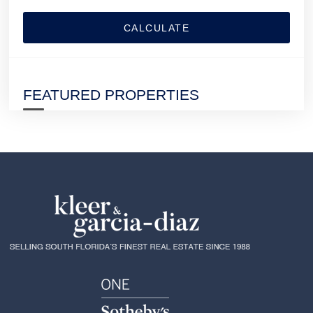
CALCULATE
FEATURED PROPERTIES