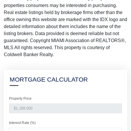
properties consumers may be interested in purchasing.
Real estate listings held by brokerage firms other than the
office owning this website are marked with the IDX logo and
detailed information about them includes the name of the
listing brokers. Data provided is deemed reliable but not
guaranteed. Copyright MIAMI Association of REALTORS®,
MLS All rights reserved. This property is courtesy of
Coldwell Banker Realty.
MORTGAGE CALCULATOR
Property Price
Interest Rate (%)