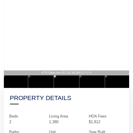
4775 Collins Ave 507 | $1,189,000 | 2 / 2 / 0
PROPERTY DETAILS
Beds
Living Area
HOA Fees
2
1,380
$1,812
Baths
Unit
Year Built