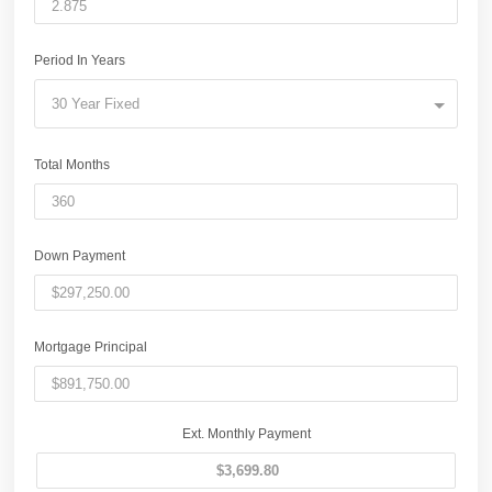
Period In Years
30 Year Fixed
Total Months
Down Payment
Mortgage Principal
Ext. Monthly Payment