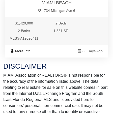
MIAMI BEACH
734 Michigan Ave 6
$1,420,000
2 Beds
2 Baths
1,381 SF.
MLS® A12020411
More Info
83 Days Ago
DISCLAIMER
MIAMI Association of REALTORS® is not responsible for
the accuracy of the information listed above. The data
relating to real estate for sale on this website comes in part
from the Internet Data Exchange Program and the South
East Florida Regional MLS and is provided here for
consumers' personal, non-commercial use. It may not be
used for any purpose other than to identify prospective