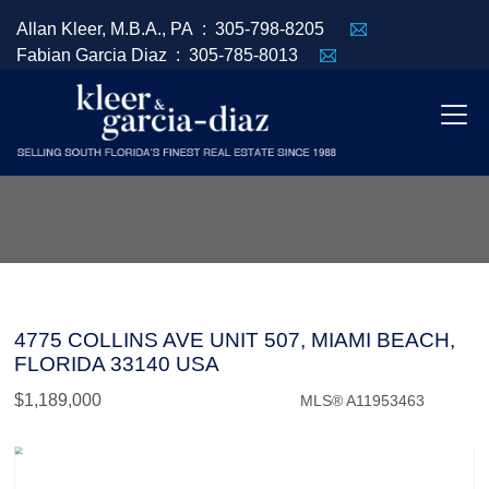
Allan Kleer, M.B.A., PA :
305-798-8205
Fabian Garcia Diaz :
305-785-8013
4775 COLLINS AVE UNIT 507, MIAMI BEACH,
FLORIDA 33140 USA
$1,189,000
MLS® A11953463
Condo / Town Home