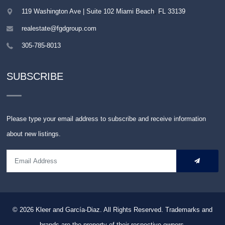
119 Washington Ave | Suite 102
Miami Beach
,
FL
33139
realestate@fgdgroup.com
305-785-8013
SUBSCRIBE
Please type your email address to subscribe and receive information
about new listings.
© 2026
Kleer and García-Diaz. All Rights Reserved.
Trademarks and
brands are the property of their respective owners.