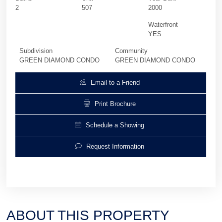
2
507
2000
Waterfront
YES
Subdivision
Community
GREEN DIAMOND CONDO
GREEN DIAMOND CONDO
Email to a Friend
Print Brochure
Schedule a Showing
Request Information
ABOUT THIS PROPERTY