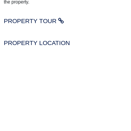
the property.
PROPERTY TOUR
PROPERTY LOCATION