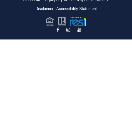
Disclaimer
|
Accessibility Statement