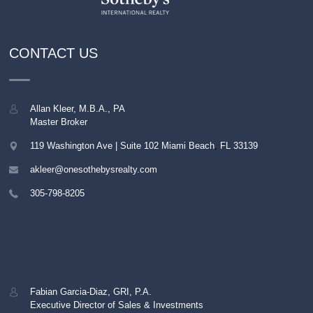
CONTACT US
Allan Kleer, M.B.A., PA
Master Broker
119 Washington Ave | Suite 102
Miami Beach
,
FL
33139
akleer@onesothebysrealty.com
305-798-8205
Fabian Garcia-Diaz, GRI, P.A.
Executive Director of Sales & Investments