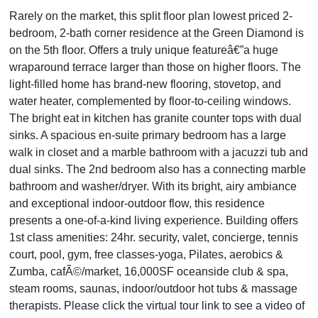
Rarely on the market, this split floor plan lowest priced 2-
bedroom, 2-bath corner residence at the Green Diamond is
on the 5th floor. Offers a truly unique featureâ€”a huge
wraparound terrace larger than those on higher floors. The
light-filled home has brand-new flooring, stovetop, and
water heater, complemented by floor-to-ceiling windows.
The bright eat in kitchen has granite counter tops with dual
sinks. A spacious en-suite primary bedroom has a large
walk in closet and a marble bathroom with a jacuzzi tub and
dual sinks. The 2nd bedroom also has a connecting marble
bathroom and washer/dryer. With its bright, airy ambiance
and exceptional indoor-outdoor flow, this residence
presents a one-of-a-kind living experience. Building offers
1st class amenities: 24hr. security, valet, concierge, tennis
court, pool, gym, free classes-yoga, Pilates, aerobics &
Zumba, cafÃ©/market, 16,000SF oceanside club & spa,
steam rooms, saunas, indoor/outdoor hot tubs & massage
therapists. Please click the virtual tour link to see a video of