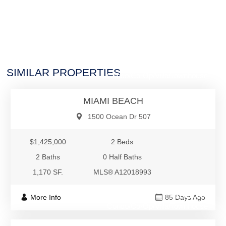
$1,425,000
SIMILAR PROPERTIES
Condo/Co-Op/Villa/Townhouse
MIAMI BEACH
1500 Ocean Dr 507
$1,425,000
2 Beds
2 Baths
0 Half Baths
1,170 SF.
MLS® A12018993
$1,420,000
More Info
85 Days Ago
Condo/Co-Op/Villa/Townhouse