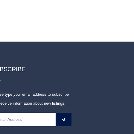
BSCRIBE
se type your email address to subscribe
receive information about new listings.