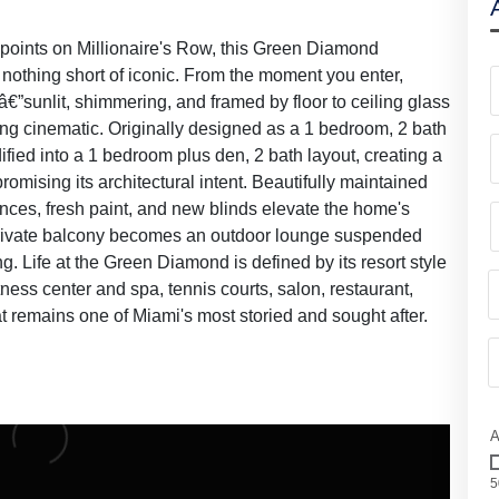
oints on Millionaire's Row, this Green Diamond
s nothing short of iconic. From the moment you enter,
â€”sunlit, shimmering, and framed by floor to ceiling glass
ng cinematic. Originally designed as a 1 bedroom, 2 bath
fied into a 1 bedroom plus den, 2 bath layout, creating a
omising its architectural intent. Beautifully maintained
ances, fresh paint, and new blinds elevate the home's
private balcony becomes an outdoor lounge suspended
g. Life at the Green Diamond is defined by its resort style
tness center and spa, tennis courts, salon, restaurant,
t remains one of Miami's most storied and sought after.
A
5