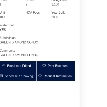
1
2
1,100
Unit
HOA Fees
Year Built
1006
2000
Waterfront
YES
Subdivision
GREEN DIAMOND CONDO
Community
GREEN DIAMOND CONDO
Email to a Friend
Print Brochure
Schedule a Showing
Request Information
4775 Collins Ave 1006 | $4,950 | 1 / 2 