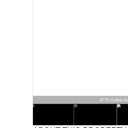
4775 Collins Av