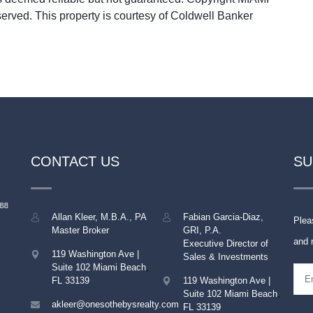
rved. This property is courtesy of Coldwell Banker
CONTACT US
SU
Allan Kleer, M.B.A., PA
Fabian Garcia-Diaz,
Plea
Master Broker
GRI, P.A.
and 
Executive Director of
119 Washington Ave |
Sales & Investments
Suite 102
Miami Beach
,
FL
33139
119 Washington Ave |
Suite 102
Miami Beach
,
akleer@onesothebysrealty.com
FL
33139