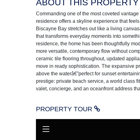
ABOUT THIS PROPERTY
Commanding one of the most coveted vantage p
residence offers a skyline experience that feel
Biscayne Bay stretches out like a living canvas
that transforms everyday moments into somethi
residence, the home has been thoughtfully modi
more versatile, contemporary flow without compr
ceramic tile flooring throughout, updated appli
move in ready sophistication. The expansive 
above the waterâ€”perfect for sunset entertainin
prestige: private beach service, a world class fi
valet, concierge, and an oceanfront address tha
PROPERTY TOUR