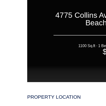
PROPERTY LOCATION