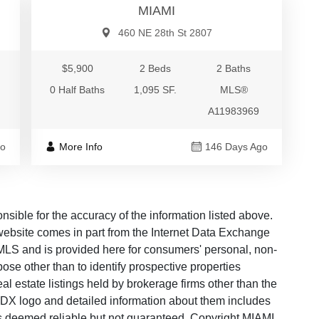
MIAMI
460 NE 28th St 2807
$5,900
2 Beds
2 Baths
0 Half Baths
1,095 SF.
MLS®
A11983969
go
More Info
146 Days Ago
ble for the accuracy of the information listed above.
s website comes in part from the Internet Data Exchange
LS and is provided here for consumers' personal, non-
ose other than to identify prospective properties
 estate listings held by brokerage firms other than the
 IDX logo and detailed information about them includes
 is deemed reliable but not guaranteed. Copyright MIAMI