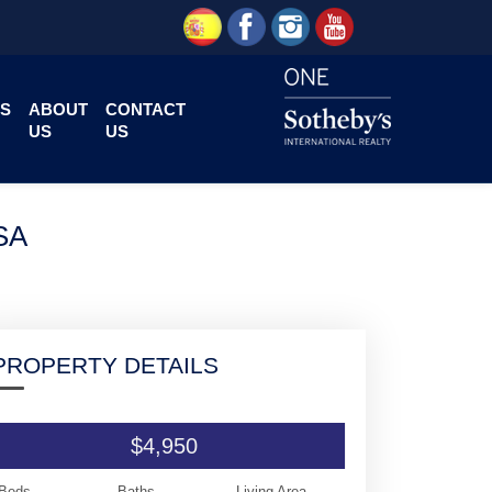
S
ABOUT
CONTACT
US
US
SA
PROPERTY DETAILS
$4,950
Beds
Baths
Living Area