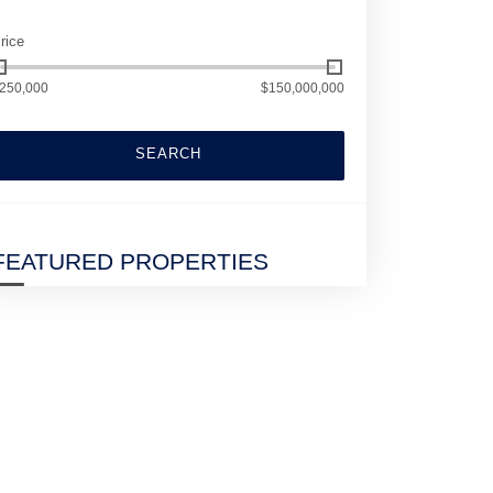
rice
250,000
$150,000,000
SEARCH
FEATURED PROPERTIES