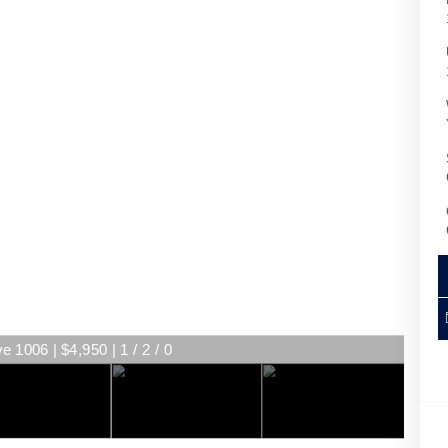
e 1006 | $4,950 | 1 / 2 / 0