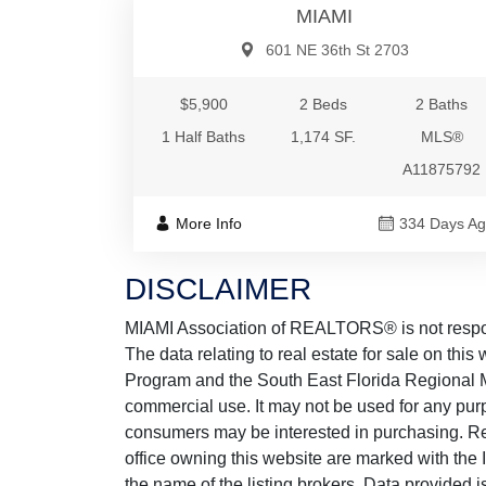
MIAMI
601 NE 36th St 2703
$5,900
2 Beds
2 Baths
1 Half Baths
1,174 SF.
MLS®
A11875792
More Info
334 Days A
DISCLAIMER
MIAMI Association of REALTORS® is not responsi
The data relating to real estate for sale on thi
Program and the South East Florida Regional M
commercial use. It may not be used for any purp
consumers may be interested in purchasing. Real
office owning this website are marked with the
the name of the listing brokers. Data provided