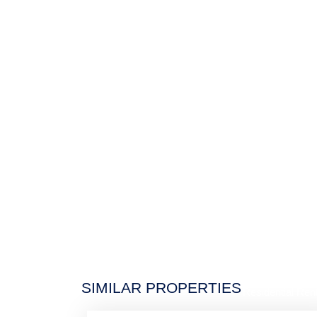
$5,9
SIMILAR PROPERTIES
Residential Rent