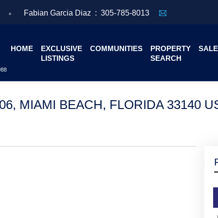
Fabian Garcia Diaz :
305-785-8013
HOME
EXCLUSIVE
COMMUNITIES
PROPERTY
SALE
LISTINGS
SEARCH
006, MIAMI BEACH, FLORIDA 33140 U