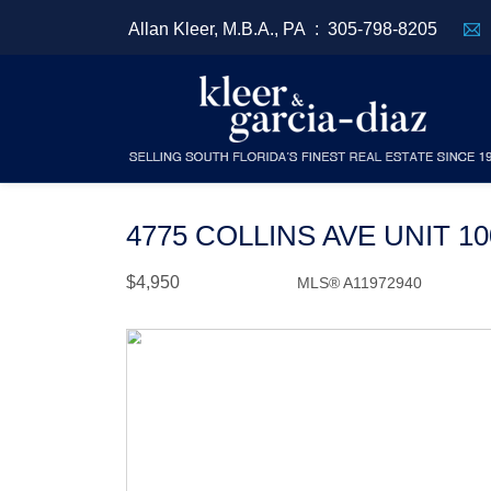
Allan Kleer, M.B.A., PA :
305-798-8205
4775 COLLINS AVE UNIT 1
$4,950
MLS® A11972940
Rental