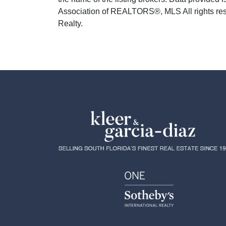
Association of REALTORS®, MLS All rights rese
Realty.