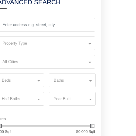
ADVANCED SEARCH
Property Type
All Cities
Beds
Baths
Half Baths
Year Built
rea
00 Sqft
50,000 Sqft