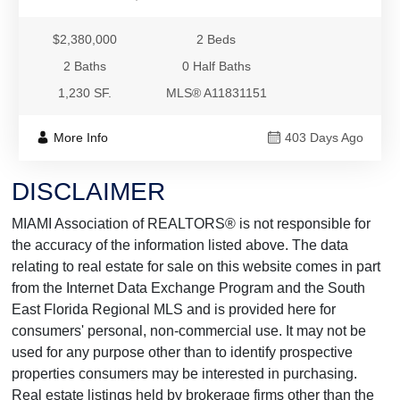
$2,380,000
2 Beds
2 Baths
0 Half Baths
1,230 SF.
MLS® A11831151
More Info
403 Days Ago
DISCLAIMER
MIAMI Association of REALTORS® is not responsible for
the accuracy of the information listed above. The data
relating to real estate for sale on this website comes in part
from the Internet Data Exchange Program and the South
East Florida Regional MLS and is provided here for
consumers' personal, non-commercial use. It may not be
used for any purpose other than to identify prospective
properties consumers may be interested in purchasing.
Real estate listings held by brokerage firms other than the