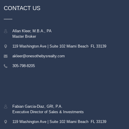
CONTACT US
Allan Kleer, M.B.A., PA
Master Broker
119 Washington Ave | Suite 102
Miami Beach
,
FL
33139
akleer@onesothebysrealty.com
305-798-8205
Fabian Garcia-Diaz, GRI, P.A.
Executive Director of Sales & Investments
119 Washington Ave | Suite 102
Miami Beach
,
FL
33139