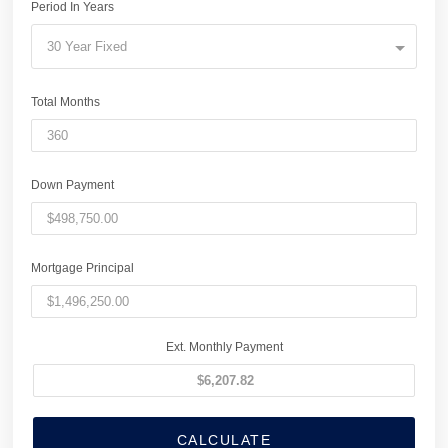
Period In Years
30 Year Fixed
Total Months
Down Payment
Mortgage Principal
Ext. Monthly Payment
CALCULATE