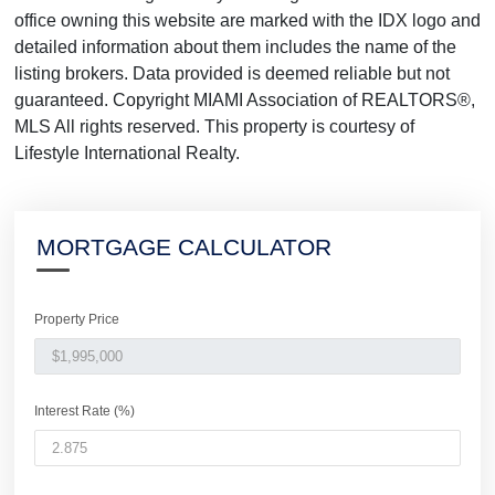
office owning this website are marked with the IDX logo and
detailed information about them includes the name of the
listing brokers. Data provided is deemed reliable but not
guaranteed. Copyright MIAMI Association of REALTORS®,
MLS All rights reserved. This property is courtesy of
Lifestyle International Realty.
MORTGAGE CALCULATOR
Property Price
Interest Rate (%)