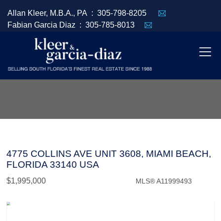
Allan Kleer, M.B.A., PA :
305-798-8205
Fabian Garcia Diaz :
305-785-8013
4775 COLLINS AVE UNIT 3608, MIAMI BEACH,
FLORIDA 33140 USA
$1,995,000
MLS® A11999493
Condo / Town Home