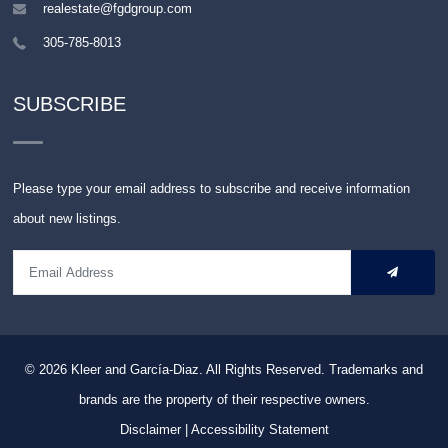
realestate@fgdgroup.com
305-785-8013
SUBSCRIBE
Please type your email address to subscribe and receive information
about new listings.
© 2026
Kleer and García-Diaz. All Rights Reserved.
Trademarks and
brands are the property of their respective owners.
Disclaimer
|
Accessibility Statement