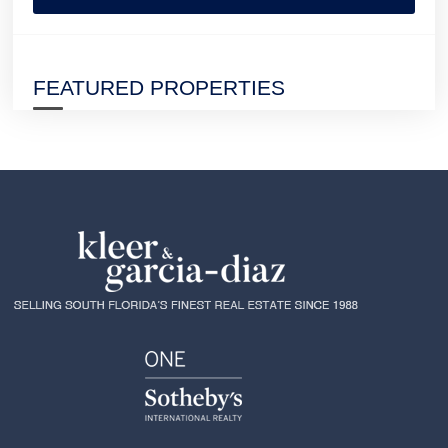
FEATURED PROPERTIES