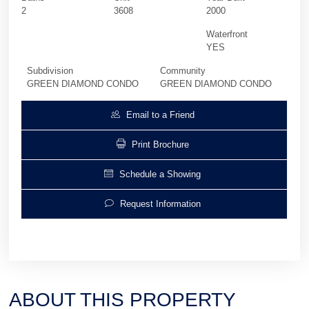
2
3608
2000
Waterfront
YES
Subdivision
Community
GREEN DIAMOND CONDO
GREEN DIAMOND CONDO
Email to a Friend
Print Brochure
Schedule a Showing
Request Information
ABOUT THIS PROPERTY