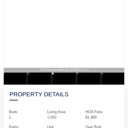
4775 Collins Ave 3608 | $1,995,000 | 2 / 2 / 0
PROPERTY DETAILS
Beds
Living Area
HOA Fees
2
1,550
$1,989
Baths
Unit
Year Built