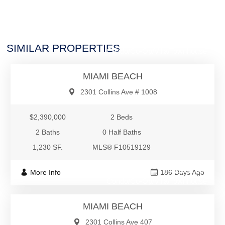
$2,390,000
SIMILAR PROPERTIES
Condo/Co-Op/Villa/Townhouse
MIAMI BEACH
2301 Collins Ave # 1008
$2,390,000
2 Beds
2 Baths
0 Half Baths
1,230 SF.
MLS® F10519129
$2,380,000
More Info
186 Days Ago
Condo/Co-Op/Villa/Townhouse
MIAMI BEACH
2301 Collins Ave 407