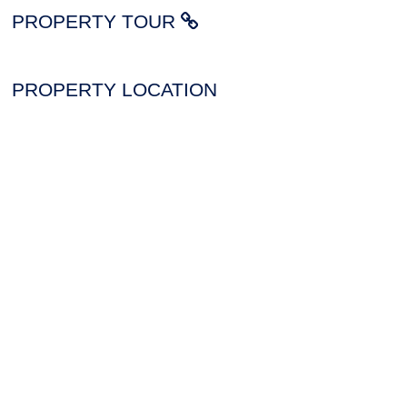
PROPERTY TOUR
PROPERTY LOCATION