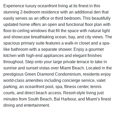
Experience luxury oceanfront living at its finest in this
stunning 2-bedroom residence with an additional den that
easily serves as an office or third bedroom. This beautifully
updated home offers an open and functional floor plan with
floor-to-ceiling windows that fill the space with natural light
and showcase breathtaking ocean, bay, and city views. The
spacious primary suite features a walk-in closet and a spa-
like bathroom with a separate shower. Enjoy a gourmet
kitchen with high-end appliances and elegant finishes
throughout. Step onto your large private terrace to take in
sunrise and sunset vistas over Miami Beach. Located in the
prestigious Green Diamond Condominium, residents enjoy
world-class amenities including concierge service, valet
parking, an oceanfront pool, spa, fitness center, tennis
courts, and direct beach access. Resort-style living just
minutes from South Beach, Bal Harbour, and Miami's finest
dining and entertainment.