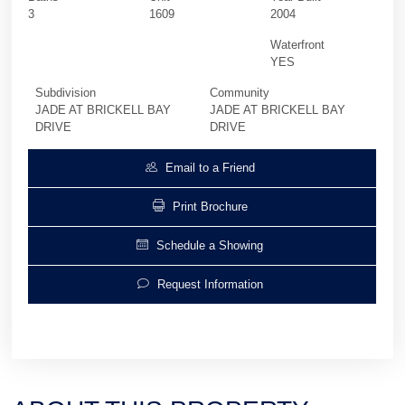
3
1609
2004
Waterfront
YES
Subdivision
Community
JADE AT BRICKELL BAY
JADE AT BRICKELL BAY
DRIVE
DRIVE
Email to a Friend
Print Brochure
Schedule a Showing
Request Information