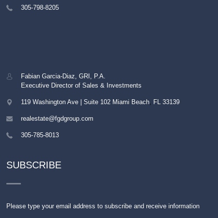
305-798-8205
Fabian Garcia-Diaz, GRI, P.A.
Executive Director of Sales & Investments
119 Washington Ave | Suite 102
Miami Beach
,
FL
33139
realestate@fgdgroup.com
305-785-8013
SUBSCRIBE
Please type your email address to subscribe and receive information