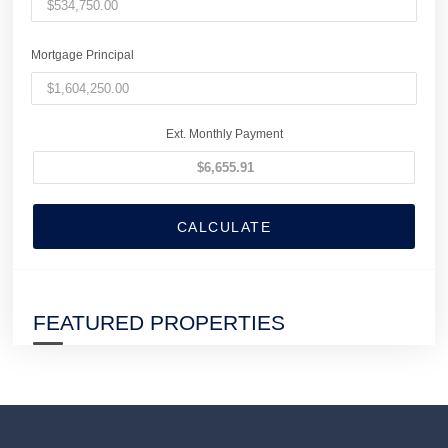
Mortgage Principal
Ext. Monthly Payment
CALCULATE
FEATURED PROPERTIES