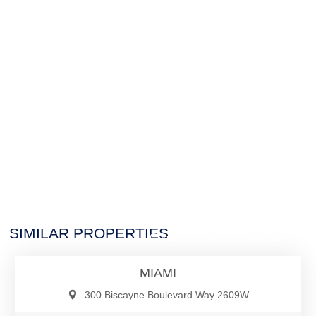
$2,565,000
SIMILAR PROPERTIES
Condo/Co-Op/Villa/Townhouse
MIAMI
300 Biscayne Boulevard Way 2609W