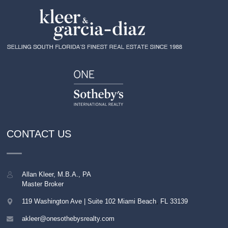
CONTACT US
Allan Kleer, M.B.A., PA
Master Broker
119 Washington Ave | Suite 102
Miami Beach
,
FL
33139
akleer@onesothebysrealty.com