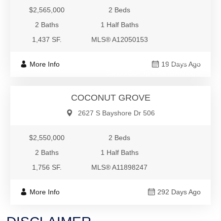
$2,565,000
2 Beds
2 Baths
1 Half Baths
1,437 SF.
MLS® A12050153
$2,550,000
More Info
19 Days Ago
Condo/Co-Op/Villa/Townhouse
COCONUT GROVE
2627 S Bayshore Dr 506
$2,550,000
2 Beds
2 Baths
1 Half Baths
1,756 SF.
MLS® A11898247
More Info
292 Days Ago