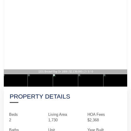
1331 Brickell Bay Dr 1609 | $2,139,000 | 2 / 3 / 0
PROPERTY DETAILS
Beds
Living Area
HOA Fees
2
1,730
$2,368
Baths
Unit
Year Built