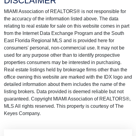
DISCLAIMER
MIAMI Association of REALTORS® is not responsible for
the accuracy of the information listed above. The data
relating to real estate for sale on this website comes in part
from the Internet Data Exchange Program and the South
East Florida Regional MLS and is provided here for
consumers' personal, non-commercial use. It may not be
used for any purpose other than to identify prospective
properties consumers may be interested in purchasing.
Real estate listings held by brokerage firms other than the
office owning this website are marked with the IDX logo and
detailed information about them includes the name of the
listing brokers. Data provided is deemed reliable but not
guaranteed. Copyright MIAMI Association of REALTORS®,
MLS All rights reserved. This property is courtesy of The
Keyes Company.