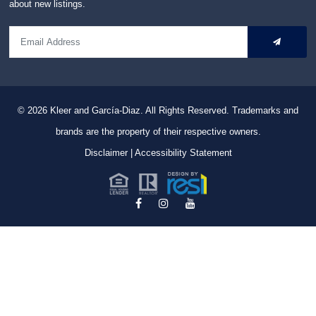
about new listings.
© 2026
Kleer and García-Diaz. All Rights Reserved.
Trademarks and
brands are the property of their respective owners.
Disclaimer
|
Accessibility Statement