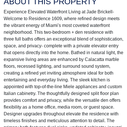
ABOUT THIS PROPERTY
Experience Elevated Waterfront Living at Jade Brickell-
Welcome to Residence 1609, where refined design meets
the vibrant energy of Miami's most coveted waterfront
neighborhood. This two-bedroom + den residence with
three full baths offers an exceptional blend of sophistication,
space, and privacy- complete with a private elevator entry
that opens directly into the home. Bathed in natural light, the
expansive living areas are enhanced by Calacatta marble
floors, recessed lighting, and surround sound system,
creating a refined yet inviting atmosphere ideal for both
entertaining and everyday living. The sleek kitchen is
appointed with top-of-the-line Miele appliances and custom
Italian cabinetry. The thoughtfully designed split floor plan
provides comfort and privacy, while the versatile den offers
flexibility as a home office, media room, or guest space.
Designer upgrades throughout elevate the residence with
timeless finishes and meticulous attention to detail. The