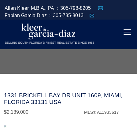
Allan Kleer, M.B.A., PA :
305-798-8205
Fabian Garcia Diaz :
305-785-8013
1331 BRICKELL BAY DR UNIT 1609, MIAMI,
FLORIDA 33131 USA
$2,139,000
MLS® A11933617
Condo / Town Home