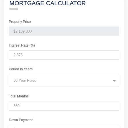
MORTGAGE CALCULATOR
Property Price
Interest Rate (%)
Period In Years
30 Year Fixed
Total Months
Down Payment