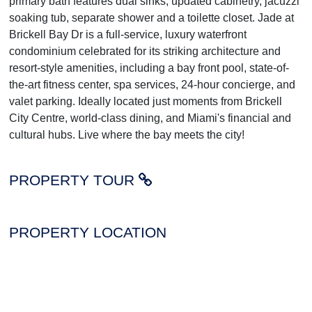
primary bath features dual sinks, updated cabinetry, jacuzzi
soaking tub, separate shower and a toilette closet. Jade at
Brickell Bay Dr is a full-service, luxury waterfront
condominium celebrated for its striking architecture and
resort-style amenities, including a bay front pool, state-of-
the-art fitness center, spa services, 24-hour concierge, and
valet parking. Ideally located just moments from Brickell
City Centre, world-class dining, and Miami's financial and
cultural hubs. Live where the bay meets the city!
PROPERTY TOUR
PROPERTY LOCATION