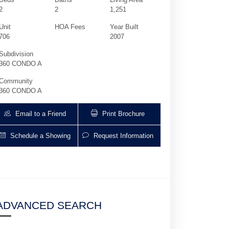
2
2
1,251
Unit
HOA Fees
Year Built
706
2007
Subdivision
360 CONDO A
Community
360 CONDO A
Email to a Friend
Print Brochure
Schedule a Showing
Request Information
7900 Harbor Island Dr 706 | $3,600 | 2 / 
ADVANCED SEARCH