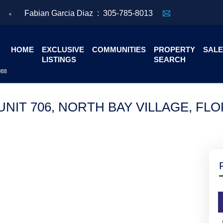
Fabian Garcia Diaz :
305-785-8013
HOME
EXCLUSIVE
COMMUNITIES
PROPERTY
SALE
LISTINGS
SEARCH
NIT 706, NORTH BAY VILLAGE, FLO