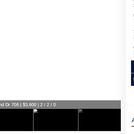
d Dr 706 | $3,600 | 2 / 2 / 0
d Dr 706 | $3,600 | 2 / 2 / 0