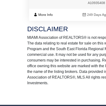
A10935408
More Info
249 Days A
DISCLAIMER
MIAMI Association of REALTORS® is not responsi
The data relating to real estate for sale on thi
Program and the South East Florida Regional M
commercial use. It may not be used for any purp
consumers may be interested in purchasing. Real
office owning this website are marked with the
the name of the listing brokers. Data provided
Association of REALTORS®, MLS All rights reser
Investments.