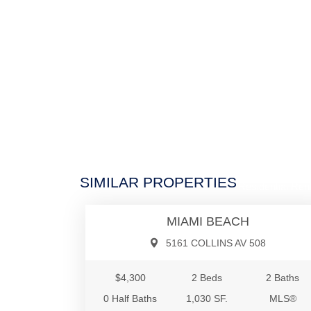
$4,3
SIMILAR PROPERTIES
Residential Rent
MIAMI BEACH
5161 COLLINS AV 508
$4,300
2 Beds
2 Baths
0 Half Baths
1,030 SF.
MLS®