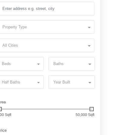
Property Type
All Cities
Beds
Baths
Half Baths
Year Built
rea
00 Sqft
50,000 Sqft
rice