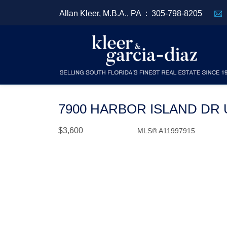
Allan Kleer, M.B.A., PA :
305-798-8205
7900 HARBOR ISLAND DR U
$3,600
MLS® A11997915
Rental