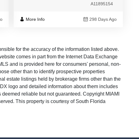
A11895154
go
More Info
298 Days Ago
ble for the accuracy of the information listed above.
s website comes in part from the Internet Data Exchange
LS and is provided here for consumers' personal, non-
ose other than to identify prospective properties
 estate listings held by brokerage firms other than the
 IDX logo and detailed information about them includes
 is deemed reliable but not guaranteed. Copyright MIAMI
ved. This property is courtesy of South Florida