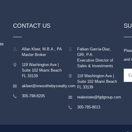
CONTACT US
SU
Allan Kleer, M.B.A., PA
Fabian Garcia-Diaz,
Plea
Master Broker
GRI, P.A.
and 
Executive Director of
119 Washington Ave |
Sales & Investments
Suite 102
Miami Beach
,
FL
33139
119 Washington Ave |
Suite 102
Miami Beach
,
akleer@onesothebysrealty.com
FL
33139
305-798-8205
realestate@fgdgroup.com
305-785-8013