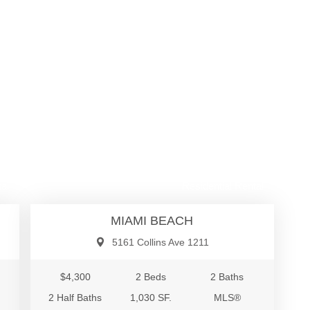
00
$4,300
al
Residential Rental
MIAMI BEACH
5161 Collins Ave 1211
$4,300
2 Beds
2 Baths
2 Half Baths
1,030 SF.
MLS®