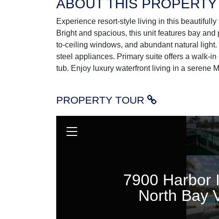
ABOUT THIS PROPERTY
Experience resort-style living in this beautifu
Bright and spacious, this unit features bay and 
to-ceiling windows, and abundant natural light.
steel appliances. Primary suite offers a walk-in
tub. Enjoy luxury waterfront living in a serene M
PROPERTY TOUR