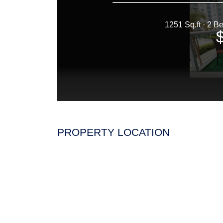
PROPERTY LOCATION