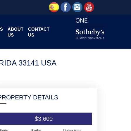
S
ABOUT
CONTACT
US
US
RIDA 33141 USA
PROPERTY DETAILS
$3,600
Beds
Baths
Living Area