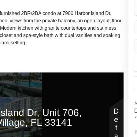
lly furnished 2BR/2BA condo at 7900 Harbor Island Dr.
pool views from the private balcony, an open layout, floor-
 Modern kitchen with granite countertops and stainless
 closet and spa-style bath with dual vanities and soaking
iami setting.
A
5
P