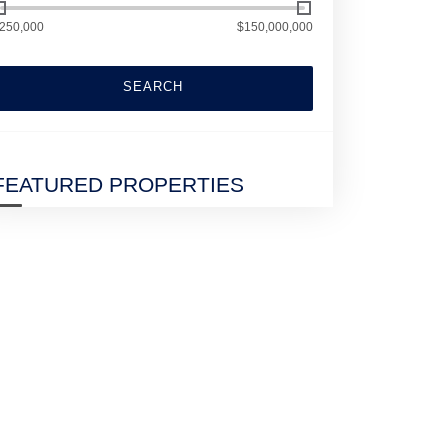
250,000
$150,000,000
SEARCH
FEATURED PROPERTIES