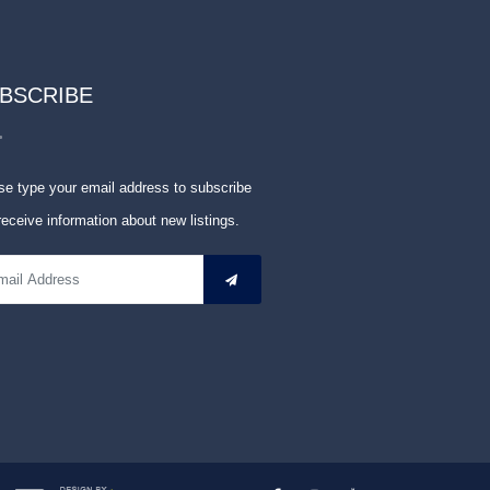
BSCRIBE
se type your email address to subscribe
receive information about new listings.