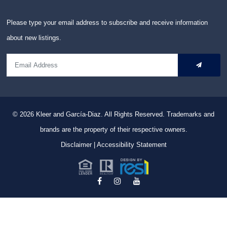
Please type your email address to subscribe and receive information
about new listings.
© 2026
Kleer and García-Diaz. All Rights Reserved.
Trademarks and
brands are the property of their respective owners.
Disclaimer
|
Accessibility Statement