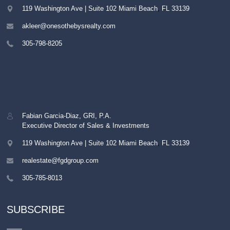
119 Washington Ave | Suite 102
Miami Beach
,
FL
33139
akleer@onesothebysrealty.com
305-798-8205
Fabian Garcia-Diaz, GRI, P.A.
Executive Director of Sales & Investments
119 Washington Ave | Suite 102
Miami Beach
,
FL
33139
realestate@fgdgroup.com
305-785-8013
SUBSCRIBE