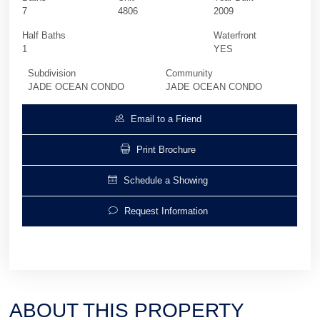
7
4806
2009
Half Baths
Waterfront
1
YES
Subdivision
Community
JADE OCEAN CONDO
JADE OCEAN CONDO
Email to a Friend
Print Brochure
Schedule a Showing
Request Information
ABOUT THIS PROPERTY