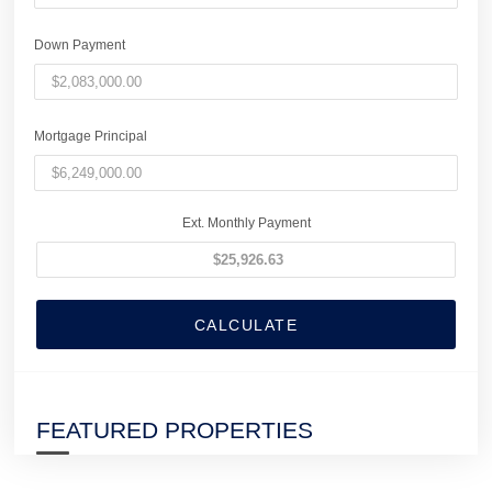
Down Payment
Mortgage Principal
Ext. Monthly Payment
CALCULATE
FEATURED PROPERTIES