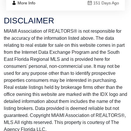
More Info
151 Days Ago
DISCLAIMER
MIAMI Association of REALTORS® is not responsible for
the accuracy of the information listed above. The data
relating to real estate for sale on this website comes in part
from the Internet Data Exchange Program and the South
East Florida Regional MLS and is provided here for
consumers' personal, non-commercial use. It may not be
used for any purpose other than to identify prospective
properties consumers may be interested in purchasing.
Real estate listings held by brokerage firms other than the
office owning this website are marked with the IDX logo and
detailed information about them includes the name of the
listing brokers. Data provided is deemed reliable but not
guaranteed. Copyright MIAMI Association of REALTORS®,
MLS All rights reserved. This property is courtesy of The
Agency Florida LLC.