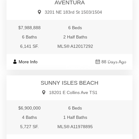
AVENTURA
3201 NE 183rd St 1503/1504
$7,988,888
6 Beds
6 Baths
2 Half Baths
6,141 SF.
MLS® A12017292
$6,900,000
More Info
88 Days Ago
Condo/Co-Op/Villa/Townhouse
SUNNY ISLES BEACH
18201 E Collins Ave TS1
$6,900,000
6 Beds
4 Baths
1 Half Baths
5,727 SF.
MLS® A11978895