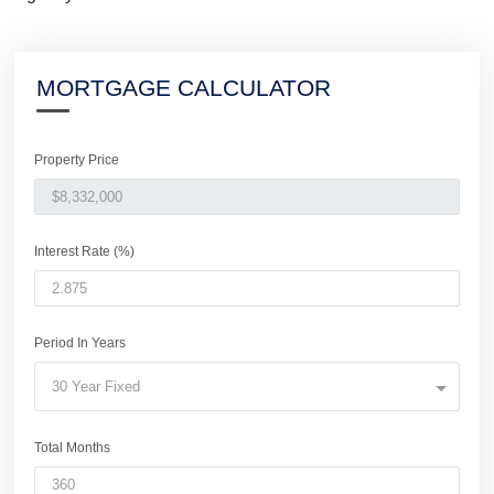
MORTGAGE CALCULATOR
Property Price
Interest Rate (%)
Period In Years
30 Year Fixed
Total Months