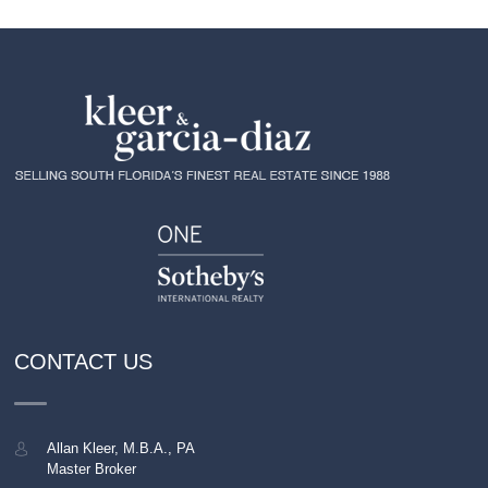
CONTACT US
Allan Kleer, M.B.A., PA
Master Broker