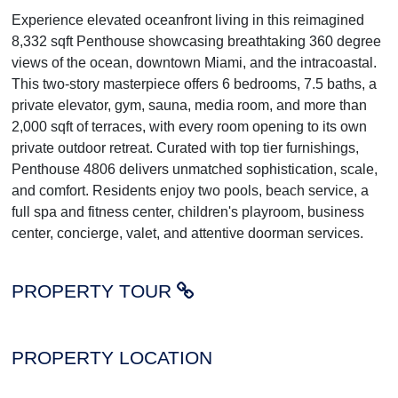
Experience elevated oceanfront living in this reimagined
8,332 sqft Penthouse showcasing breathtaking 360 degree
views of the ocean, downtown Miami, and the intracoastal.
This two-story masterpiece offers 6 bedrooms, 7.5 baths, a
private elevator, gym, sauna, media room, and more than
2,000 sqft of terraces, with every room opening to its own
private outdoor retreat. Curated with top tier furnishings,
Penthouse 4806 delivers unmatched sophistication, scale,
and comfort. Residents enjoy two pools, beach service, a
full spa and fitness center, children's playroom, business
center, concierge, valet, and attentive doorman services.
PROPERTY TOUR
PROPERTY LOCATION