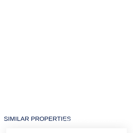
$7,988,888
SIMILAR PROPERTIES
Condo/Co-Op/Villa/Townhouse