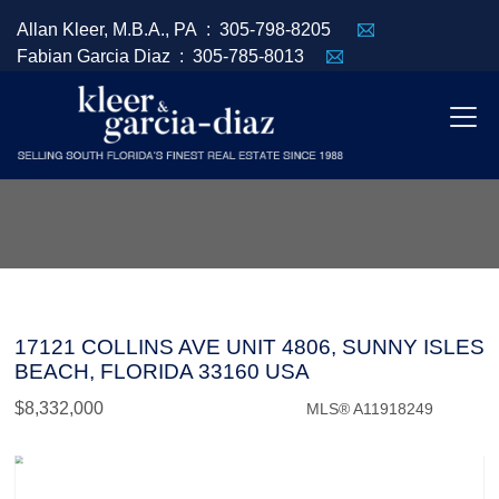
Allan Kleer, M.B.A., PA :
305-798-8205
Fabian Garcia Diaz :
305-785-8013
17121 COLLINS AVE UNIT 4806, SUNNY ISLES
BEACH, FLORIDA 33160 USA
$8,332,000
MLS® A11918249
Condo / Town Home