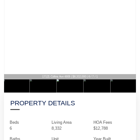
17121 Collins Ave 4806 | $8,332,000 | 6 / 7 / 1
PROPERTY DETAILS
Beds
Living Area
HOA Fees
6
8,332
$12,788
Baths
Unit
Year Built