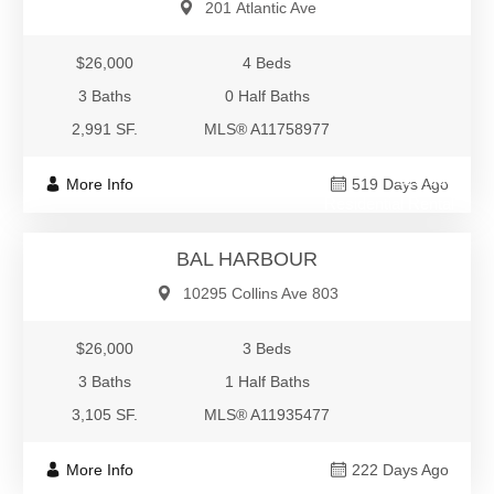
201 Atlantic Ave
$26,000
4 Beds
3 Baths
0 Half Baths
2,991 SF.
MLS® A11758977
$26,000
More Info
519 Days Ago
Residential Rental
BAL HARBOUR
10295 Collins Ave 803
$26,000
3 Beds
3 Baths
1 Half Baths
3,105 SF.
MLS® A11935477
More Info
222 Days Ago