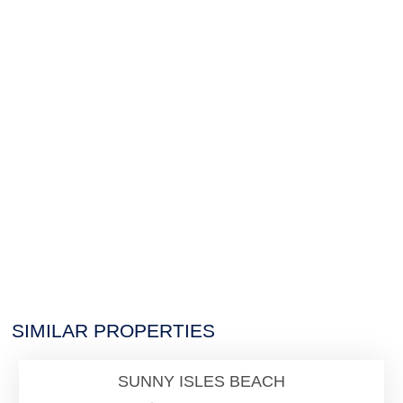
$26,000
SIMILAR PROPERTIES
Residential Rental
SUNNY ISLES BEACH