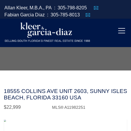
Allan Kleer, M.B.A., PA :
305-798-8205
Fabian Garcia Diaz :
305-785-8013
18555 COLLINS AVE UNIT 2603, SUNNY ISLES
BEACH, FLORIDA 33160 USA
$22,999
MLS® A11982251
Rental