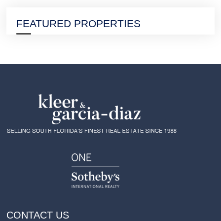
FEATURED PROPERTIES
CONTACT US