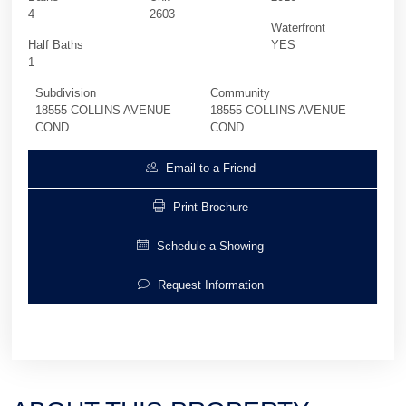
4
2603
Waterfront
Half Baths
YES
1
Subdivision
Community
18555 COLLINS AVENUE
18555 COLLINS AVENUE
COND
COND
Email to a Friend
Print Brochure
Schedule a Showing
Request Information