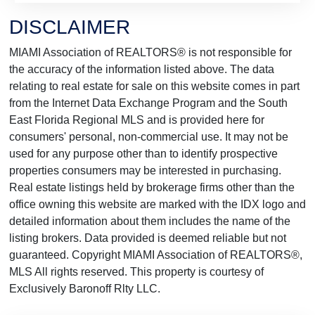
DISCLAIMER
MIAMI Association of REALTORS® is not responsible for
the accuracy of the information listed above. The data
relating to real estate for sale on this website comes in part
from the Internet Data Exchange Program and the South
East Florida Regional MLS and is provided here for
consumers' personal, non-commercial use. It may not be
used for any purpose other than to identify prospective
properties consumers may be interested in purchasing.
Real estate listings held by brokerage firms other than the
office owning this website are marked with the IDX logo and
detailed information about them includes the name of the
listing brokers. Data provided is deemed reliable but not
guaranteed. Copyright MIAMI Association of REALTORS®,
MLS All rights reserved. This property is courtesy of
Exclusively Baronoff Rlty LLC.