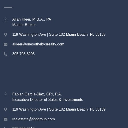
Allan Kleer, M.B.A., PA
Master Broker
119 Washington Ave | Suite 102
Miami Beach
,
FL
33139
akleer@onesothebysrealty.com
305-798-8205
Fabian Garcia-Diaz, GRI, P.A.
Executive Director of Sales & Investments
119 Washington Ave | Suite 102
Miami Beach
,
FL
33139
realestate@fgdgroup.com