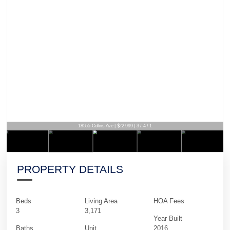
18555 Collins Ave | $22,999 | 3 / 4 / 1
PROPERTY DETAILS
Beds
Living Area
HOA Fees
3
3,171
Year Built
Baths
Unit
2016