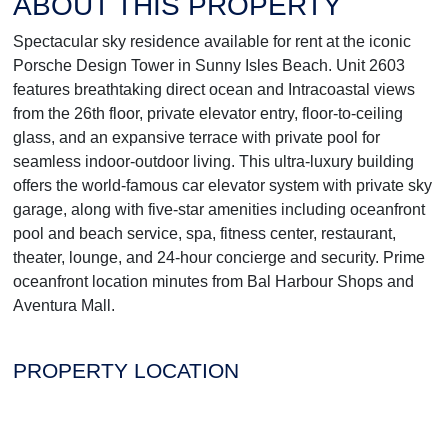
ABOUT THIS PROPERTY
Spectacular sky residence available for rent at the iconic
Porsche Design Tower in Sunny Isles Beach. Unit 2603
features breathtaking direct ocean and Intracoastal views
from the 26th floor, private elevator entry, floor-to-ceiling
glass, and an expansive terrace with private pool for
seamless indoor-outdoor living. This ultra-luxury building
offers the world-famous car elevator system with private sky
garage, along with five-star amenities including oceanfront
pool and beach service, spa, fitness center, restaurant,
theater, lounge, and 24-hour concierge and security. Prime
oceanfront location minutes from Bal Harbour Shops and
Aventura Mall.
PROPERTY LOCATION