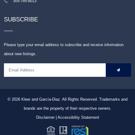
305-785-8013
SUBSCRIBE
Please type your email address to subscribe and receive information
about new listings.
© 2026
Kleer and García-Diaz. All Rights Reserved.
Trademarks and
brands are the property of their respective owners.
Disclaimer
|
Accessibility Statement