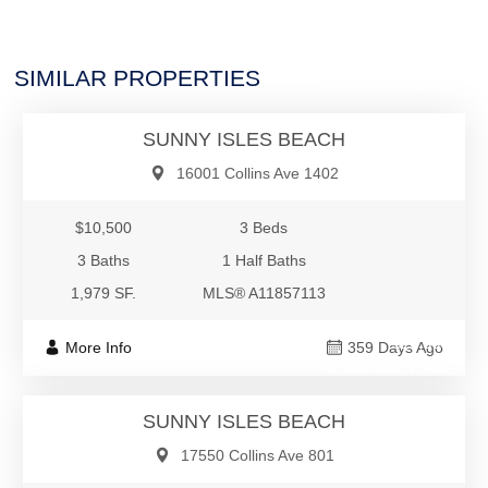
$10,500
SIMILAR PROPERTIES
Residential Rental
SUNNY ISLES BEACH
16001 Collins Ave 1402
$10,500
3 Beds
3 Baths
1 Half Baths
1,979 SF.
MLS® A11857113
$10,500
More Info
359 Days Ago
Residential Rental
SUNNY ISLES BEACH
17550 Collins Ave 801