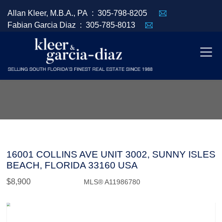
Allan Kleer, M.B.A., PA :
305-798-8205
Fabian Garcia Diaz :
305-785-8013
16001 COLLINS AVE UNIT 3002, SUNNY ISLES
BEACH, FLORIDA 33160 USA
$8,900
MLS® A11986780
Rental