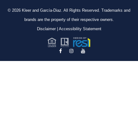
© 2026
Kleer and García-Diaz. All Rights Reserved.
Trademarks and
brands are the property of their respective owners.
Disclaimer
|
Accessibility Statement