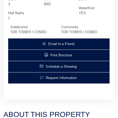
3
3002
Waterfront
Half Baths
YES
1
Subdivision
Community
TDR TOWER I CONDO
TDR TOWER I CONDO
Email to a Friend
Print Brochure
Schedule a Showing
Request Information
ABOUT THIS PROPERTY