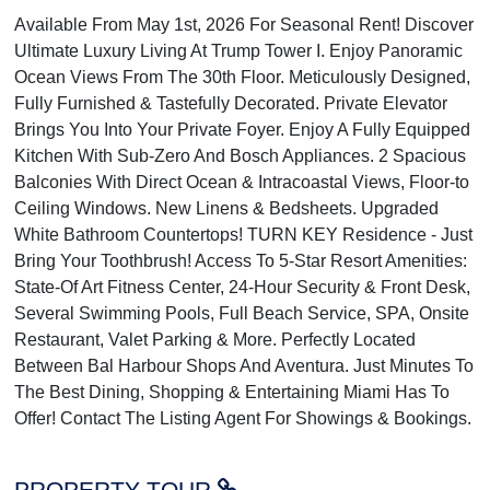
Available From May 1st, 2026 For Seasonal Rent! Discover
Ultimate Luxury Living At Trump Tower I. Enjoy Panoramic
Ocean Views From The 30th Floor. Meticulously Designed,
Fully Furnished & Tastefully Decorated. Private Elevator
Brings You Into Your Private Foyer. Enjoy A Fully Equipped
Kitchen With Sub-Zero And Bosch Appliances. 2 Spacious
Balconies With Direct Ocean & Intracoastal Views, Floor-to
Ceiling Windows. New Linens & Bedsheets. Upgraded
White Bathroom Countertops! TURN KEY Residence - Just
Bring Your Toothbrush! Access To 5-Star Resort Amenities:
State-Of Art Fitness Center, 24-Hour Security & Front Desk,
Several Swimming Pools, Full Beach Service, SPA, Onsite
Restaurant, Valet Parking & More. Perfectly Located
Between Bal Harbour Shops And Aventura. Just Minutes To
The Best Dining, Shopping & Entertaining Miami Has To
Offer! Contact The Listing Agent For Showings & Bookings.
PROPERTY TOUR