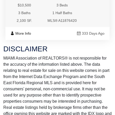
$10,500
3 Beds
3 Baths
1 Half Baths
2,100 SF.
MLS® A11876420
More Info
333 Days Ago
DISCLAIMER
MIAMI Association of REALTORS® is not responsible for
the accuracy of the information listed above. The data
relating to real estate for sale on this website comes in part
from the Internet Data Exchange Program and the South
East Florida Regional MLS and is provided here for
consumers' personal, non-commercial use. It may not be
used for any purpose other than to identify prospective
properties consumers may be interested in purchasing.
Real estate listings held by brokerage firms other than the
office owning this website are marked with the IDX logo and