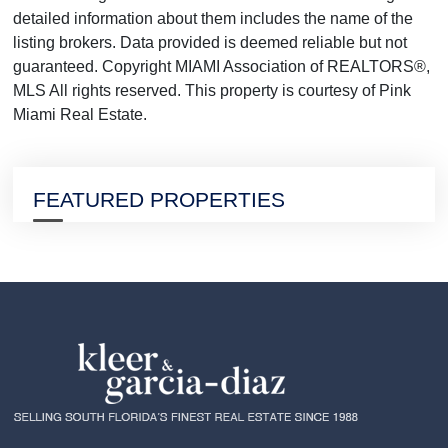
detailed information about them includes the name of the
listing brokers. Data provided is deemed reliable but not
guaranteed. Copyright MIAMI Association of REALTORS®,
MLS All rights reserved. This property is courtesy of Pink
Miami Real Estate.
FEATURED PROPERTIES