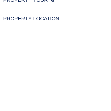
PROPERTY LOCATION