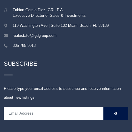
Fabian Garcia-Diaz, GRI, P.A.
Executive Director of Sales & Investments
119 Washington Ave | Suite 102
Miami Beach
,
FL
33139
realestate@fgdgroup.com
305-785-8013
SUBSCRIBE
Please type your email address to subscribe and receive information
about new listings.