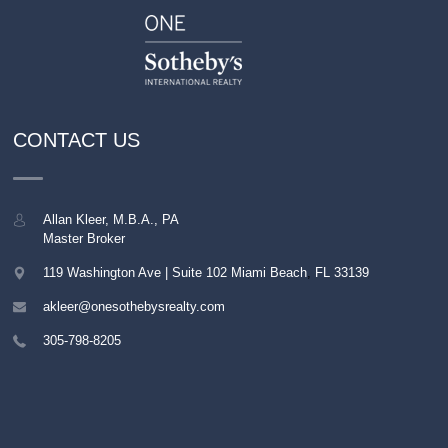
CONTACT US
Allan Kleer, M.B.A., PA
Master Broker
119 Washington Ave | Suite 102
Miami Beach
,
FL
33139
akleer@onesothebysrealty.com
305-798-8205