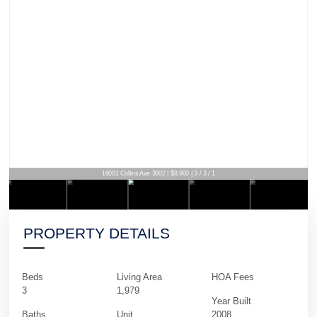
16001 Collins Ave 3002 | $8,900 | 3 / 3 / 1
PROPERTY DETAILS
Beds
Living Area
HOA Fees
3
1,979
Year Built
Baths
Unit
2008