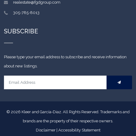
realestate@fgdgroup.com
305-785-8013
SUBSCRIBE
Please type your email address to subscribe and receive information
about new listings.
© 2026
Kleer and García-Diaz. All Rights Reserved.
Trademarks and
brands are the property of their respective owners.
Disclaimer
|
Accessibility Statement