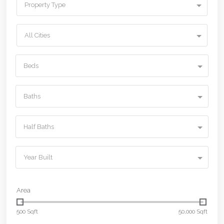
Property Type
All Cities
Beds
Baths
Half Baths
Year Built
Area
500 Sqft
50,000 Sqft