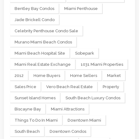
Bentley Bay Condos
Miami Penthouse
Jade Brickell Condo
Celebrity Penthouse Condo Sale
Murano Miami Beach Condos
Miami Beach Hospital Site
Sobepark
Miami Real Estate Exchange
1031 Miami Properties
2012
Home Buyers
Home Sellers
Market
Sales Price
Vero Beach Real Estate
Property
Sunset Island Homes
South Beach Luxury Condos
Biscayne Bay
Miami Attractions
Things To Do In Miami
Downtown Miami
South Beach
Downtown Condos