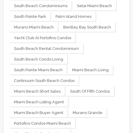
South Beach Condominiums
Setai Miami Beach
South Pointe Park
Palm Island Homes
Murano Miami Beach
Bentley Bay South Beach
Yacht Club At Portofino Condos
South Beach Rental Condominium
South Beach Condo Living
South Pointe Miami Beach
Miami Beach Living
Continuum South Beach Condos
Miami Beach Short Sales
South Of Fifth Condos
Miami Beach Listing Agent
Miami Beach Buyer Agent
Murano Grande
Portofino Condos Miami Beach