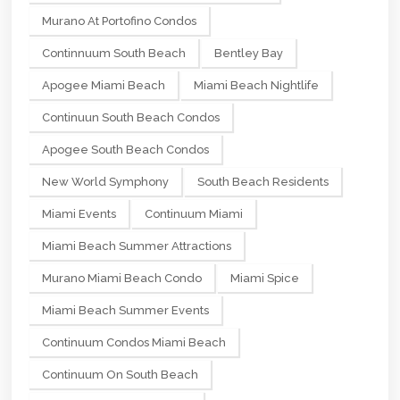
Murano At Portofino Condos
Continnuum South Beach
Bentley Bay
Apogee Miami Beach
Miami Beach Nightlife
Continuun South Beach Condos
Apogee South Beach Condos
New World Symphony
South Beach Residents
Miami Events
Continuum Miami
Miami Beach Summer Attractions
Murano Miami Beach Condo
Miami Spice
Miami Beach Summer Events
Continuum Condos Miami Beach
Continuum On South Beach