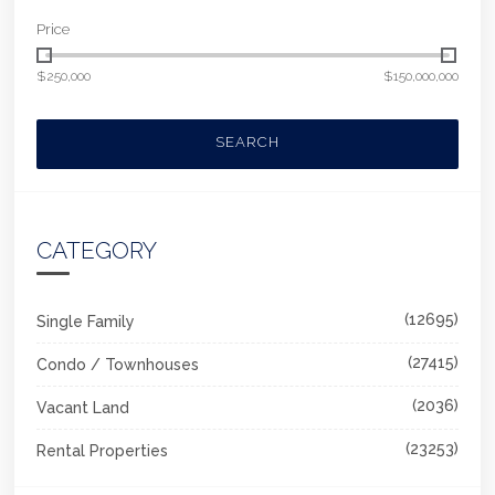
Price
$250,000
$150,000,000
SEARCH
CATEGORY
(12695)
Single Family
(27415)
Condo / Townhouses
(2036)
Vacant Land
(23253)
Rental Properties