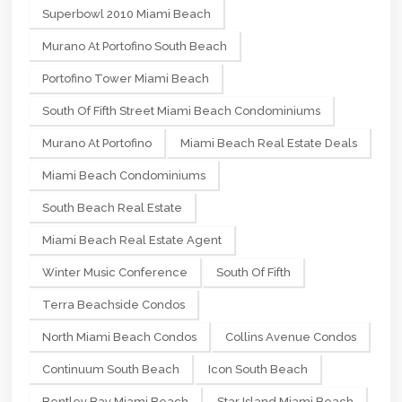
Superbowl 2010 Miami Beach
Murano At Portofino South Beach
Portofino Tower Miami Beach
South Of Fifth Street Miami Beach Condominiums
Murano At Portofino
Miami Beach Real Estate Deals
Miami Beach Condominiums
South Beach Real Estate
Miami Beach Real Estate Agent
Winter Music Conference
South Of Fifth
Terra Beachside Condos
North Miami Beach Condos
Collins Avenue Condos
Continuum South Beach
Icon South Beach
Bentley Bay Miami Beach
Star Island Miami Beach