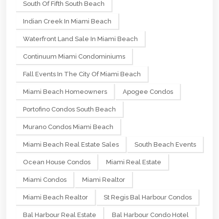
South Of Fifth South Beach
Indian Creek In Miami Beach
Waterfront Land Sale In Miami Beach
Continuum Miami Condominiums
Fall Events In The City Of Miami Beach
Miami Beach Homeowners
Apogee Condos
Portofino Condos South Beach
Murano Condos Miami Beach
Miami Beach Real Estate Sales
South Beach Events
Ocean House Condos
Miami Real Estate
Miami Condos
Miami Realtor
Miami Beach Realtor
St Regis Bal Harbour Condos
Bal Harbour Real Estate
Bal Harbour Condo Hotel