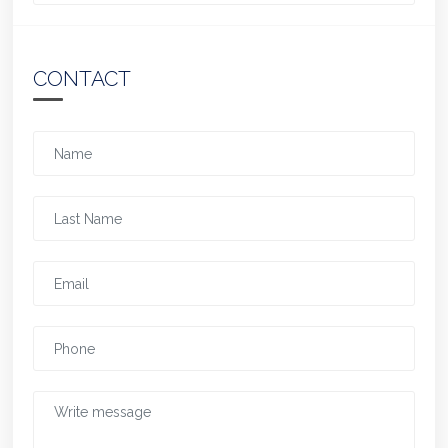
CONTACT