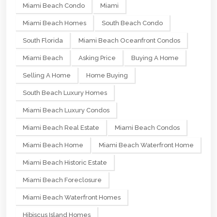
Miami Beach Condo
Miami
Miami Beach Homes
South Beach Condo
South Florida
Miami Beach Oceanfront Condos
Miami Beach
Asking Price
Buying A Home
Selling A Home
Home Buying
South Beach Luxury Homes
Miami Beach Luxury Condos
Miami Beach Real Estate
Miami Beach Condos
Miami Beach Home
Miami Beach Waterfront Home
Miami Beach Historic Estate
Miami Beach Foreclosure
Miami Beach Waterfront Homes
Hibiscus Island Homes