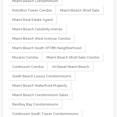
Miami Beach Condominium
Portofino Tower Condos
Miami Beach Short Sale
Miami Real Estate Agent
Miami Beach Celebrity Homes
Miami Beach West Avenue Condos
Miami Beach South Of Fifth Neighborhood
Murano Condos
Miami Beach Short Sale Condos
Continuum Condos
Art Basel Miami Beach
South Beach Luxury Condominiums
Miami Beach Waterfront Property
Miami Beach Condominium Sales
Bentley Bay Condominiums
Continuum South Tower Condominiums