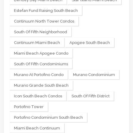
Estefan Fund Raising South Beach
Continuum North Tower Condos
South Of Fifth Neighborhood
Continuum Miami Beach
Apogee South Beach
Miami Beach Apogee Condo
South Of Fifth Condominiums
Murano At Portofino Condo
Murano Condominium
Murano Grande South Beach
Icon South Beach Condos
South Of Fifth District
Portofino Tower
Portofino Condominium South Beach
Miami Beach Continuum