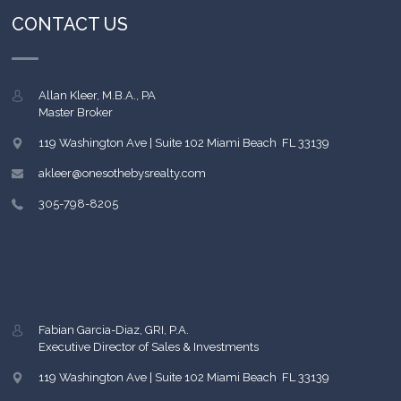
CONTACT US
Allan Kleer, M.B.A., PA
Master Broker
119 Washington Ave | Suite 102
Miami Beach
,
FL
33139
akleer@onesothebysrealty.com
305-798-8205
Fabian Garcia-Diaz, GRI, P.A.
Executive Director of Sales & Investments
119 Washington Ave | Suite 102
Miami Beach
,
FL
33139