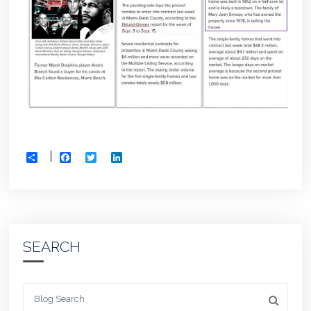
Facebook
Twitter
LinkedIn
Share
SEARCH
Looking for something