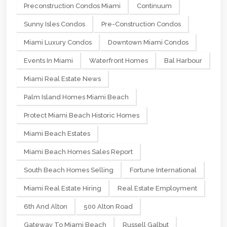
Preconstruction Condos Miami
Continuum
Sunny Isles Condos
Pre-Construction Condos
Miami Luxury Condos
Downtown Miami Condos
Events In Miami
Waterfront Homes
Bal Harbour
Miami Real Estate News
Palm Island Homes Miami Beach
Protect Miami Beach Historic Homes
Miami Beach Estates
Miami Beach Homes Sales Report
South Beach Homes Selling
Fortune International
Miami Real Estate Hiring
Real Estate Employment
6th And Alton
500 Alton Road
Gateway To Miami Beach
Russell Galbut