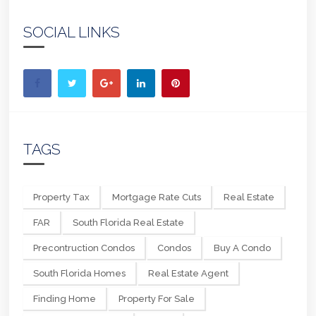
SOCIAL LINKS
TAGS
Property Tax
Mortgage Rate Cuts
Real Estate
FAR
South Florida Real Estate
Precontruction Condos
Condos
Buy A Condo
South Florida Homes
Real Estate Agent
Finding Home
Property For Sale