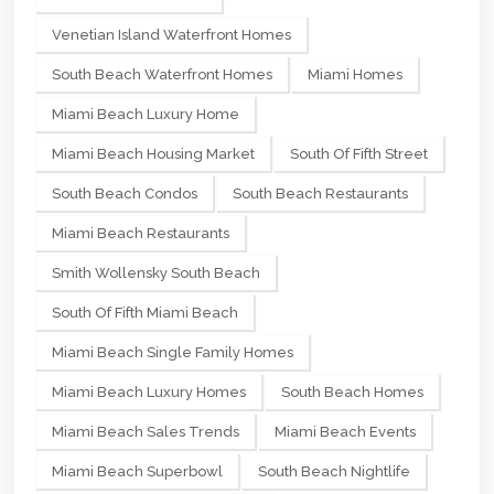
Venetian Island Waterfront Homes
South Beach Waterfront Homes
Miami Homes
Miami Beach Luxury Home
Miami Beach Housing Market
South Of Fifth Street
South Beach Condos
South Beach Restaurants
Miami Beach Restaurants
Smith Wollensky South Beach
South Of Fifth Miami Beach
Miami Beach Single Family Homes
Miami Beach Luxury Homes
South Beach Homes
Miami Beach Sales Trends
Miami Beach Events
Miami Beach Superbowl
South Beach Nightlife