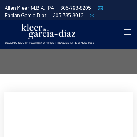
Allan Kleer, M.B.A., PA :
305-798-8205
Fabian Garcia Diaz :
305-785-8013