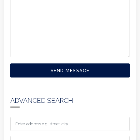
SEND MESSAGE
ADVANCED SEARCH