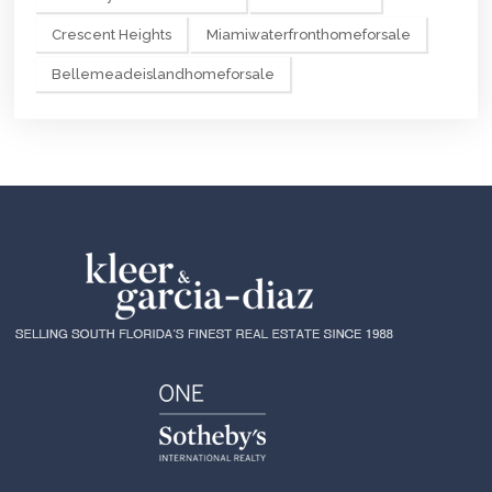
Crescent Heights
Miamiwaterfronthomeforsale
Bellemeadeislandhomeforsale