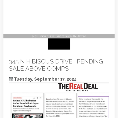
345 N Hibiscus Drive- Pending Sale ABOVE Comps
345 N HIBISCUS DRIVE- PENDING
SALE ABOVE COMPS
Tuesday, September 17, 2024