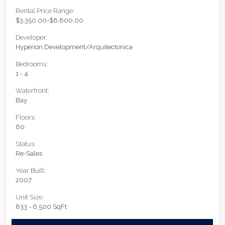
Rental Price Range:
$3,350.00-$6,800.00
Developer:
Hyperion Development/Arquitectonica
Bedrooms:
1 - 4
Waterfront:
Bay
Floors:
60
Status:
Re-Sales
Year Built:
2007
Unit Size:
833 - 6,500 SqFt