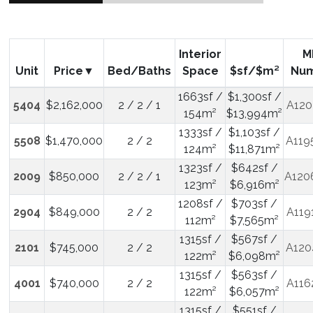
Interior
M
Unit
Price
Bed/Baths
Space
$sf/$m²
Nu
1663sf /
$1,300sf /
5404
$2,162,000
2 / 2 / 1
A120
154m²
$13,994m²
1333sf /
$1,103sf /
5508
$1,470,000
2 / 2
A119
124m²
$11,871m²
1323sf /
$642sf /
2009
$850,000
2 / 2 / 1
A120
123m²
$6,916m²
1208sf /
$703sf /
2904
$849,000
2 / 2
A119
112m²
$7,565m²
1315sf /
$567sf /
2101
$745,000
2 / 2
A120
122m²
$6,098m²
1315sf /
$563sf /
4001
$740,000
2 / 2
A116
122m²
$6,057m²
1315sf /
$551sf /