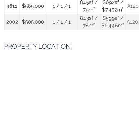
845sf /
$692sf /
3611
$585,000
1 / 1 / 1
A120
79m²
$7,452m²
843sf /
$599sf /
2002
$505,000
1 / 1 / 1
A120
78m²
$6,448m²
PROPERTY LOCATION