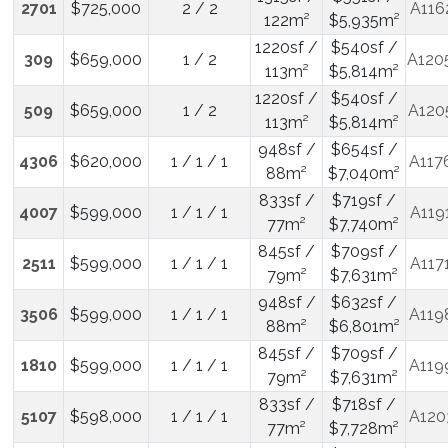
2701
$725,000
2 / 2
A116
122m²
$5,935m²
1220sf /
$540sf /
309
$659,000
1 / 2
A120
113m²
$5,814m²
1220sf /
$540sf /
509
$659,000
1 / 2
A120
113m²
$5,814m²
948sf /
$654sf /
4306
$620,000
1 / 1 / 1
A117
88m²
$7,040m²
833sf /
$719sf /
4007
$599,000
1 / 1 / 1
A119
77m²
$7,740m²
845sf /
$709sf /
2511
$599,000
1 / 1 / 1
A117
79m²
$7,631m²
948sf /
$632sf /
3506
$599,000
1 / 1 / 1
A119
88m²
$6,801m²
845sf /
$709sf /
1810
$599,000
1 / 1 / 1
A119
79m²
$7,631m²
833sf /
$718sf /
5107
$598,000
1 / 1 / 1
A120
77m²
$7,728m²