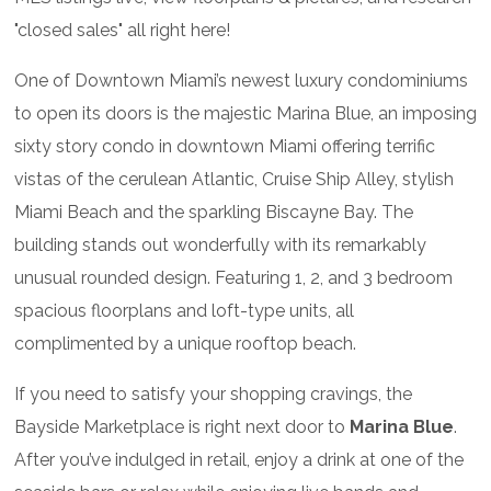
"closed sales" all right here!
One of Downtown Miami’s newest luxury condominiums
to open its doors is the majestic Marina Blue, an imposing
sixty story condo in downtown Miami offering terrific
vistas of the cerulean Atlantic, Cruise Ship Alley, stylish
Miami Beach and the sparkling Biscayne Bay. The
building stands out wonderfully with its remarkably
unusual rounded design. Featuring 1, 2, and 3 bedroom
spacious floorplans and loft-type units, all
complimented by a unique rooftop beach.
If you need to satisfy your shopping cravings, the
Bayside Marketplace is right next door to
Marina Blue
.
After you’ve indulged in retail, enjoy a drink at one of the