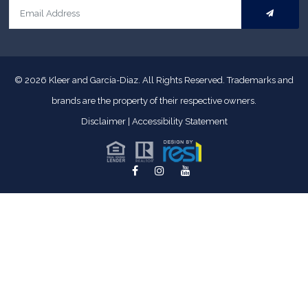
© 2026
Kleer and García-Diaz. All Rights Reserved.
Trademarks and
brands are the property of their respective owners.
Disclaimer
|
Accessibility Statement