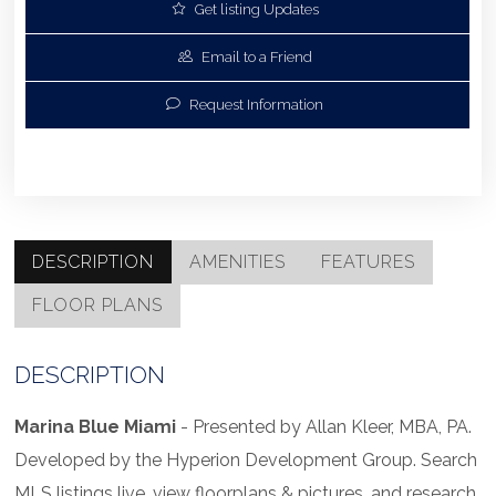
Get listing Updates
Email to a Friend
Request Information
DESCRIPTION
AMENITIES
FEATURES
FLOOR PLANS
DESCRIPTION
Marina Blue Miami
- Presented by Allan Kleer, MBA, PA.
Developed by the Hyperion Development Group. Search
MLS listings live, view floorplans & pictures, and research