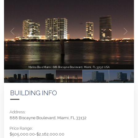
Marina Blue Miami | 888 Biscayne Boulevard, Miami, FL 33132, USA
BUILDING INFO
Address:
888 Biscayne Boulevard, Miami, FL 33132
Price Range:
$505,000.00-$2,162,000.00