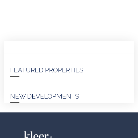
FEATURED PROPERTIES
NEW DEVELOPMENTS