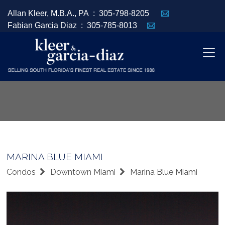
Allan Kleer, M.B.A., PA :
305-798-8205
Fabian Garcia Diaz :
305-785-8013
MARINA BLUE MIAMI
Condos
Downtown Miami
Marina Blue Miami