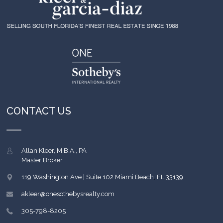
CONTACT US
Allan Kleer, M.B.A., PA
Master Broker
119 Washington Ave | Suite 102
Miami Beach
,
FL
33139
akleer@onesothebysrealty.com
305-798-8205