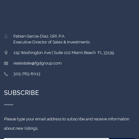
Fabian Garcia-Diaz, GRI, P.A.
Executive Director of Sales & Investments
119 Washington Ave | Suite 102
Miami Beach
,
FL
33139
realestate@fgdgroup.com
305-785-8013
SUBSCRIBE
Please type your email address to subscribe and receive information
about new listings.