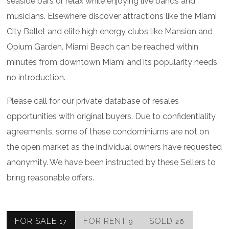
seaside bars or relax while enjoying live bands and
musicians. Elsewhere discover attractions like the Miami
City Ballet and elite high energy clubs like Mansion and
Opium Garden. Miami Beach can be reached within
minutes from downtown Miami and its popularity needs
no introduction.
Please call for our private database of resales
opportunities with original buyers. Due to confidentiality
agreements, some of these condominiums are not on
the open market as the individual owners have requested
anonymity. We have been instructed by these Sellers to
bring reasonable offers.
FOR SALE
FOR RENT
SOLD
17
9
26