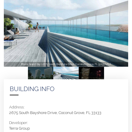
Miami Grand Bay | 2675 South Bayshore Drive, Coconut Grove, FL 33133, USA
BUILDING INFO
Address:
2675 South Bayshore Drive, Coconut Grove, FL 33133
Developer:
Terra Group