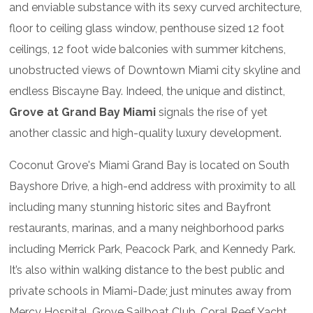
and enviable substance with its sexy curved architecture,
floor to ceiling glass window, penthouse sized 12 foot
ceilings, 12 foot wide balconies with summer kitchens,
unobstructed views of Downtown Miami city skyline and
endless Biscayne Bay. Indeed, the unique and distinct,
Grove at Grand Bay Miami
signals the rise of yet
another classic and high-quality luxury development.
Coconut Grove's Miami Grand Bay is located on South
Bayshore Drive, a high-end address with proximity to all
including many stunning historic sites and Bayfront
restaurants, marinas, and a many neighborhood parks
including Merrick Park, Peacock Park, and Kennedy Park.
It’s also within walking distance to the best public and
private schools in Miami-Dade; just minutes away from
Mercy Hospital, Grove Sailboat Club, Coral Reef Yacht