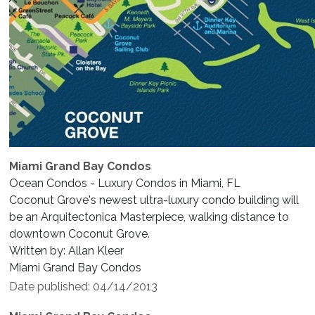
Miami Grand Bay Condos
Ocean Condos - Luxury Condos in Miami, FL
Coconut Grove's newest ultra-luxury condo building will
be an Arquitectonica Masterpiece, walking distance to
downtown Coconut Grove.
Written by: Allan Kleer
Miami Grand Bay Condos
Date published: 04/14/2013