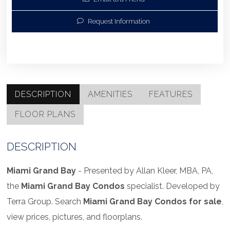
Request Information
DESCRIPTION
AMENITIES
FEATURES
FLOOR PLANS
DESCRIPTION
Miami
Grand Bay
- Presented by Allan Kleer, MBA, PA,
the
Miami
Grand Bay Condos
specialist. Developed by
Terra Group. Search
Miami
Grand Bay Condos for sale
,
view prices, pictures, and floorplans.