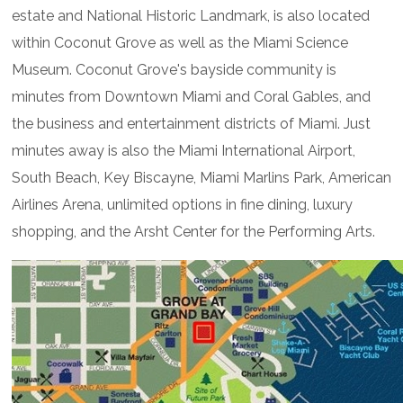
estate and National Historic Landmark, is also located
within Coconut Grove as well as the Miami Science
Museum. Coconut Grove's bayside community is
minutes from Downtown Miami and Coral Gables, and
the business and entertainment districts of Miami. Just
minutes away is also the Miami International Airport,
South Beach, Key Biscayne, Miami Marlins Park, American
Airlines Arena, unlimited options in fine dining, luxury
shopping, and the Arsht Center for the Performing Arts.