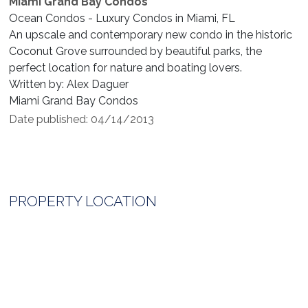
Miami Grand Bay Condos
Ocean Condos - Luxury Condos in Miami, FL
An upscale and contemporary new condo in the historic
Coconut Grove surrounded by beautiful parks, the
perfect location for nature and boating lovers.
Written by: Alex Daguer
Miami Grand Bay Condos
Date published: 04/14/2013
PROPERTY LOCATION