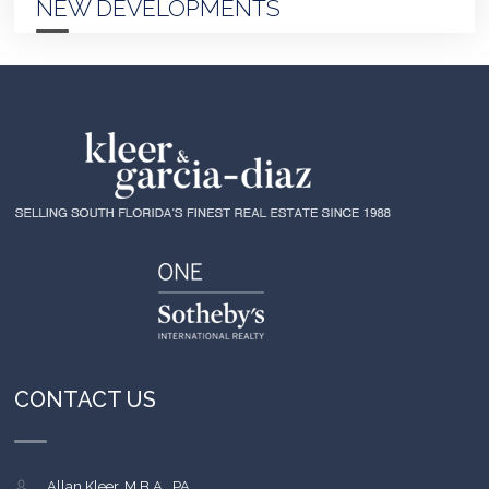
NEW DEVELOPMENTS
CONTACT US
Allan Kleer, M.B.A., PA