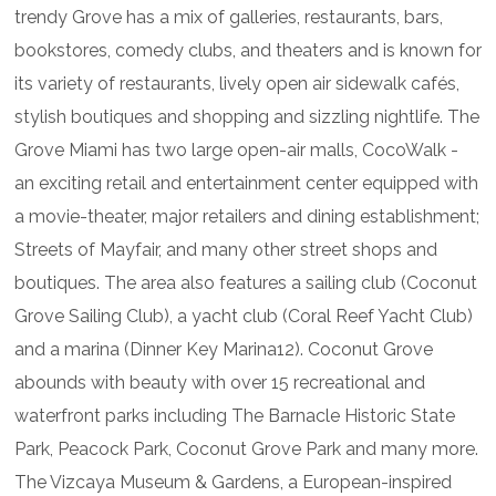
trendy Grove has a mix of galleries, restaurants, bars,
bookstores, comedy clubs, and theaters and is known for
its variety of restaurants, lively open air sidewalk cafés,
stylish boutiques and shopping and sizzling nightlife. The
Grove Miami has two large open-air malls, CocoWalk -
an exciting retail and entertainment center equipped with
a movie-theater, major retailers and dining establishment;
Streets of Mayfair, and many other street shops and
boutiques. The area also features a sailing club (Coconut
Grove Sailing Club), a yacht club (Coral Reef Yacht Club)
and a marina (Dinner Key Marina12). Coconut Grove
abounds with beauty with over 15 recreational and
waterfront parks including The Barnacle Historic State
Park, Peacock Park, Coconut Grove Park and many more.
The Vizcaya Museum & Gardens, a European-inspired