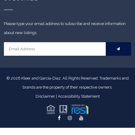
Please type your email address to subscribe and receive information
about new listings.
© 2026
Kleer and García-Diaz. All Rights Reserved.
Trademarks and
brands are the property of their respective owners.
Disclaimer
|
Accessibility Statement