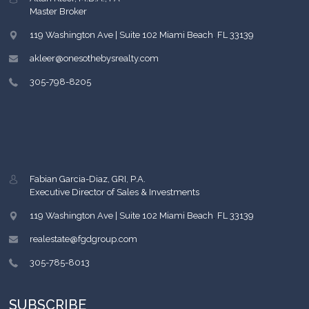
Master Broker
119 Washington Ave | Suite 102
Miami Beach
,
FL
33139
akleer@onesothebysrealty.com
305-798-8205
Fabian Garcia-Diaz, GRI, P.A.
Executive Director of Sales & Investments
119 Washington Ave | Suite 102
Miami Beach
,
FL
33139
realestate@fgdgroup.com
305-785-8013
SUBSCRIBE