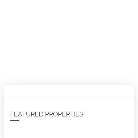
FEATURED PROPERTIES