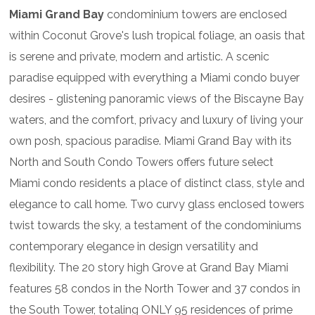
Miami Grand Bay
condominium towers are enclosed
within Coconut Grove's lush tropical foliage, an oasis that
is serene and private, modern and artistic. A scenic
paradise equipped with everything a Miami condo buyer
desires - glistening panoramic views of the Biscayne Bay
waters, and the comfort, privacy and luxury of living your
own posh, spacious paradise. Miami Grand Bay with its
North and South Condo Towers offers future select
Miami condo residents a place of distinct class, style and
elegance to call home. Two curvy glass enclosed towers
twist towards the sky, a testament of the condominiums
contemporary elegance in design versatility and
flexibility. The 20 story high Grove at Grand Bay Miami
features 58 condos in the North Tower and 37 condos in
the South Tower, totaling ONLY 95 residences of prime