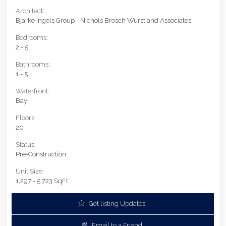
Architect:
Bjarke Ingels Group - Nichols Brosch Wurst and Associates
Bedrooms:
2 - 5
Bathrooms:
1 - 5
Waterfront:
Bay
Floors:
20
Status:
Pre-Construction
Unit Size:
1,297 - 5,723 SqFt
Get listing Updates
Email to a Friend