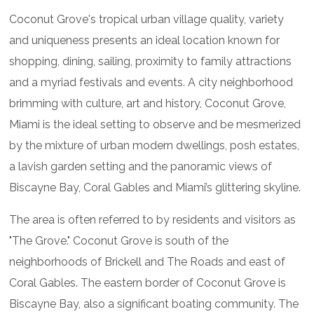
Coconut Grove's tropical urban village quality, variety
and uniqueness presents an ideal location known for
shopping, dining, sailing, proximity to family attractions
and a myriad festivals and events. A city neighborhood
brimming with culture, art and history, Coconut Grove,
Miami is the ideal setting to observe and be mesmerized
by the mixture of urban modern dwellings, posh estates,
a lavish garden setting and the panoramic views of
Biscayne Bay, Coral Gables and Miami’s glittering skyline.
The area is often referred to by residents and visitors as
"The Grove." Coconut Grove is south of the
neighborhoods of Brickell and The Roads and east of
Coral Gables. The eastern border of Coconut Grove is
Biscayne Bay, also a significant boating community. The