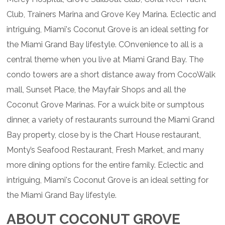
Club, Trainers Marina and Grove Key Marina. Eclectic and
intriguing, Miami's Coconut Grove is an ideal setting for
the Miami Grand Bay lifestyle. COnvenience to all is a
central theme when you live at Miami Grand Bay. The
condo towers are a short distance away from CocoWalk
mall, Sunset Place, the Mayfair Shops and all the
Coconut Grove Marinas. For a wuick bite or sumptous
dinner, a variety of restaurants surround the Miami Grand
Bay property, close by is the Chart House restaurant,
Monty’s Seafood Restaurant, Fresh Market, and many
more dining options for the entire family. Eclectic and
intriguing, Miami's Coconut Grove is an ideal setting for
the Miami Grand Bay lifestyle.
ABOUT COCONUT GROVE