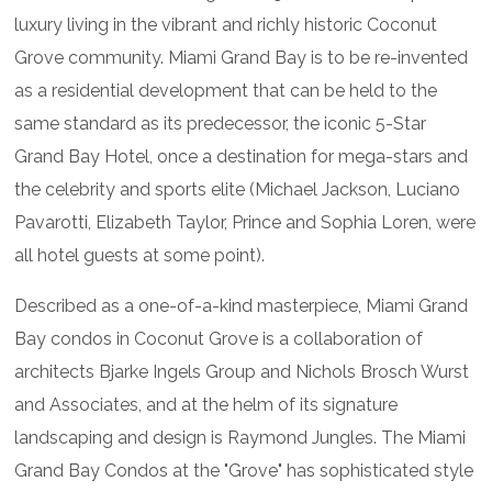
luxury living in the vibrant and richly historic Coconut
Grove community. Miami Grand Bay is to be re-invented
as a residential development that can be held to the
same standard as its predecessor, the iconic 5-Star
Grand Bay Hotel, once a destination for mega-stars and
the celebrity and sports elite (Michael Jackson, Luciano
Pavarotti, Elizabeth Taylor, Prince and Sophia Loren, were
all hotel guests at some point).
Described as a one-of-a-kind masterpiece, Miami Grand
Bay condos in Coconut Grove is a collaboration of
architects Bjarke Ingels Group and Nichols Brosch Wurst
and Associates, and at the helm of its signature
landscaping and design is Raymond Jungles. The Miami
Grand Bay Condos at the "Grove" has sophisticated style