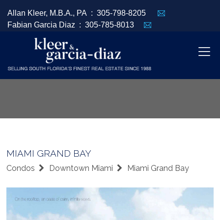
Allan Kleer, M.B.A., PA :
305-798-8205
Fabian Garcia Diaz :
305-785-8013
MIAMI GRAND BAY
Condos
Downtown Miami
Miami Grand Bay