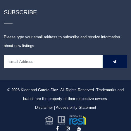
SUBSCRIBE
Please type your email address to subscribe and receive information
about new listings.
© 2026
Kleer and García-Diaz. All Rights Reserved.
Trademarks and
brands are the property of their respective owners.
Disclaimer
|
Accessibility Statement