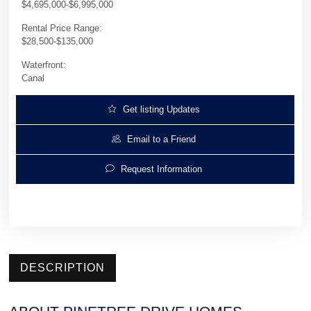
$4,695,000-$6,995,000
Rental Price Range:
$28,500-$135,000
Waterfront:
Canal
Get listing Updates
Email to a Friend
Request Information
DESCRIPTION