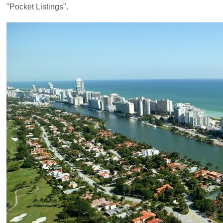
"Pocket Listings".