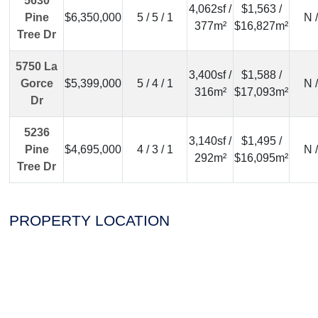
5630
4,062sf /
$1,563 /
Pine
$6,350,000
5 / 5 / 1
N 
377m²
$16,827m²
Tree Dr
5750 La
3,400sf /
$1,588 /
Gorce
$5,399,000
5 / 4 / 1
N 
316m²
$17,093m²
Dr
5236
3,140sf /
$1,495 /
Pine
$4,695,000
4 / 3 / 1
N 
292m²
$16,095m²
Tree Dr
PROPERTY LOCATION