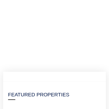
FEATURED PROPERTIES