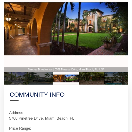
Pinetree Drive Homes | 5768 Pinetree Drive, Miami Beach, FL, USA
COMMUNITY INFO
Address:
5768 Pinetree Drive, Miami Beach, FL
Price Range: