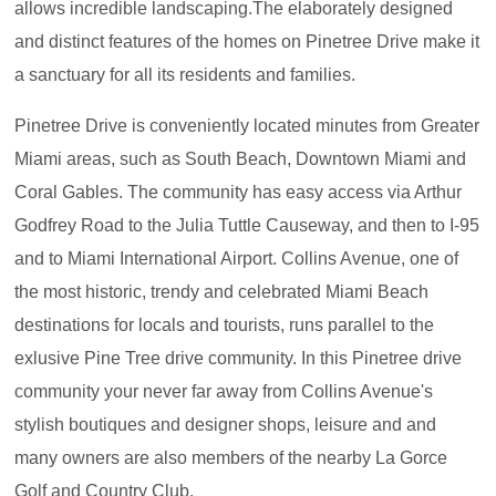
allows incredible landscaping.The elaborately designed
and distinct features of the homes on Pinetree Drive make it
a sanctuary for all its residents and families.
Pinetree Drive is conveniently located minutes from Greater
Miami areas, such as South Beach, Downtown Miami and
Coral Gables. The community has easy access via Arthur
Godfrey Road to the Julia Tuttle Causeway, and then to I-95
and to Miami International Airport. Collins Avenue, one of
the most historic, trendy and celebrated Miami Beach
destinations for locals and tourists, runs parallel to the
exlusive Pine Tree drive community. In this Pinetree drive
community your never far away from Collins Avenue's
stylish boutiques and designer shops, leisure and and
many owners are also members of the nearby La Gorce
Golf and Country Club.