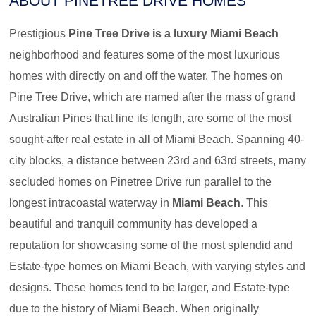
ABOUT PINETREE DRIVE HOMES
Prestigious
Pine Tree Drive is a luxury Miami Beach
neighborhood and features some of the most luxurious
homes with directly on and off the water. The homes on
Pine Tree Drive, which are named after the mass of grand
Australian Pines that line its length, are some of the most
sought-after real estate in all of Miami Beach. Spanning 40-
city blocks, a distance between 23rd and 63rd streets, many
secluded homes on Pinetree Drive run parallel to the
longest intracoastal waterway in
Miami Beach
. This
beautiful and tranquil community has developed a
reputation for showcasing some of the most splendid and
Estate-type homes on Miami Beach, with varying styles and
designs. These homes tend to be larger, and Estate-type
due to the history of Miami Beach. When originally