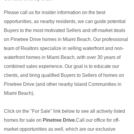
Please call us for insider information on the best
opportunities, as nearby residents, we can guide potential
Buyers to the most motivated Sellers and off-market deals
on Pinetree Drive homes in Miami Beach. Our professional
team of Realtors specialize in selling waterfront and non-
waterfront homes in Miami Beach, with over 30 years of
combined sales experience. Our goal is to educate our
clients, and bring qualified Buyers to Sellers of homes on
Pinetree Drive (and other nearby Island Communities in
Miami Beach).
Click on the "For Sale" link below to see all actively listed
homes for sale on
Pinetree Drive.
Call our office for off-
market opportunities as well, which are our exclusive