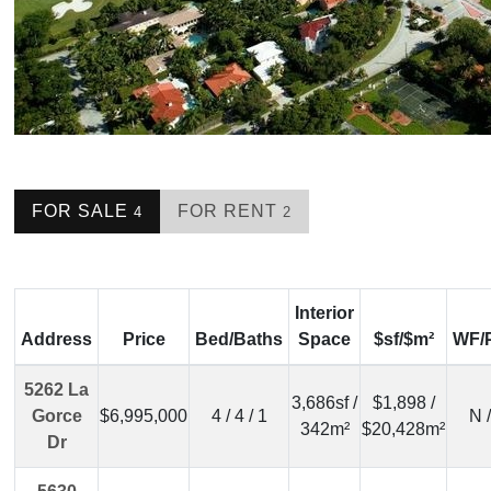
FOR SALE
FOR RENT
4
2
Interior
Address
Price
Bed/Baths
Space
$sf/$m²
WF/
5262 La
3,686sf /
$1,898 /
Gorce
$6,995,000
4 / 4 / 1
N 
342m²
$20,428m²
Dr