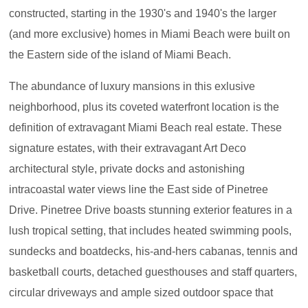
constructed, starting in the 1930's and 1940's the larger
(and more exclusive) homes in Miami Beach were built on
the Eastern side of the island of Miami Beach.
The abundance of luxury mansions in this exlusive
neighborhood, plus its coveted waterfront location is the
definition of extravagant Miami Beach real estate. These
signature estates, with their extravagant Art Deco
architectural style, private docks and astonishing
intracoastal water views line the East side of Pinetree
Drive. Pinetree Drive boasts stunning exterior features in a
lush tropical setting, that includes heated swimming pools,
sundecks and boatdecks, his-and-hers cabanas, tennis and
basketball courts, detached guesthouses and staff quarters,
circular driveways and ample sized outdoor space that