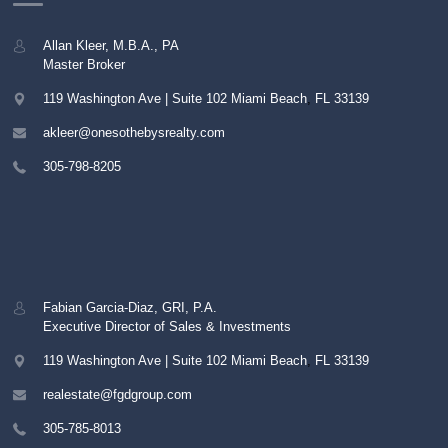
Allan Kleer, M.B.A., PA
Master Broker
119 Washington Ave | Suite 102
Miami Beach
,
FL
33139
akleer@onesothebysrealty.com
305-798-8205
Fabian Garcia-Diaz, GRI, P.A.
Executive Director of Sales & Investments
119 Washington Ave | Suite 102
Miami Beach
,
FL
33139
realestate@fgdgroup.com
305-785-8013