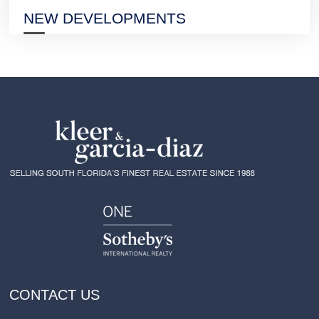
NEW DEVELOPMENTS
CONTACT US