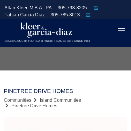
Allan Kleer, M.B.A., PA :
305-798-8205
Fabian Garcia Diaz :
305-785-8013
PINETREE DRIVE HOMES
Communities
Island Communities
Pinetree Drive Homes