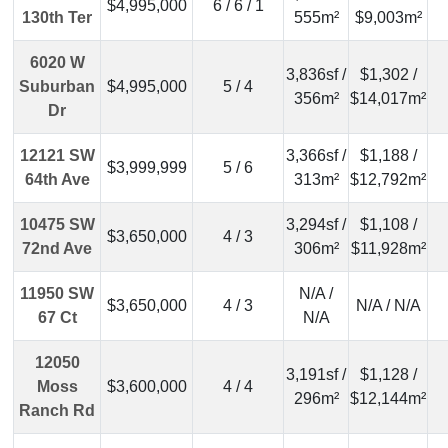
$4,995,000
6 / 6 / 1
130th Ter
555m²
$9,003m²
6020 W
3,836sf /
$1,302 /
Suburban
$4,995,000
5 / 4
356m²
$14,017m²
Dr
12121 SW
3,366sf /
$1,188 /
$3,999,999
5 / 6
64th Ave
313m²
$12,792m²
10475 SW
3,294sf /
$1,108 /
$3,650,000
4 / 3
72nd Ave
306m²
$11,928m²
11950 SW
N/A /
$3,650,000
4 / 3
N/A / N/A
67 Ct
N/A
12050
3,191sf /
$1,128 /
Moss
$3,600,000
4 / 4
296m²
$12,144m²
Ranch Rd