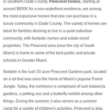
in Southern Dade County.
Pinecrest homes
, starting at
around $600K for a non-waterfront residence, are among
the most expansive homes that one can purchase in a
luxury community in Dade County. The variety of homes are
ideal for families desiring to live in a quiet suburban
community, with fantastic homes and estate-sized
properties. The Pinecrest area (near the city of South
Miami) is home to some of the best public and private
schools in Greater Miami.
Notable is the lush 20 acre Pinecrest Gardens park, located
on a lot that was once the home of Miami's popular Parrot
Jungle. Today, the commons is comprised of lush botanicla
gardens, a petting zoo and a butterfly exhibit among other
things. During the summer, it also serves as a summer
camp for a variety of children's activities. Pinecrest is also