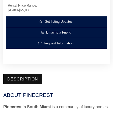
Rental Price Range:
$1,400-$95,000
Get listing Updates
Email to a Friend
Request Information
DESCRIPTION
ABOUT PINECREST
Pinecrest in South Miami
is a community of luxury homes