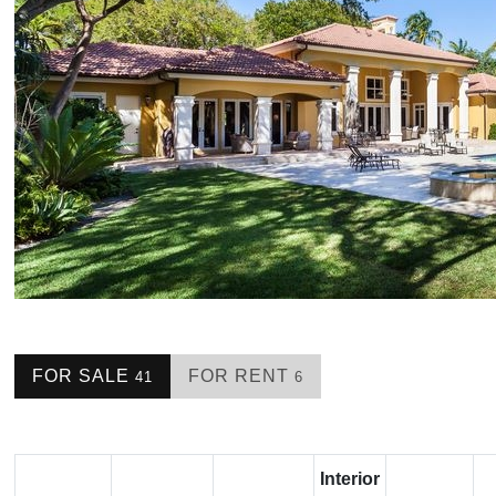
FOR SALE
FOR RENT
41
6
Interior