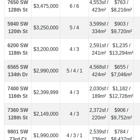
7650 SW
4,553sf /
$763 /
$3,475,000
6 / 6
128th St
423m²
$8,216m²
5940 SW
3,599sf /
$903 /
$3,250,000
5 / 4
120th St
334m²
$9,720m²
6200 SW
2,591sf /
$1,235 /
$3,200,000
4 / 3
118th St
241m²
$13,294m²
6565 SW
4,568sf /
$655 /
$2,990,000
5 / 4 / 1
134th Dr
424m²
$7,046m²
7400 SW
2,030sf /
$1,182 /
$2,399,999
4 / 3
116th St
189m²
$12,726m²
7360 SW
2,372sf /
$906 /
$2,149,000
4 / 3
128th St
220m²
$9,752m²
9801 SW
2,539sf /
$784 /
$1,990,000
4 / 3 / 1
73rd Ct
236m²
$8,437m²