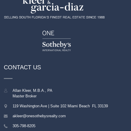
CONTACT US
Allan Kleer, M.B.A., PA
Master Broker
119 Washington Ave | Suite 102
Miami Beach
,
FL
33139
akleer@onesothebysrealty.com
305-798-8205