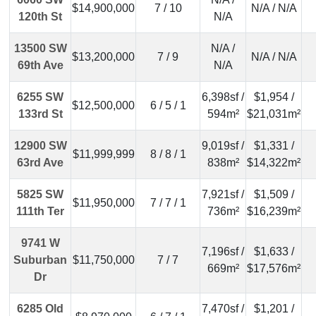
$14,900,000
7 / 10
N/A / N/A
120th St
N/A
13500 SW
N/A /
$13,200,000
7 / 9
N/A / N/A
69th Ave
N/A
6255 SW
6,398sf /
$1,954 /
$12,500,000
6 / 5 / 1
133rd St
594m²
$21,031m²
12900 SW
9,019sf /
$1,331 /
$11,999,999
8 / 8 / 1
63rd Ave
838m²
$14,322m²
5825 SW
7,921sf /
$1,509 /
$11,950,000
7 / 7 / 1
111th Ter
736m²
$16,239m²
9741 W
7,196sf /
$1,633 /
Suburban
$11,750,000
7 / 7
669m²
$17,576m²
Dr
6285 Old
7,470sf /
$1,201 /