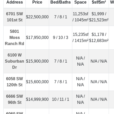
Address
Price
Bed/Baths
Space
$sf/$m²
W
6701 SW
11,253sf
$1,999 /
$22,500,000
7 / 8 / 1
101st St
/ 1045m²
$21,523m²
5801
15,235sf
$1,178 /
Moss
$17,950,000
9 / 10 / 3
/ 1415m²
$12,683m²
Ranch Rd
6100 W
N/A /
Suburban
$15,900,000
7 / 8 / 1
N/A / N/A
N/A
Dr
6058 SW
N/A /
$15,600,000
7 / 8 / 1
N/A / N/A
120th St
N/A
6666 SW
N/A /
$14,999,900
10 / 11 / 1
N/A / N/A
96th St
N/A
6060 SW
N/A /