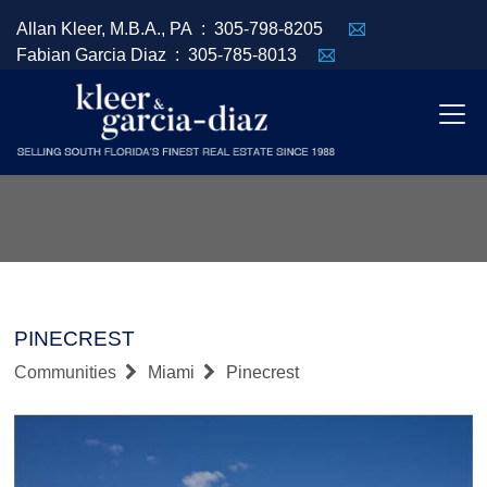
Allan Kleer, M.B.A., PA :
305-798-8205
Fabian Garcia Diaz :
305-785-8013
PINECREST
Communities
Miami
Pinecrest