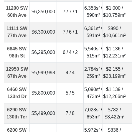
11200 SW
6,353sf /
$1,000 /
$6,350,000
7 / 7 / 1
60th Ave
590m²
$10,759m²
11111 SW
6,361sf /
$990 /
$6,300,000
7 / 6 / 1
77th Ave
591m²
$10,661m²
6845 SW
5,540sf /
$1,136 /
$6,295,000
6 / 4 / 2
98th St
515m²
$12,231m²
12950 SW
2,784sf /
$2,155 /
$5,999,998
4 / 4
67th Ave
259m²
$23,199m²
6460 SW
5,090sf /
$1,139 /
$5,800,000
5 / 5
133rd Dr
473m²
$12,266m²
6290 SW
7,028sf /
$782 /
$5,499,000
7 / 8
130th Ter
653m²
$8,422m²
6200 SW
5,972sf /
$836 /