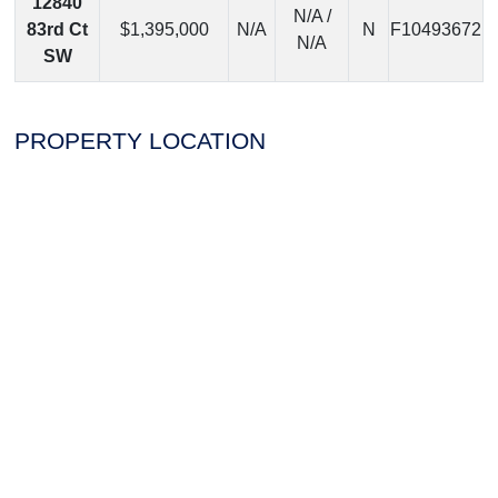
12840
N/A /
83rd Ct
$1,395,000
N/A
N
F10493672
N/A
SW
PROPERTY LOCATION