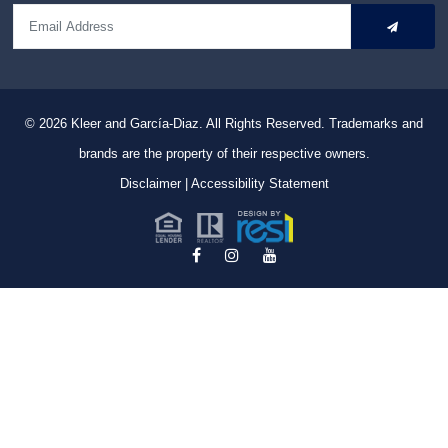
© 2026
Kleer and García-Diaz. All Rights Reserved.
Trademarks and
brands are the property of their respective owners.
Disclaimer
|
Accessibility Statement