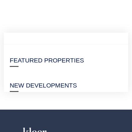
FEATURED PROPERTIES
NEW DEVELOPMENTS