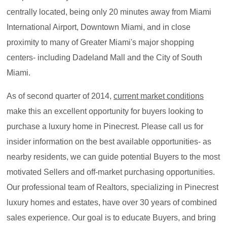
centrally located, being only 20 minutes away from Miami
International Airport, Downtown Miami, and in close
proximity to many of Greater Miami's major shopping
centers- including Dadeland Mall and the City of South
Miami.
As of second quarter of 2014,
c
u
rrent market conditions
make this an excellent opportunity for buyers looking to
purchase a luxury home in Pinecrest. Please call us for
insider information on the best available opportunities- as
nearby residents, we can guide potential Buyers to the most
motivated Sellers and off-market purchasing opportunities.
Our professional team of Realtors, specializing in Pinecrest
luxury homes and estates, have over 30 years of combined
sales experience. Our goal is to educate Buyers, and bring