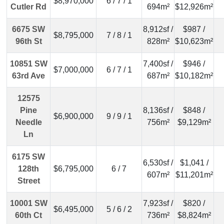
$8,970,000
6 / 7 / 1
Cutler Rd
694m²
$12,926m²
6675 SW
8,912sf /
$987 /
$8,795,000
7 / 8 / 1
96th St
828m²
$10,623m²
10851 SW
7,400sf /
$946 /
$7,000,000
6 / 7 / 1
63rd Ave
687m²
$10,182m²
12575
Pine
8,136sf /
$848 /
$6,900,000
9 / 9 / 1
Needle
756m²
$9,129m²
Ln
6175 SW
6,530sf /
$1,041 /
128th
$6,795,000
6 / 7
607m²
$11,201m²
Street
10001 SW
7,923sf /
$820 /
$6,495,000
5 / 6 / 2
60th Ct
736m²
$8,824m²