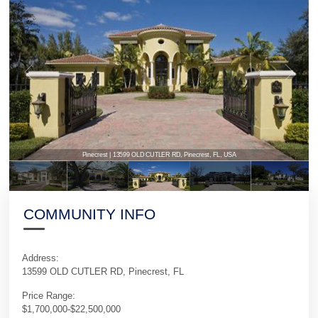
Pinecrest | 13599 OLD CUTLER RD, Pinecrest, FL, USA
COMMUNITY INFO
Address:
13599 OLD CUTLER RD, Pinecrest, FL
Price Range:
$1,700,000-$22,500,000