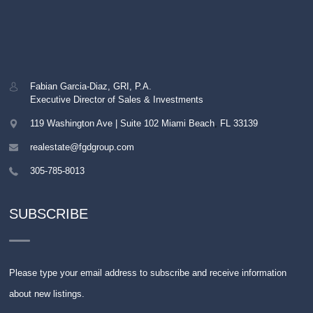
Fabian Garcia-Diaz, GRI, P.A.
Executive Director of Sales & Investments
119 Washington Ave | Suite 102
Miami Beach
,
FL
33139
realestate@fgdgroup.com
305-785-8013
SUBSCRIBE
Please type your email address to subscribe and receive information
about new listings.