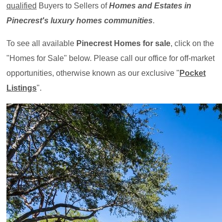
qualified
Buyers to Sellers of
Homes and Estates in
Pinecrest's luxury homes communities
.
To see all available
Pinecrest Homes for sale
, click on the
"Homes for Sale" below. Please call our office for off-market
opportunities, otherwise known as our exclusive "
Pocket
Listings
".