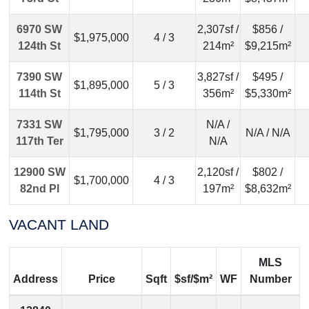
6970 SW
2,307sf /
$856 /
$1,975,000
4 / 3
124th St
214m²
$9,215m²
7390 SW
3,827sf /
$495 /
$1,895,000
5 / 3
114th St
356m²
$5,330m²
7331 SW
N/A /
$1,795,000
3 / 2
N/A / N/A
117th Ter
N/A
12900 SW
2,120sf /
$802 /
$1,700,000
4 / 3
82nd Pl
197m²
$8,632m²
VACANT LAND
MLS
Address
Price
Sqft
$sf/$m²
WF
Number