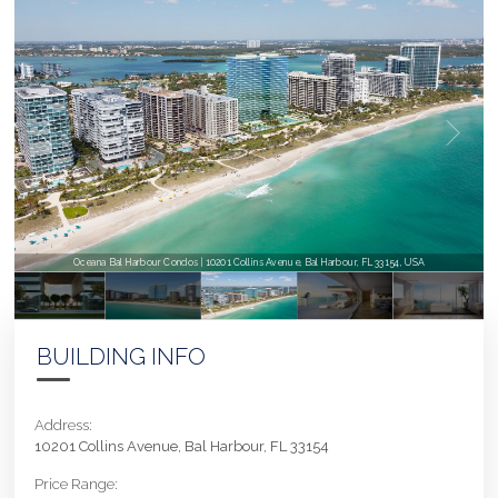
Oceana Bal Harbour Condos | 10201 Collins Avenue, Bal Harbour, FL 33154, USA
BUILDING INFO
Address:
10201 Collins Avenue, Bal Harbour, FL 33154
Price Range: