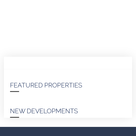
FEATURED PROPERTIES
NEW DEVELOPMENTS