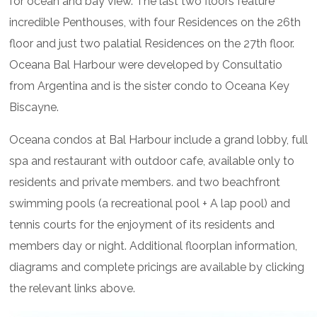
for ocean and bay view. The last two floors feature
incredible Penthouses, with four Residences on the 26th
floor and just two palatial Residences on the 27th floor.
Oceana Bal Harbour were developed by Consultatio
from Argentina and is the sister condo to Oceana Key
Biscayne.
Oceana condos at Bal Harbour include a grand lobby, full
spa and restaurant with outdoor cafe, available only to
residents and private members. and two beachfront
swimming pools (a recreational pool + A lap pool) and
tennis courts for the enjoyment of its residents and
members day or night. Additional floorplan information,
diagrams and complete pricings are available by clicking
the relevant links above.