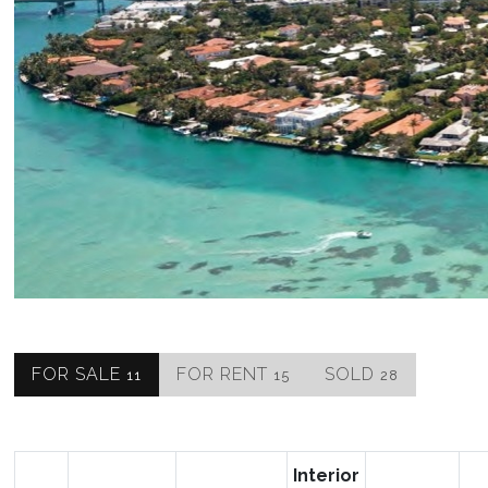
FOR SALE
FOR RENT
SOLD
11
15
28
Interior