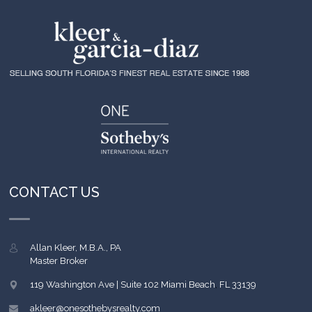
CONTACT US
Allan Kleer, M.B.A., PA
Master Broker
119 Washington Ave | Suite 102
Miami Beach
,
FL
33139
akleer@onesothebysrealty.com