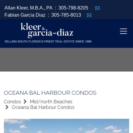
Allan Kleer, M.B.A., PA :
305-798-8205
Fabian Garcia Diaz :
305-785-8013
OCEANA BAL HARBOUR CONDOS
Condos
Mid/north Beaches
Oceana Bal Harbour Condos