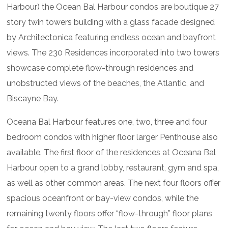
Harbour) the Ocean Bal Harbour condos are boutique 27
story twin towers building with a glass facade designed
by Architectonica featuring endless ocean and bayfront
views. The 230 Residences incorporated into two towers
showcase complete flow-through residences and
unobstructed views of the beaches, the Atlantic, and
Biscayne Bay.
Oceana Bal Harbour features one, two, three and four
bedroom condos with higher floor larger Penthouse also
available. The first floor of the residences at Oceana Bal
Harbour open to a grand lobby, restaurant, gym and spa,
as well as other common areas. The next four floors offer
spacious oceanfront or bay-view condos, while the
remaining twenty floors offer “flow-through” floor plans