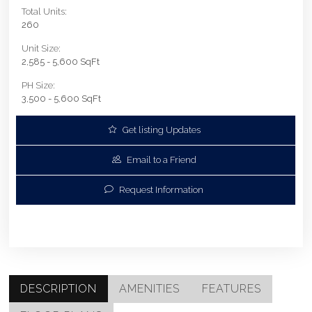
Total Units:
260
Unit Size:
2,585 - 5,600 SqFt
PH Size:
3,500 - 5,600 SqFt
Get listing Updates
Email to a Friend
Request Information
DESCRIPTION
AMENITIES
FEATURES