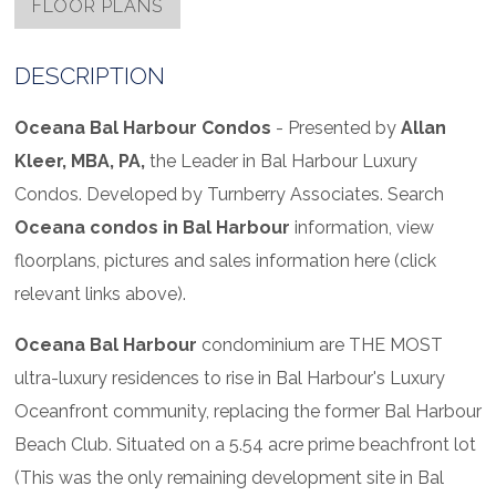
FLOOR PLANS
DESCRIPTION
Oceana Bal Harbour Condos
- Presented by
Allan
Kleer, MBA, PA,
the Leader in Bal Harbour Luxury
Condos. Developed by Turnberry Associates. Search
Oceana condos in Bal Harbour
information, view
floorplans, pictures and sales information here (click
relevant links above).
Oceana Bal Harbour
condominium are THE MOST
ultra-luxury residences to rise in Bal Harbour's Luxury
Oceanfront community, replacing the former Bal Harbour
Beach Club. Situated on a 5.54 acre prime beachfront lot
(This was the only remaining development site in Bal