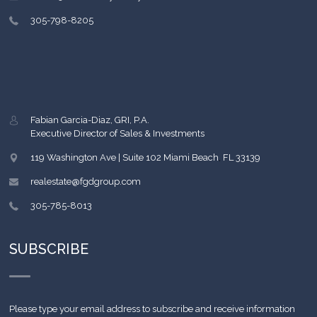
305-798-8205
Fabian Garcia-Diaz, GRI, P.A.
Executive Director of Sales & Investments
119 Washington Ave | Suite 102
Miami Beach
,
FL
33139
realestate@fgdgroup.com
305-785-8013
SUBSCRIBE
Please type your email address to subscribe and receive information