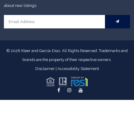
about new listings.
© 2026
Kleer and García-Diaz. All Rights Reserved.
Trademarks and
brands are the property of their respective owners.
Disclaimer
|
Accessibility Statement