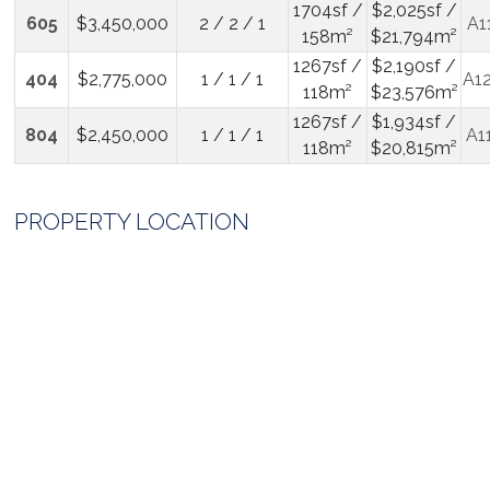
1704sf /
$2,025sf /
605
$3,450,000
2 / 2 / 1
A1
158m²
$21,794m²
1267sf /
$2,190sf /
404
$2,775,000
1 / 1 / 1
A1
118m²
$23,576m²
1267sf /
$1,934sf /
804
$2,450,000
1 / 1 / 1
A1
118m²
$20,815m²
PROPERTY LOCATION