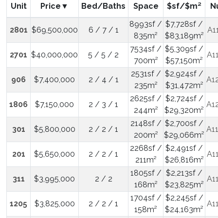
Unit
Price
Bed/Baths
Space
$sf/$m²
N
8993sf /
$7,728sf /
2801
$69,500,000
6 / 7 / 1
A1
835m²
$83,189m²
7534sf /
$5,309sf /
2701
$40,000,000
5 / 5 / 2
A1
700m²
$57,150m²
2531sf /
$2,924sf /
906
$7,400,000
2 / 4 / 1
A1
235m²
$31,472m²
2625sf /
$2,724sf /
1806
$7,150,000
2 / 3 / 1
A1
244m²
$29,320m²
2148sf /
$2,700sf /
301
$5,800,000
2 / 2 / 1
A1
200m²
$29,066m²
2268sf /
$2,491sf /
201
$5,650,000
2 / 2 / 1
A1
211m²
$26,816m²
1805sf /
$2,213sf /
311
$3,995,000
2 / 2
A1
168m²
$23,825m²
1704sf /
$2,245sf /
1205
$3,825,000
2 / 2 / 1
A1
158m²
$24,163m²