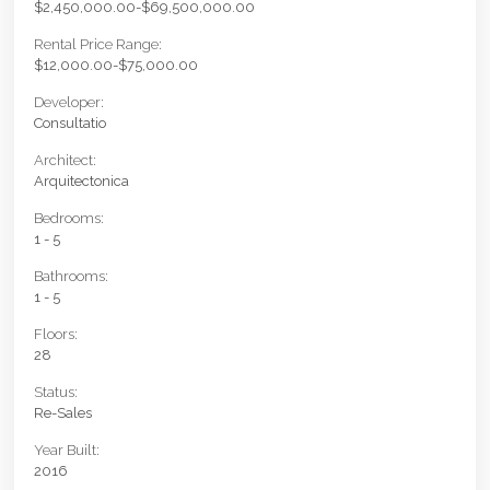
$2,450,000.00-$69,500,000.00
Rental Price Range:
$12,000.00-$75,000.00
Developer:
Consultatio
Architect:
Arquitectonica
Bedrooms:
1 - 5
Bathrooms:
1 - 5
Floors:
28
Status:
Re-Sales
Year Built:
2016