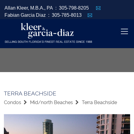
Allan Kleer, M.B.A., PA :
305-798-8205
Fabian Garcia Diaz :
305-785-8013
TERRA BEACHSIDE
Condos
Mid/north Beaches
Terra Beachside