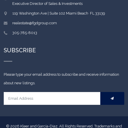
Executive Director of Sales & Investments
119 Washington Ave | Suite 102
Miami Beach
,
FL
33139
realestate@fgdgroup.com
305-785-8013
SUBSCRIBE
Please type your email address to subscribe and receive information
about new listings.
© 2026
Kleer and García-Diaz. All Rights Reserved.
Trademarks and