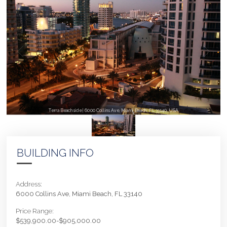
Terra Beachside | 6000 Collins Ave, Miami Beach, FL 33140, USA
BUILDING INFO
Address:
6000 Collins Ave, Miami Beach, FL 33140
Price Range:
$539,900.00-$905,000.00