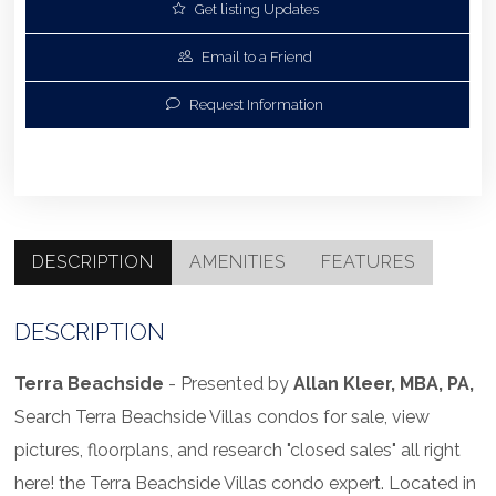
Get listing Updates
Email to a Friend
Request Information
DESCRIPTION
AMENITIES
FEATURES
DESCRIPTION
Terra Beachside
- Presented by
Allan Kleer, MBA, PA,
Search Terra Beachside Villas condos for sale, view
pictures, floorplans, and research "closed sales" all right
here! the Terra Beachside Villas condo expert. Located in