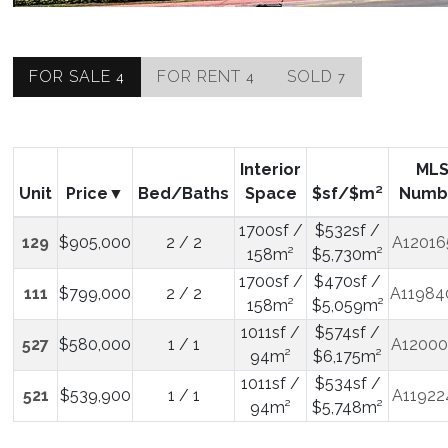
FOR SALE
FOR RENT
SOLD
4
4
7
Interior
ML
Unit
Price
Bed/Baths
Space
$sf/$m²
Numb
1700sf /
$532sf /
129
$905,000
2 / 2
A12016
158m²
$5,730m²
1700sf /
$470sf /
111
$799,000
2 / 2
A11984
158m²
$5,059m²
1011sf /
$574sf /
527
$580,000
1 / 1
A12000
94m²
$6,175m²
1011sf /
$534sf /
521
$539,900
1 / 1
A11922
94m²
$5,748m²