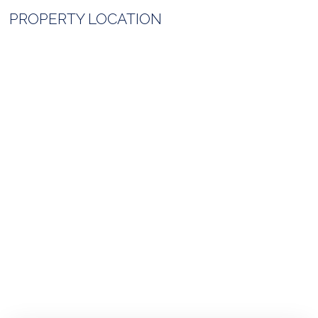
PROPERTY LOCATION