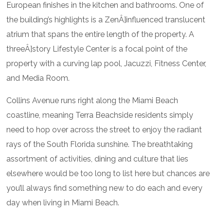
European finishes in the kitchen and bathrooms. One of
the building’s highlights is a ZenÂ]influenced translucent
atrium that spans the entire length of the property. A
threeÂ]story Lifestyle Center is a focal point of the
property with a curving lap pool, Jacuzzi, Fitness Center,
and Media Room.
Collins Avenue runs right along the Miami Beach
coastline, meaning Terra Beachside residents simply
need to hop over across the street to enjoy the radiant
rays of the South Florida sunshine. The breathtaking
assortment of activities, dining and culture that lies
elsewhere would be too long to list here but chances are
you’ll always find something new to do each and every
day when living in Miami Beach.