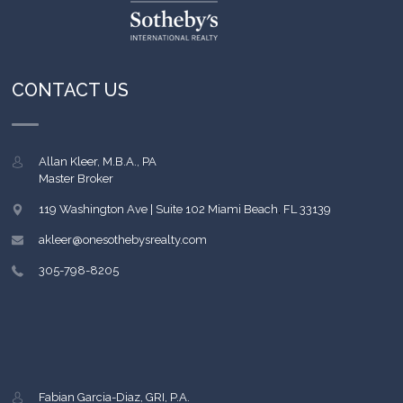
CONTACT US
Allan Kleer, M.B.A., PA
Master Broker
119 Washington Ave | Suite 102
Miami Beach
,
FL
33139
akleer@onesothebysrealty.com
305-798-8205
Fabian Garcia-Diaz, GRI, P.A.