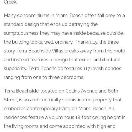
Creek.
Many condominiums in Miami Beach often fall prey to a
standard design that ends up betraying the
sumptuousness they may have inside because outside,
the building looks, well, ordinary. Thankfully, the three
story Terra Beachside Villas breaks away from this mold
and instead features a design that exude architectural
superiority. Terra Beachside features 117 lavish condos
ranging from one to three bedrooms.
Terra Beachside, located on Collins Avenue and 60th
Street, is an architecturally sophisticated property that
embodies contemporary living on Miami Beach. All
residences feature a voluminous 18 foot ceiling height in
the living rooms and come appointed with high end