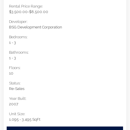
Rental Price Range:
$3,500.00-$8,500.00
Developer:
BSG Development Corporation
Bedrooms:
1 - 3
Bathrooms:
1 - 3
Floors:
10
Status:
Re-Sales
Year Built:
2007
Unit Size:
1,095 - 3,495 SqFt