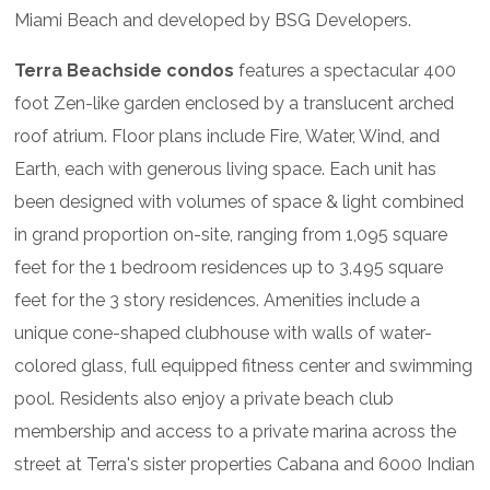
Miami Beach and developed by BSG Developers.
Terra Beachside condos
features a spectacular 400
foot Zen-like garden enclosed by a translucent arched
roof atrium. Floor plans include Fire, Water, Wind, and
Earth, each with generous living space. Each unit has
been designed with volumes of space & light combined
in grand proportion on-site, ranging from 1,095 square
feet for the 1 bedroom residences up to 3,495 square
feet for the 3 story residences. Amenities include a
unique cone-shaped clubhouse with walls of water-
colored glass, full equipped fitness center and swimming
pool. Residents also enjoy a private beach club
membership and access to a private marina across the
street at Terra's sister properties Cabana and 6000 Indian