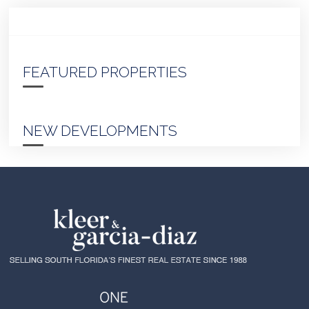
FEATURED PROPERTIES
NEW DEVELOPMENTS