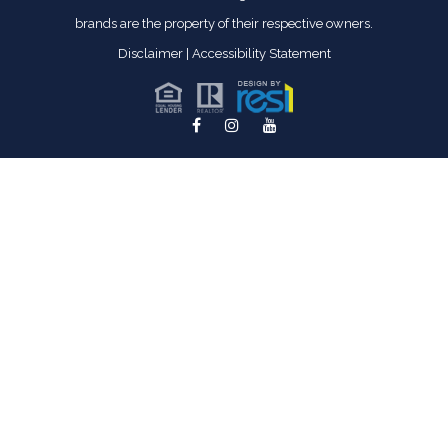
brands are the property of their respective owners.
Disclaimer
|
Accessibility Statement