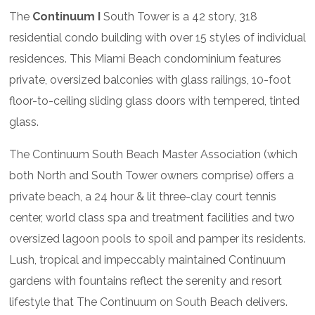
The
Continuum I
South Tower is a 42 story, 318
residential condo building with over 15 styles of individual
residences. This Miami Beach condominium features
private, oversized balconies with glass railings, 10-foot
floor-to-ceiling sliding glass doors with tempered, tinted
glass.
The Continuum South Beach Master Association (which
both North and South Tower owners comprise) offers a
private beach, a 24 hour & lit three-clay court tennis
center, world class spa and treatment facilities and two
oversized lagoon pools to spoil and pamper its residents.
Lush, tropical and impeccably maintained Continuum
gardens with fountains reflect the serenity and resort
lifestyle that The Continuum on South Beach delivers.