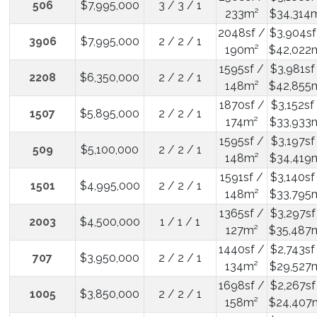
506
$7,995,000
3 / 3 / 1
233m²
$34,314
2048sf /
$3,904sf
3906
$7,995,000
2 / 2 / 1
190m²
$42,022
1595sf /
$3,981sf
2208
$6,350,000
2 / 2 / 1
148m²
$42,855
1870sf /
$3,152sf
1507
$5,895,000
2 / 2 / 1
174m²
$33,933
1595sf /
$3,197sf
509
$5,100,000
2 / 2 / 1
148m²
$34,419
1591sf /
$3,140sf
1501
$4,995,000
2 / 2 / 1
148m²
$33,795
1365sf /
$3,297sf
2003
$4,500,000
1 / 1 / 1
127m²
$35,487
1440sf /
$2,743sf
707
$3,950,000
2 / 2 / 1
134m²
$29,527
1698sf /
$2,267sf
1005
$3,850,000
2 / 2 / 1
158m²
$24,407