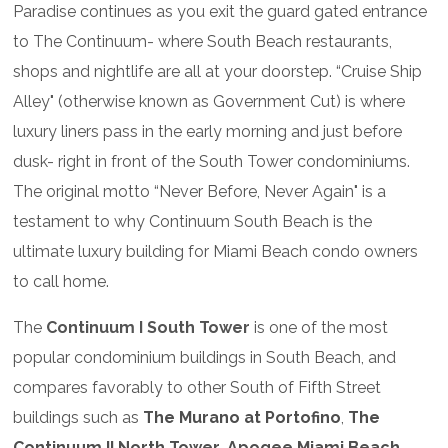
Paradise continues as you exit the guard gated entrance
to The Continuum- where South Beach restaurants,
shops and nightlife are all at your doorstep. “Cruise Ship
Alley" (otherwise known as Government Cut) is where
luxury liners pass in the early morning and just before
dusk- right in front of the South Tower condominiums.
The original motto “Never Before, Never Again" is a
testament to why Continuum South Beach is the
ultimate luxury building for Miami Beach condo owners
to call home.
The
Continuum I South Tower
is one of the most
popular condominium buildings in South Beach, and
compares favorably to other South of Fifth Street
buildings such as
The Murano at Portofino
,
The
Continuum II North Tower
,
Apogee Miami Beach
,