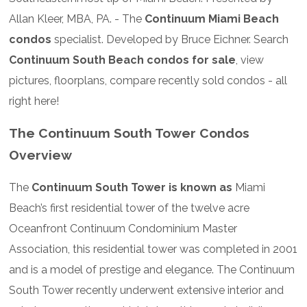
Allan Kleer, MBA, PA. - The
Continuum Miami Beach
condos
specialist. Developed by Bruce Eichner. Search
Continuum South Beach condos for sale
, view
pictures, floorplans, compare recently sold condos - all
right here!
The Continuum South Tower Condos
Overview
The
Continuum South Tower is known as
Miami
Beach’s first residential tower of the twelve acre
Oceanfront Continuum Condominium Master
Association, this residential tower was completed in 2001
and is a model of prestige and elegance. The Continuum
South Tower recently underwent extensive interior and