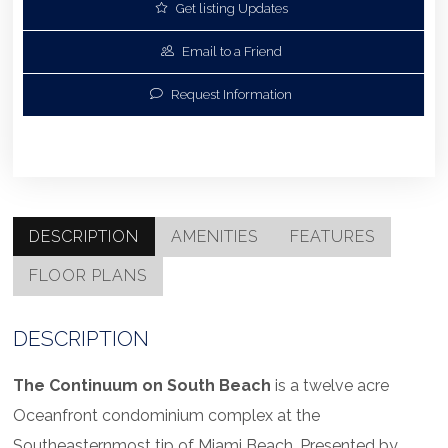
Get listing Updates
Email to a Friend
Request Information
DESCRIPTION
AMENITIES
FEATURES
FLOOR PLANS
DESCRIPTION
The Continuum on South Beach
is a twelve acre
Oceanfront condominium complex at the
Southeasternmost tip of Miami Beach. Presented by