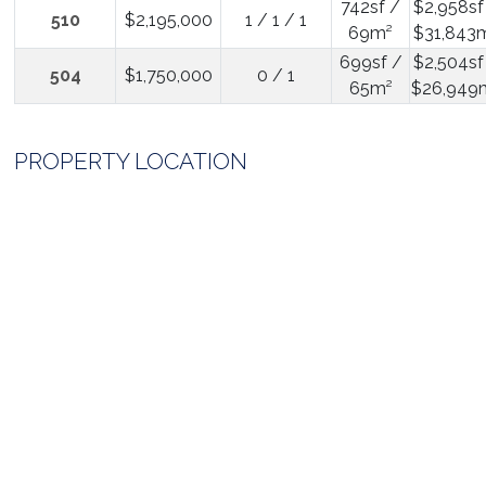
742sf /
$2,958sf
510
$2,195,000
1 / 1 / 1
69m²
$31,843
699sf /
$2,504sf
504
$1,750,000
0 / 1
65m²
$26,949
PROPERTY LOCATION