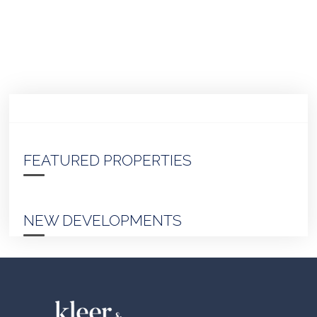
FEATURED PROPERTIES
NEW DEVELOPMENTS