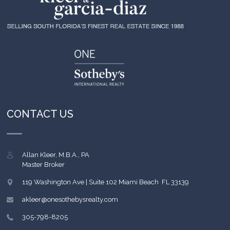
CONTACT US
Allan Kleer, M.B.A., PA
Master Broker
119 Washington Ave | Suite 102
Miami Beach
,
FL
33139
akleer@onesothebysrealty.com
305-798-8205