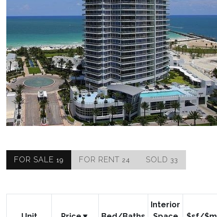
FOR SALE
FOR RENT
SOLD
19
24
33
Interior
Unit
Price
Bed/Baths
Space
$sf/$m