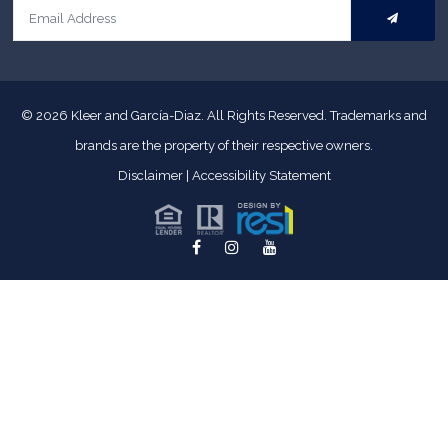
© 2026
Kleer and García-Diaz. All Rights Reserved.
Trademarks and
brands are the property of their respective owners.
Disclaimer
|
Accessibility Statement