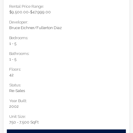
Rental Price Range:
$9,500.00-$47,999.00
Developer:
Bruce Eichner/Fullerton Diaz
Bedrooms:
1 - 5
Bathrooms:
1 - 5
Floors:
42
Status:
Re-Sales
Year Built:
2002
Unit Size:
750 - 7,500 SqFt