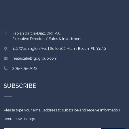
Fabian Garcia-Diaz, GRI, P.A.
Executive Director of Sales & Investments
119 Washington Ave | Suite 102
Miami Beach
,
FL
33139
realestate@fgdgroup.com
305-785-8013
SUBSCRIBE
Please type your email address to subscribe and receive information
about new listings.