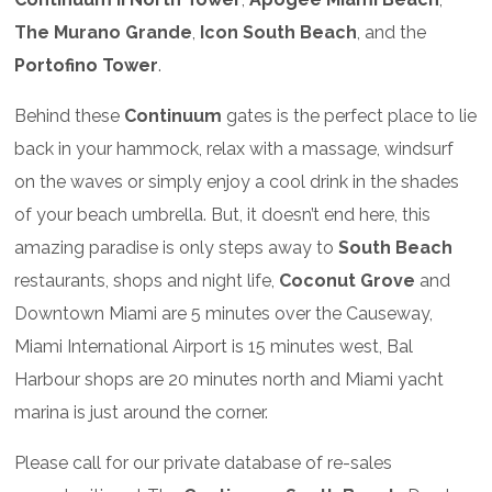
The Murano Grande
,
Icon South Beach
, and the
Portofino Tower
.
Behind these
Continuum
gates is the perfect place to lie
back in your hammock, relax with a massage, windsurf
on the waves or simply enjoy a cool drink in the shades
of your beach umbrella. But, it doesn’t end here, this
amazing paradise is only steps away to
South Beach
restaurants, shops and night life,
Coconut Grove
and
Downtown Miami are 5 minutes over the Causeway,
Miami International Airport is 15 minutes west, Bal
Harbour shops are 20 minutes north and Miami yacht
marina is just around the corner.
Please call for our private database of re-sales