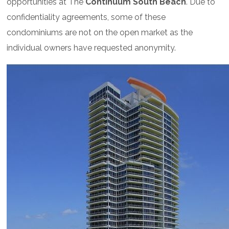
opportunities at The
Continuum South Beach
. Due to
confidentiality agreements, some of these
condominiums are not on the open market as the
individual owners have requested anonymity.