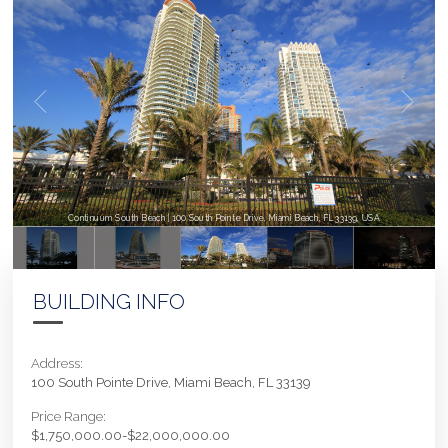
Continuum South Beach | 100 South Pointe Drive, Miami Beach, FL 33139, USA
BUILDING INFO
Address:
100 South Pointe Drive, Miami Beach, FL 33139
Price Range:
$1,750,000.00-$22,000,000.00