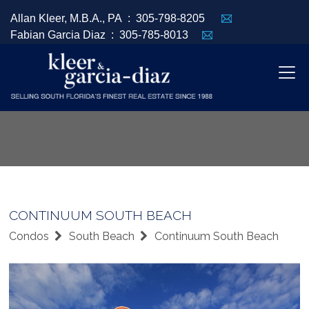
Allan Kleer, M.B.A., PA :
305-798-8205
Fabian Garcia Diaz :
305-785-8013
CONTINUUM SOUTH BEACH
Condos
South Beach
Continuum South Beach