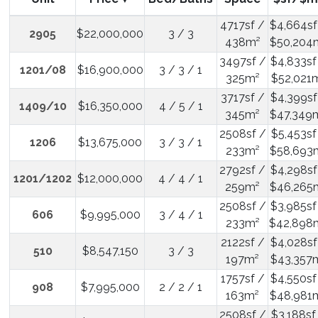
4717sf /
$4,664sf
2905
$22,000,000
3 / 3
438m²
$50,204
3497sf /
$4,833sf
1201/08
$16,900,000
3 / 3 / 1
325m²
$52,021
3717sf /
$4,399sf
1409/10
$16,350,000
4 / 5 / 1
345m²
$47,349
2508sf /
$5,453sf
1206
$13,675,000
3 / 3 / 1
233m²
$58,693
2792sf /
$4,298sf
1201/1202
$12,000,000
4 / 4 / 1
259m²
$46,265
2508sf /
$3,985sf
606
$9,995,000
3 / 4 / 1
233m²
$42,898
2122sf /
$4,028sf
510
$8,547,150
3 / 3
197m²
$43,357
1757sf /
$4,550sf
908
$7,995,000
2 / 2 / 1
163m²
$48,981
2508sf /
$3,188sf