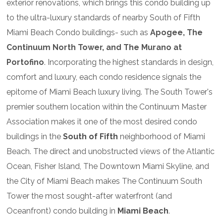
exterior renovations, which brings this condo building up
to the ultra-luxury standards of nearby South of Fifth
Miami Beach Condo buildings- such as
Apogee, The
Continuum North Tower, and The Murano at
Portofino
. Incorporating the highest standards in design,
comfort and luxury, each condo residence signals the
epitome of Miami Beach luxury living. The South Tower's
premier southern location within the Continuum Master
Association makes it one of the most desired condo
buildings in the
South of Fifth
neighborhood of Miami
Beach. The direct and unobstructed views of the Atlantic
Ocean, Fisher Island, The Downtown Miami Skyline, and
the City of Miami Beach makes The Continuum South
Tower the most sought-after waterfront (and
Oceanfront) condo building in
Miami Beach
.