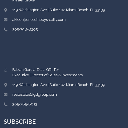
Master Broker
119 Washington Ave | Suite 102
Miami Beach
,
FL
33139
akleer@onesothebysrealty.com
305-798-8205
Fabian Garcia-Diaz, GRI, P.A.
Executive Director of Sales & Investments
119 Washington Ave | Suite 102
Miami Beach
,
FL
33139
realestate@fgdgroup.com
305-785-8013
SUBSCRIBE