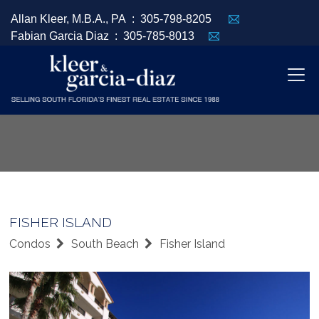
Allan Kleer, M.B.A., PA :
305-798-8205
Fabian Garcia Diaz :
305-785-8013
FISHER ISLAND
Condos
South Beach
Fisher Island