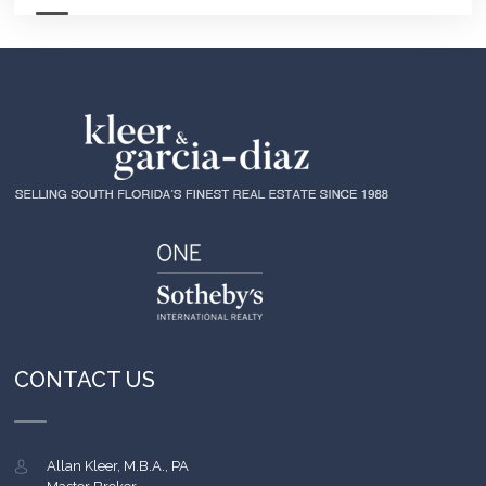
CONTACT US
Allan Kleer, M.B.A., PA