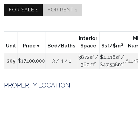
FOR SALE
FOR RENT
1
1
Interior
M
Unit
Price
Bed/Baths
Space
$sf/$m²
Nu
3872sf /
$4,416sf /
305
$17,100,000
3 / 4 / 1
A114
360m²
$47,538m²
PROPERTY LOCATION