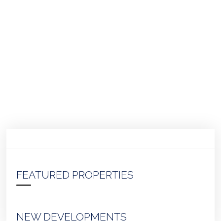
FEATURED PROPERTIES
NEW DEVELOPMENTS