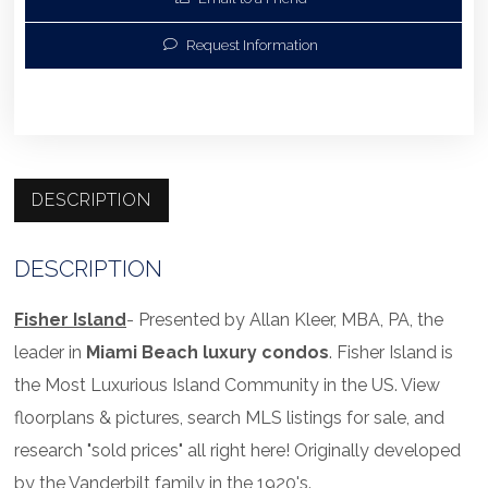
Request Information
DESCRIPTION
DESCRIPTION
Fisher Island
- Presented by Allan Kleer, MBA, PA, the
leader in
Miami Beach luxury condos
. Fisher Island is
the Most Luxurious Island Community in the US. View
floorplans & pictures, search MLS listings for sale, and
research "sold prices" all right here! Originally developed
by the Vanderbilt family in the 1920's.