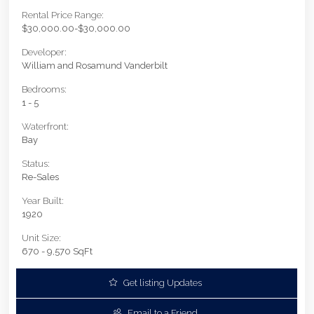
Rental Price Range:
$30,000.00-$30,000.00
Developer:
William and Rosamund Vanderbilt
Bedrooms:
1 - 5
Waterfront:
Bay
Status:
Re-Sales
Year Built:
1920
Unit Size:
670 - 9,570 SqFt
Get listing Updates
Email to a Friend