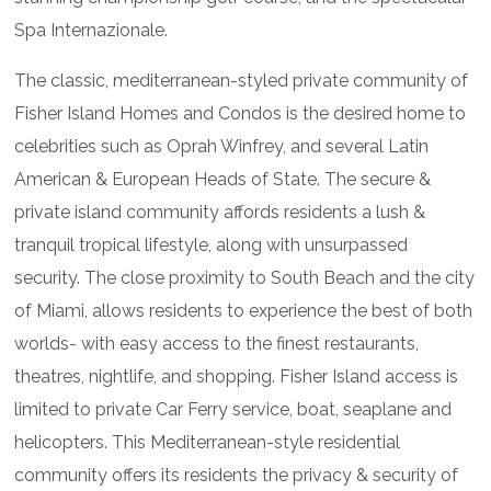
Spa Internazionale.
The classic, mediterranean-styled private community of
Fisher Island Homes and Condos is the desired home to
celebrities such as Oprah Winfrey, and several Latin
American & European Heads of State. The secure &
private island community affords residents a lush &
tranquil tropical lifestyle, along with unsurpassed
security. The close proximity to South Beach and the city
of Miami, allows residents to experience the best of both
worlds- with easy access to the finest restaurants,
theatres, nightlife, and shopping. Fisher Island access is
limited to private Car Ferry service, boat, seaplane and
helicopters. This Mediterranean-style residential
community offers its residents the privacy & security of