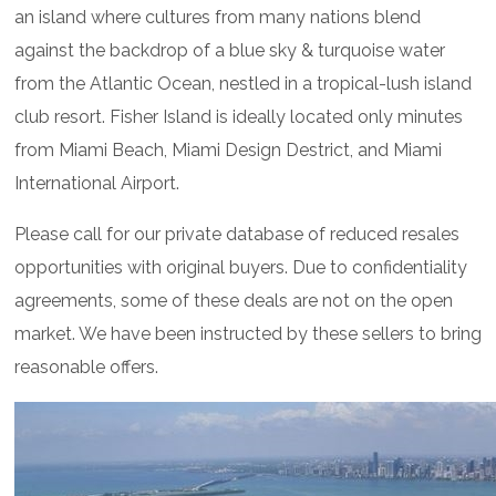
an island where cultures from many nations blend
against the backdrop of a blue sky & turquoise water
from the Atlantic Ocean, nestled in a tropical-lush island
club resort. Fisher Island is ideally located only minutes
from Miami Beach, Miami Design Destrict, and Miami
International Airport.
Please call for our private database of reduced resales
opportunities with original buyers. Due to confidentiality
agreements, some of these deals are not on the open
market. We have been instructed by these sellers to bring
reasonable offers.