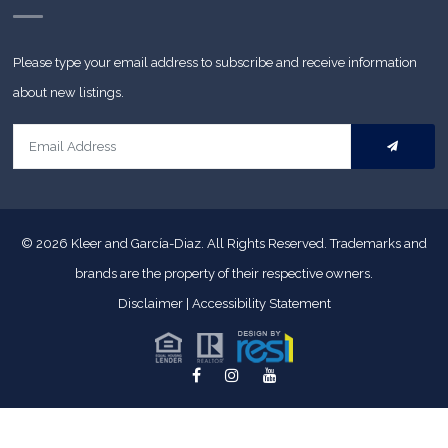
Please type your email address to subscribe and receive information
about new listings.
© 2026
Kleer and García-Diaz. All Rights Reserved.
Trademarks and
brands are the property of their respective owners.
Disclaimer
|
Accessibility Statement