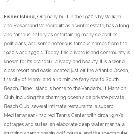
Fisher Island,
Originally built in the 1920's by William
and Rosamond Vanderbuilt as a winter estate, has a long
and famous history as entertaining many celebrities,
politicians, and some notorious famous names from the
1920's and 1930's. Today, this private island community is
known for its grandeur, privacy, and beauty. It is a world-
class resort and oasis located just off the Atlantic Ocean,
the city of Miami, and a 10 minute ferry ride to South
Beach. Fisher Island is home to the Vanderbuilt Mansion
Club, including the charming ocean side private private
Beach Club, several intimate restaurants, a superb
Mediterranean-inspired Tennis Center with circa 1920's
cottages and suites, an elaborate deep water marina, a
stunning championship golf course, and the spectacular