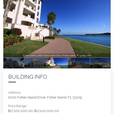
Fisher Island | 2000 Fisher Island Drive, Fisher Island, FL 33109, USA
BUILDING INFO
Address:
2000 Fisher Island Drive, Fisher Island, FL 33109
Price Range:
$17,100,000.00-$17,100,000.00