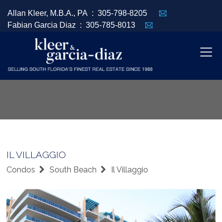
Allan Kleer, M.B.A., PA :
305-798-8205
Fabian Garcia Diaz :
305-785-8013
IL VILLAGGIO
Condos
South Beach
Il Villaggio