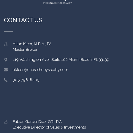
CONTACT US
Allan Kleer, M.B.A., PA
Master Broker
119 Washington Ave | Suite 102
Miami Beach
,
FL
33139
akleer@onesothebysrealty.com
305-798-8205
Fabian Garcia-Diaz, GRI, P.A.
Executive Director of Sales & Investments