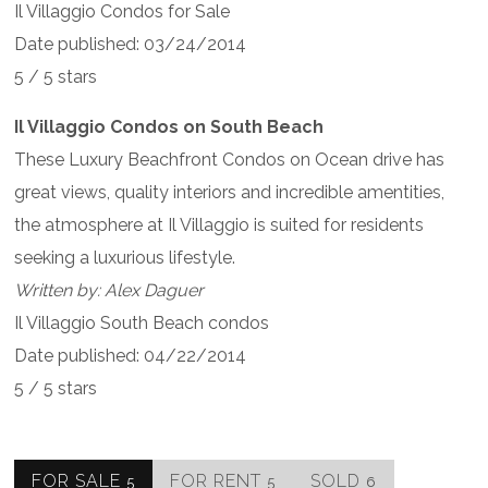
Il Villaggio Condos for Sale
Date published: 03/24/2014
5 / 5 stars
Il Villaggio Condos on South Beach
These Luxury Beachfront Condos on Ocean drive has
great views, quality interiors and incredible amentities,
the atmosphere at Il Villaggio is suited for residents
seeking a luxurious lifestyle.
Written by: Alex Daguer
Il Villaggio South Beach condos
Date published: 04/22/2014
5 / 5 stars
FOR SALE
FOR RENT
SOLD
5
5
6