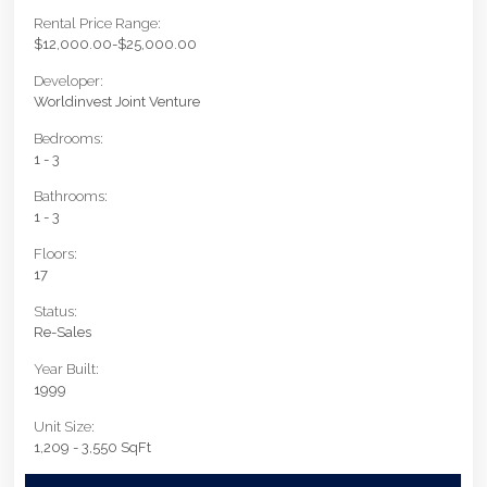
Rental Price Range:
$12,000.00-$25,000.00
Developer:
Worldinvest Joint Venture
Bedrooms:
1 - 3
Bathrooms:
1 - 3
Floors:
17
Status:
Re-Sales
Year Built:
1999
Unit Size:
1,209 - 3,550 SqFt