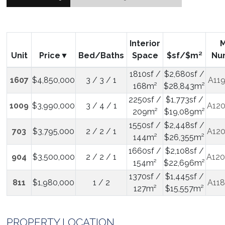
Interior
Unit
Price
Bed/Baths
Space
$sf/$m²
Nu
1810sf /
$2,680sf /
1607
$4,850,000
3 / 3 / 1
A11
168m²
$28,843m²
2250sf /
$1,773sf /
1009
$3,990,000
3 / 4 / 1
A12
209m²
$19,089m²
1550sf /
$2,448sf /
703
$3,795,000
2 / 2 / 1
A12
144m²
$26,355m²
1660sf /
$2,108sf /
904
$3,500,000
2 / 2 / 1
A12
154m²
$22,696m²
1370sf /
$1,445sf /
811
$1,980,000
1 / 2
A11
127m²
$15,557m²
PROPERTY LOCATION