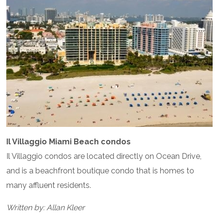
Il Villaggio Miami Beach condos
Il Villaggio condos are located directly on Ocean Drive,
and is a beachfront boutique condo that is homes to
many affluent residents.
Written by: Allan Kleer