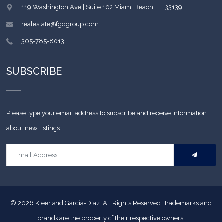
119 Washington Ave | Suite 102
Miami Beach
,
FL
33139
realestate@fgdgroup.com
305-785-8013
SUBSCRIBE
Please type your email address to subscribe and receive information
about new listings.
© 2026
Kleer and García-Diaz. All Rights Reserved.
Trademarks and
brands are the property of their respective owners.