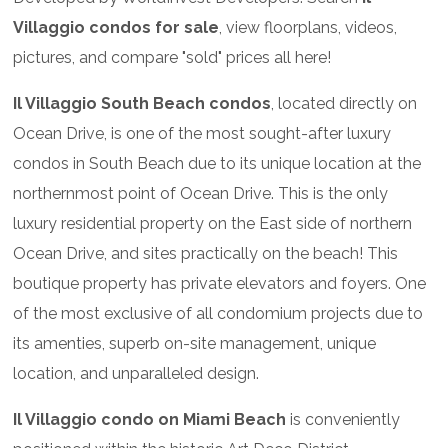
Villaggio condos for sale
, view floorplans, videos,
pictures, and compare "sold" prices all here!
Il Villaggio South Beach condos
, located directly on
Ocean Drive, is one of the most sought-after luxury
condos in South Beach due to its unique location at the
northernmost point of Ocean Drive. This is the only
luxury residential property on the East side of northern
Ocean Drive, and sites practically on the beach! This
boutique property has private elevators and foyers. One
of the most exclusive of all condomium projects due to
its amenties, superb on-site management, unique
location, and unparalleled design.
Il Villaggio condo on Miami Beach
is conveniently