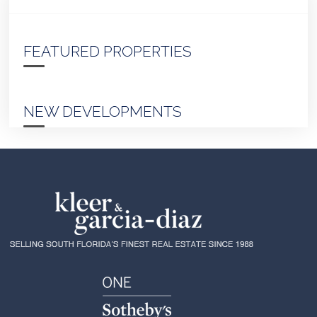
FEATURED PROPERTIES
NEW DEVELOPMENTS