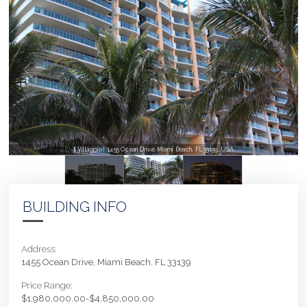
Il Villaggio | 1455 Ocean Drive, Miami Beach, FL 33139, USA
BUILDING INFO
Address:
1455 Ocean Drive, Miami Beach, FL 33139
Price Range:
$1,980,000.00-$4,850,000.00