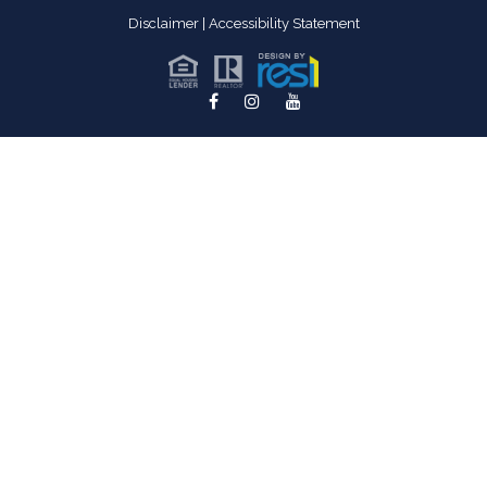
Disclaimer
|
Accessibility Statement