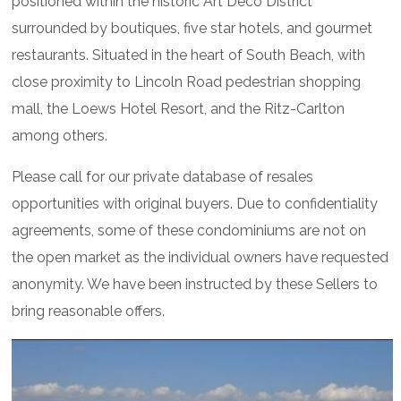
positioned within the historic Art Deco District
surrounded by boutiques, five star hotels, and gourmet
restaurants. Situated in the heart of South Beach, with
close proximity to Lincoln Road pedestrian shopping
mall, the Loews Hotel Resort, and the Ritz-Carlton
among others.
Please call for our private database of resales
opportunities with original buyers. Due to confidentiality
agreements, some of these condominiums are not on
the open market as the individual owners have requested
anonymity. We have been instructed by these Sellers to
bring reasonable offers.