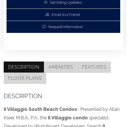
Get listing Updates
Email to a Friend
Request Information
DESCRIPTION
AMENITIES
FEATURES
FLOOR PLANS
DESCRIPTION
Il Villaggio South Beach Condos
- Presented by Allan
Kleer, M.B.A., P.A., the
Il Villaggio condo
specialist.
Developed by WorldInvest Developers. Search
Il