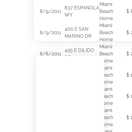
Miami
837 ESPANOLA
8/9/2011
Beach
$ 
WY
Home
Miami
400 E SAN
8/9/2011
Beach
$ 
MARINO DR
Home
Miami
455 E DILIDO
8/8/2011
Beach
$ 
DR
Home
Miami
8/5/2011
3166 N BAY RD
Beach
$ 
Home
Miami
280 S
8/2/2011
Beach
$ 
COCONUT LN
Home
Miami
2956
8/2/2011
Beach
$ 
FLAMINGO DR
Home
4585
Miami