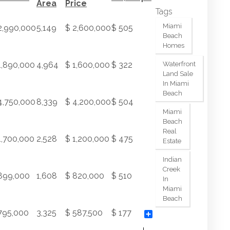
Area
Price
Tags
Miami
2,990,000
5,149
$ 2,600,000
$ 505
Beach
Homes
1,890,000
4,964
$ 1,600,000
$ 322
Waterfront
Land Sale
In Miami
Beach
4,750,000
8,339
$ 4,200,000
$ 504
Miami
Beach
Real
1,700,000
2,528
$ 1,200,000
$ 475
Estate
Indian
Creek
899,000
1,608
$ 820,000
$ 510
In
Miami
Beach
795,000
3,325
$ 587,500
$ 177
Share