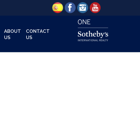
ABOUT
CONTACT
US
US