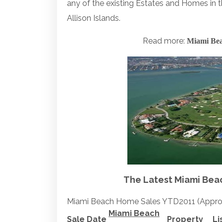
any of the existing Estates and Homes in 
Allison Islands.
Read more:
Miami Bea
The Latest Miami Beach
Miami Beach Home Sales YTD2011 (Appro
Miami Beach
Sale Date
Property
Li