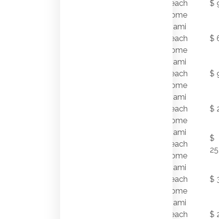
7/22/2011
Beach
$ 
DR
Home
Miami
1865
7/22/2011
Beach
$ 
DAYTONIA RD
Home
930
Miami
7/21/2011
STILLWATER
Beach
$ 
DR
Home
Miami
120 W RIVO
7/19/2011
Beach
$ 
ALTO DR
Home
Miami
$
7/19/2011
1736 W 28 ST
Beach
25
Home
Miami
5941 PINETREE
7/18/2011
Beach
$ 
DR
Home
Miami
25 LA GORCE
7/15/2011
Beach
$ 