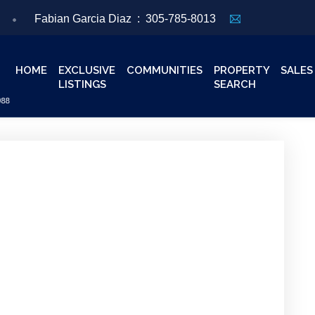
Fabian Garcia Diaz :
305-785-8013
HOME
EXCLUSIVE
COMMUNITIES
PROPERTY
SALES
LISTINGS
SEARCH