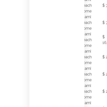
7/31/2011
NAUTILUS
Beach
$ 
DRIVE
Home
Miami
7/28/2011
520 W 49 ST
Beach
$ 
Home
Miami
$
7/27/2011
94 PALM AV
Beach
16
Home
7972
Miami
7/27/2011
BISCAYNE
Beach
$ 
POINT CR
Home
Miami
6655
7/26/2011
Beach
$ 
SHEFFIELD LN
Home
Miami
7/22/2011
1745 W 24 ST
Beach
$ 
Home
Miami
6156 PINETREE