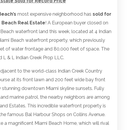
state Sold for Record Price
Beach’s
most expensive neighborhood has
sold for
 Beach Real Estate
! A European buyer closed on
 Beach waterfront land this week, located at 4 Indian
 Miami Beach waterfront property, which previously
eet of water frontage and 80,000 feet of space. The
d L & L Indian Creek Prop LLC.
adjacent to the world-class Indian Creek Country
urse at its front lawn and 200 feet wide bay front
w stunning downtown Miami skyline sunsets. Fully
e and marine patrol, the nearby neighbors are among
and Estates. This incredible waterfront property is
 the famous Bal Harbour Shops on Collins Avenue.
e a magnificent Miami Beach Home, which will rival