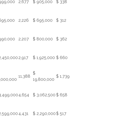
999,000
2,677
$ 905,000
$ 338
695,000
2,226
$ 695,000
$ 312
990,000
2,207
$ 800,000
$ 362
2,450,000
2,917
$ 1,925,000
$ 660
$
11,388
$ 1,739
,000,000
19,800,000
3,499,000
4,654
$ 3,062,500
$ 658
2,599,000
4,431
$ 2,290,000
$ 517