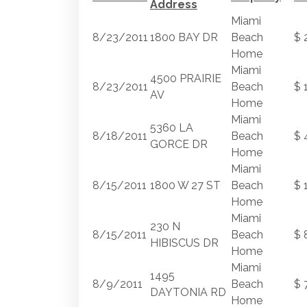
Address
Miami
8/23/2011
1800 BAY DR
Beach
$ 
Home
Miami
4500 PRAIRIE
8/23/2011
Beach
$ 
AV
Home
Miami
5360 LA
8/18/2011
Beach
$ 
GORCE DR
Home
Miami
8/15/2011
1800 W 27 ST
Beach
$ 
Home
Miami
230 N
8/15/2011
Beach
$ 
HIBISCUS DR
Home
Miami
1495
8/9/2011
Beach
$ 
DAYTONIA RD
Home