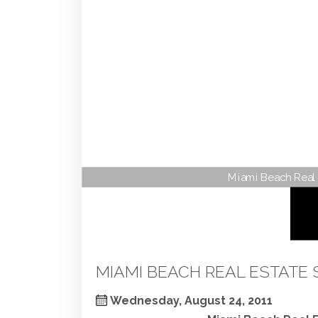
Miami Beach Real 
MIAMI BEACH REAL ESTATE 
Wednesday, August 24, 2011