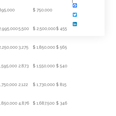
Facebook
895,000
$ 750,000
Twitter
LinkedIn
2,995,000
5,500
$ 2,500,000
$ 455
2,250,000
3,275
$ 1,850,000
$ 565
1,595,000
2,873
$ 1,550,000
$ 540
1,750,000
2,122
$ 1,730,000
$ 815
1,850,000
4,876
$ 1,687,500
$ 346