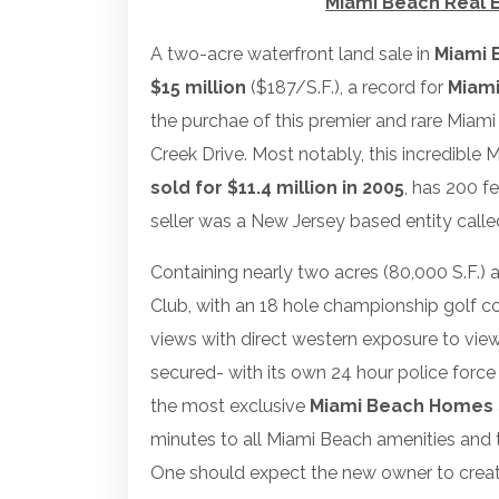
Miami Beach Real E
A two-acre waterfront land sale in
Miami 
$15 million
($187/S.F.), a record for
Miami
the purchae of this premier and rare Miami
Creek Drive. Most notably, this incredible
sold for $11.4 million in 2005
, has 200 f
seller was a New Jersey based entity calle
Containing nearly two acres (80,000 S.F.) 
Club, with an 18 hole championship golf co
views with direct western exposure to vie
secured- with its own 24 hour police forc
the most exclusive
Miami Beach Homes
minutes to all Miami Beach amenities and
One should expect the new owner to creat