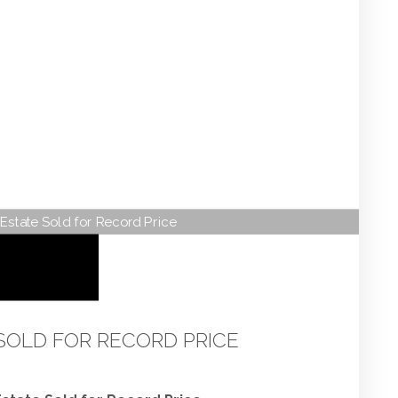
Estate Sold for Record Price
SOLD FOR RECORD PRICE