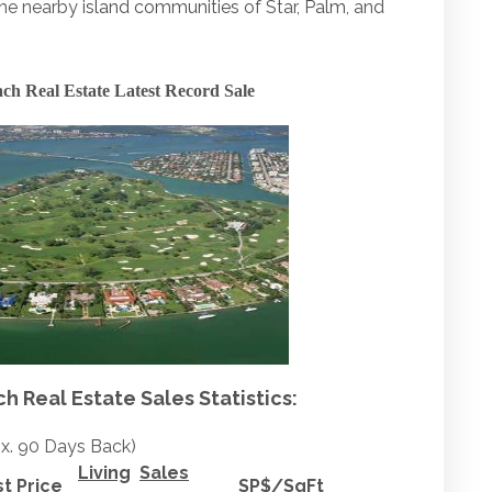
the nearby
island communities
of Star,
Palm
, and
ch Real Estate Latest Record Sale
 Real Estate Sales Statistics:
x. 90 Days Back)
Living
Sales
st Price
SP$/SqFt