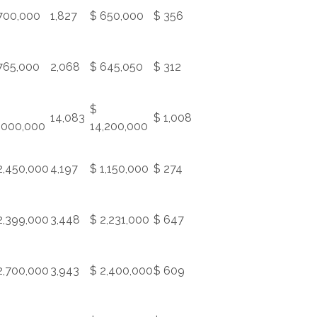
700,000
1,827
$ 650,000
$ 356
765,000
2,068
$ 645,050
$ 312
$
14,083
$ 1,008
,000,000
14,200,000
2,450,000
4,197
$ 1,150,000
$ 274
2,399,000
3,448
$ 2,231,000
$ 647
2,700,000
3,943
$ 2,400,000
$ 609