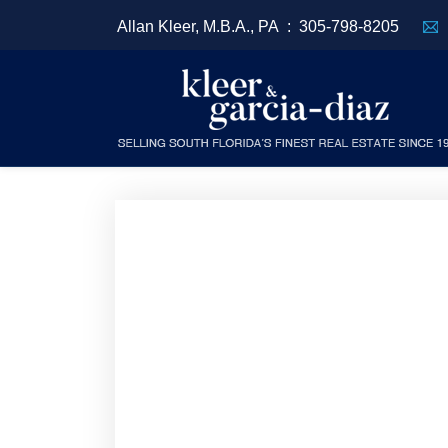
Allan Kleer, M.B.A., PA :
305-798-8205